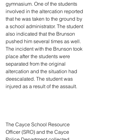
gymnasium. One of the students 
involved in the altercation reported 
that he was taken to the ground by 
a school administrator. The student 
also indicated that the Brunson 
pushed him several times as well. 
The incident with the Brunson took 
place after the students were 
separated from the original 
altercation and the situation had 
deescalated. The student was 
injured as a result of the assault.
The Cayce School Resource 
Officer (SRO) and the Cayce 
Police Department collected 