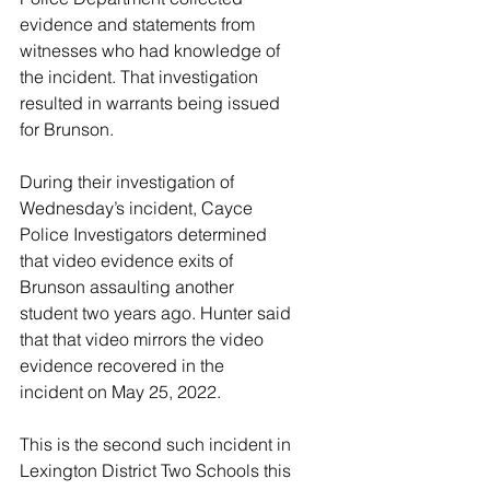
evidence and statements from 
witnesses who had knowledge of 
the incident. That investigation 
resulted in warrants being issued 
for Brunson.  
During their investigation of 
Wednesday’s incident, Cayce 
Police Investigators determined 
that video evidence exits of 
Brunson assaulting another 
student two years ago. Hunter said 
that that video mirrors the video 
evidence recovered in the 
incident on May 25, 2022.     
This is the second such incident in 
Lexington District Two Schools this 