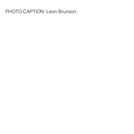
PHOTO CAPTION: Leon Brunson