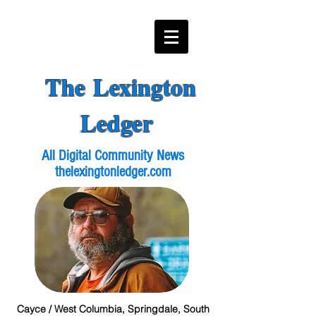
The Lexington
Ledger
All Digital Community News
thelexingtonledger.com
Cayce / West Columbia, Springdale, South