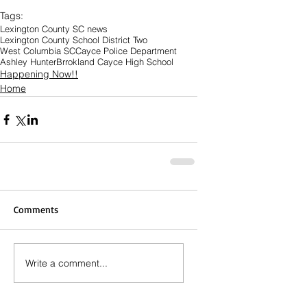
Tags:
Lexington County SC news
Lexington County School District Two
West Columbia SC
Cayce Police Department
Ashley Hunter
Brrokland Cayce High School
Happening Now!!
Home
Comments
Write a comment...