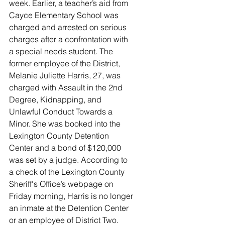
week. Earlier, a teacher’s aid from 
Cayce Elementary School was 
charged and arrested on serious 
charges after a confrontation with 
a special needs student. The 
former employee of the District, 
Melanie Juliette Harris, 27, was 
charged with Assault in the 2nd 
Degree, Kidnapping, and 
Unlawful Conduct Towards a 
Minor. She was booked into the 
Lexington County Detention 
Center and a bond of $120,000 
was set by a judge. According to 
a check of the Lexington County 
Sheriff's Office’s webpage on 
Friday morning, Harris is no longer 
an inmate at the Detention Center 
or an employee of District Two. 