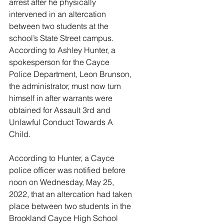
arrest after he physically 
intervened in an altercation 
between two students at the 
school’s State Street campus. 
According to Ashley Hunter, a 
spokesperson for the Cayce 
Police Department, Leon Brunson, 
the administrator, must now turn 
himself in after warrants were 
obtained for Assault 3rd and 
Unlawful Conduct Towards A 
Child. 
According to Hunter, a Cayce 
police officer was notified before 
noon on Wednesday, May 25, 
2022, that an altercation had taken 
place between two students in the 
Brookland Cayce High School 