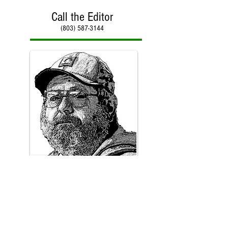
Call the Editor
(803) 587-3144
Call Paul Kirby
(803) 587-3144