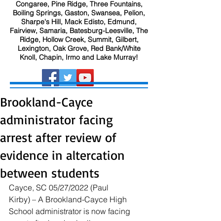
Congaree, Pine Ridge, Three Fountains,
Boiling Springs, Gaston, Swansea, Pelion,
Sharpe's Hill, Mack Edisto, Edmund,
Fairview, Samaria, Batesburg-Leesville, The
Ridge, Hollow Creek, Summit, Gilbert,
Lexington, Oak Grove, Red Bank/White
Knoll, Chapin, Irmo and Lake Murray!
Brookland-Cayce
administrator facing
arrest after review of
evidence in altercation
between students
Cayce, SC 05/27/2022 (Paul 
Kirby) – A Brookland-Cayce High 
School administrator is now facing 