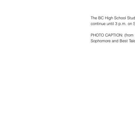
The BC High School Studen
continue until 3 p.m. on 
PHOTO CAPTION: (from l t
Sophomore and Best Tale