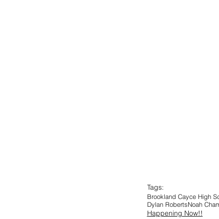
Tags:
Brookland Cayce High S
Dylan Roberts
Noah Cha
Happening Now!!