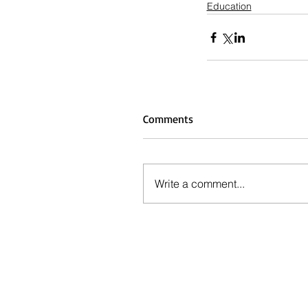
Education
Comments
Write a comment...