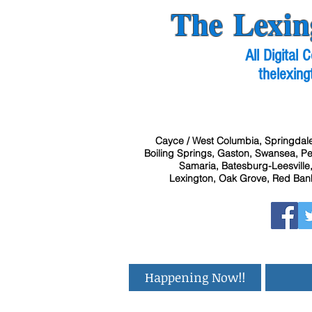
The Lexin
All Digital
thelexing
Cayce / West Columbia, Springdale
Boiling Springs, Gaston, Swansea, Pel
Samaria, Batesburg-Leesville,
Lexington, Oak Grove, Red Bank
Happening Now!!