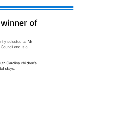
 winner of
tly selected as Mr. 
Council and is a 
uth Carolina children’s 
al stays. 