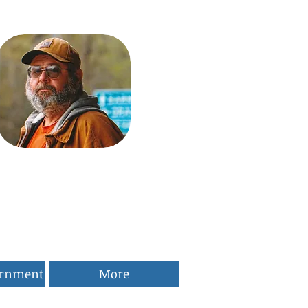
ernment
More