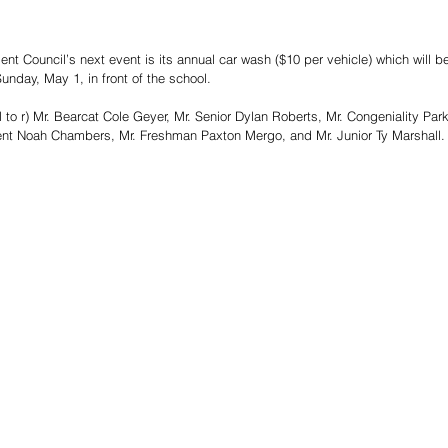
t Council’s next event is its annual car wash ($10 per vehicle) which will b
Sunday, May 1, in front of the school.
o r) Mr. Bearcat Cole Geyer, Mr. Senior Dylan Roberts, Mr. Congeniality Park
nt Noah Chambers, Mr. Freshman Paxton Mergo, and Mr. Junior Ty Marshall.