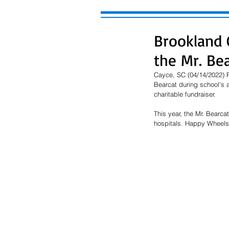
Brookland 
the Mr. Be
Cayce, SC (04/14/2022) P
Bearcat during school’s 
charitable fundraiser.  
This year, the Mr. Bearca
hospitals. Happy Wheels a