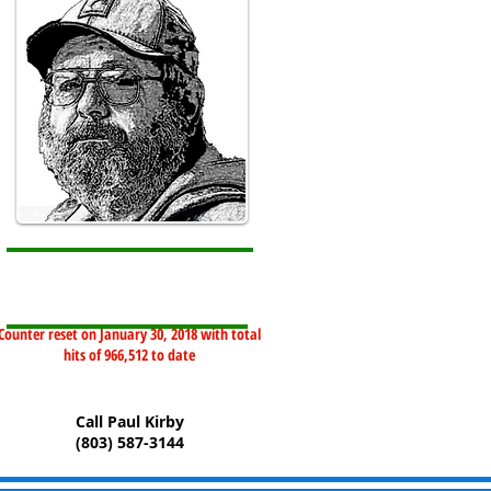
Counter reset on January 30, 2018 with total
hits of 966,512 to date
Call Paul Kirby
(803) 587-3144