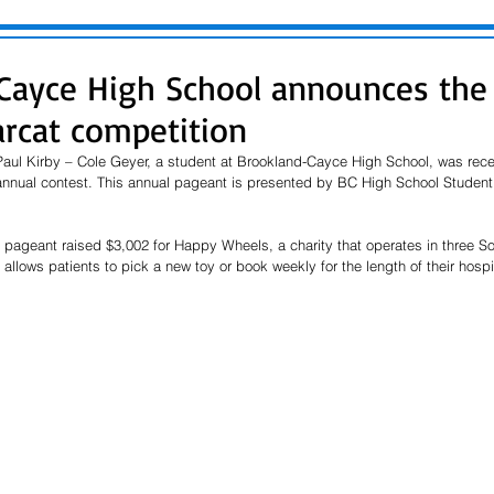
Cayce High School announces the
arcat competition
aul Kirby – Cole Geyer, a student at Brookland-Cayce High School, was recen
annual contest. This annual pageant is presented by BC High School Student 
t pageant raised $3,002 for Happy Wheels, a charity that operates in three So
llows patients to pick a new toy or book weekly for the length of their hospit