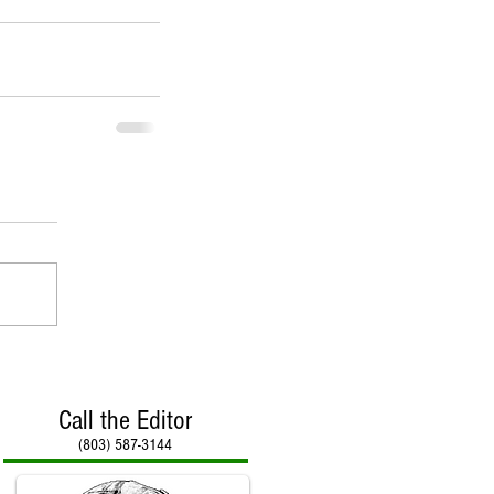
Call the Editor
(803) 587-3144