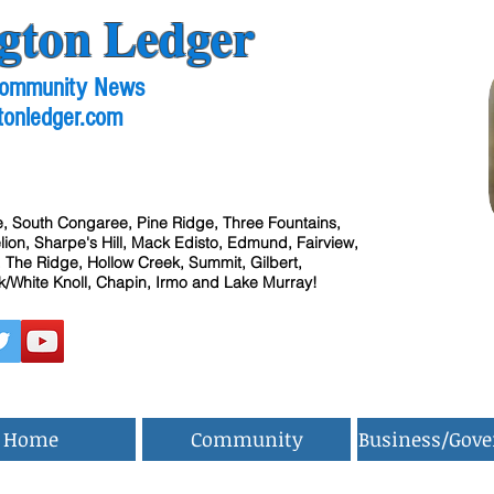
gton Ledger
 Community News
tonledger.com
, South Congaree, Pine Ridge, Three Fountains,
ion, Sharpe's Hill, Mack Edisto, Edmund, Fairview,
 The Ridge, Hollow Creek, Summit, Gilbert,
/White Knoll, Chapin, Irmo and Lake Murray!
Home
Community
Business/Gov