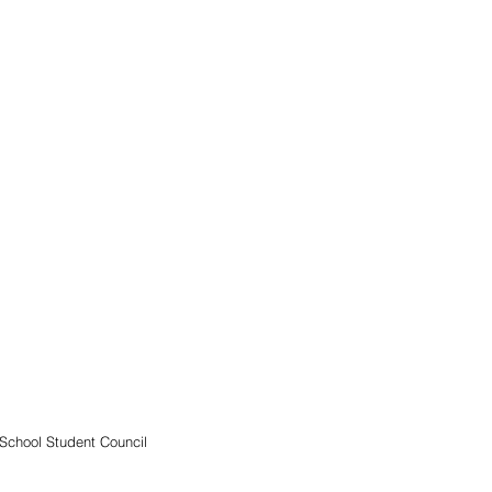
School Student Council