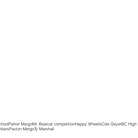
chool
Parker Mergo
Mr. Bearcat competition
Happy Wheels
Cole Geyer
BC High 
mbers
Paxton Mergo
Ty Marshall