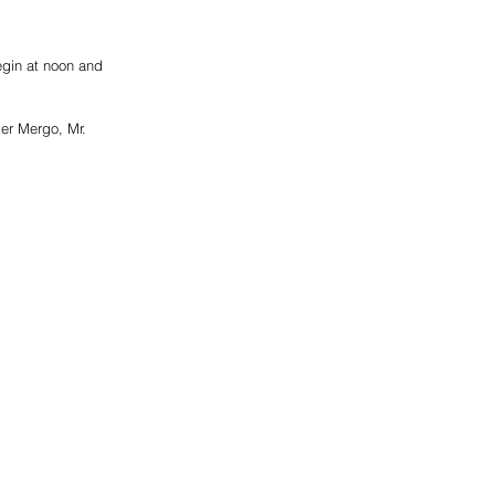
egin at noon and 
er Mergo, Mr. 