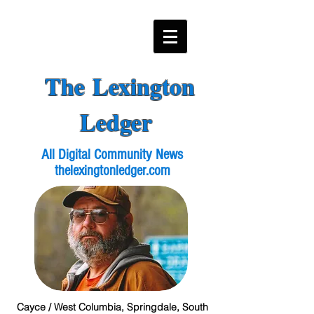
The Lexington
Ledger
All Digital Community News
thelexingtonledger.com
Cayce / West Columbia, Springdale, South