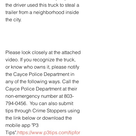
the driver used this truck to steal a 
trailer from a neighborhood inside 
the city. 
Please look closely at the attached 
video. If you recognize the truck, 
or know who owns it, please notify 
the Cayce Police Department in 
any of the following ways. Call the 
Cayce Police Department at their 
non-emergency number at 803-
794-0456.  You can also submit 
tips through Crime Stoppers using 
the link below or download the 
mobile app "P3 
Tips".
https://www.p3tips.com/tipfor