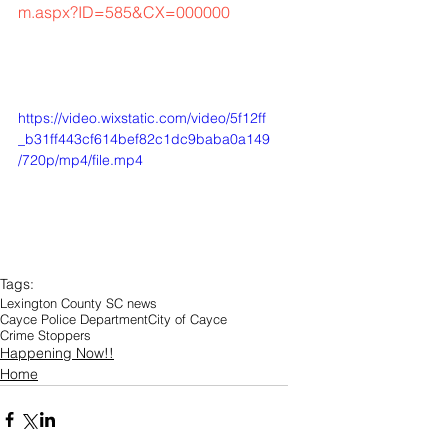
m.aspx?ID=585&CX=000000
https://video.wixstatic.com/video/5f12ff
_b31ff443cf614bef82c1dc9baba0a149
/720p/mp4/file.mp4
Tags:
Lexington County SC news
Cayce Police Department
City of Cayce
Crime Stoppers
Happening Now!!
Home