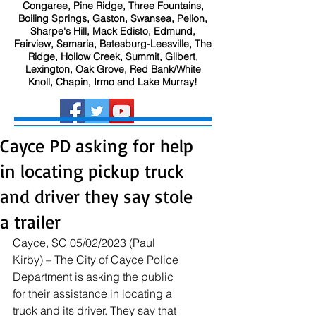
Congaree, Pine Ridge, Three Fountains,
Boiling Springs, Gaston, Swansea, Pelion,
Sharpe's Hill, Mack Edisto, Edmund,
Fairview, Samaria, Batesburg-Leesville, The
Ridge, Hollow Creek, Summit, Gilbert,
Lexington, Oak Grove, Red Bank/White
Knoll, Chapin, Irmo and Lake Murray!
Cayce PD asking for help
in locating pickup truck
and driver they say stole
a trailer
Cayce, SC 05/02/2023 (Paul 
Kirby) – The City of Cayce Police 
Department is asking the public 
for their assistance in locating a 
truck and its driver. They say that 