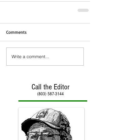
Comments
Write a comment...
Call the Editor
(803) 587-3144