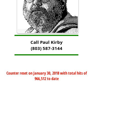
Call Paul Kirby
(803) 587-3144
Counter reset on January 30, 2018 with total hits of
966,512 to date