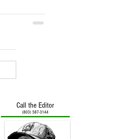
Call the Editor
(803) 587-3144