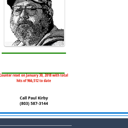
Counter reset on January 30, 2018 with total
hits of 966,512 to date
Call Paul Kirby
(803) 587-3144