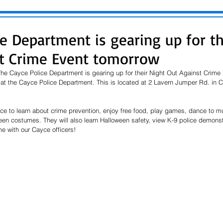
ce Department is gearing up for th
t Crime Event tomorrow
e Cayce Police Department is gearing up for their Night Out Against Crime 
at the Cayce Police Department. This is located at 2 Lavern Jumper Rd. in Ca
nce to learn about crime prevention, enjoy free food, play games, dance to mu
een costumes. They will also learn Halloween safety, view K-9 police demonst
 with our Cayce officers! 