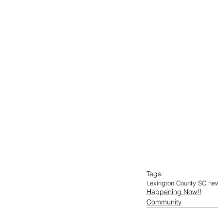
Tags:
Lexington County SC ne
Happening Now!!
Community