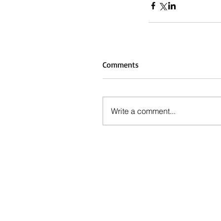
Comments
Write a comment...