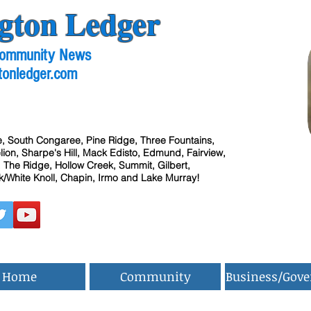
gton Ledger
 Community News
tonledger.com
, South Congaree, Pine Ridge, Three Fountains,
ion, Sharpe's Hill, Mack Edisto, Edmund, Fairview,
 The Ridge, Hollow Creek, Summit, Gilbert,
/White Knoll, Chapin, Irmo and Lake Murray!
Home
Community
Business/Gov