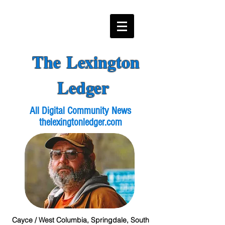
The Lexington
Ledger
All Digital Community News
thelexingtonledger.com
Cayce / West Columbia, Springdale, South