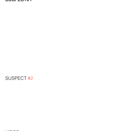
SUSPECT 
#2