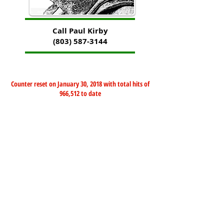
Call Paul Kirby
(803) 587-3144
Counter reset on January 30, 2018 with total hits of
966,512 to date