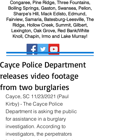
Congaree, Pine Ridge, Three Fountains,
Boiling Springs, Gaston, Swansea, Pelion,
Sharpe's Hill, Mack Edisto, Edmund,
Fairview, Samaria, Batesburg-Leesville, The
Ridge, Hollow Creek, Summit, Gilbert,
Lexington, Oak Grove, Red Bank/White
Knoll, Chapin, Irmo and Lake Murray!
Cayce Police Department
releases video footage
from two burglaries
Cayce, SC 11/23/2021 (Paul 
Kirby) - The Cayce Police 
Department is asking the public 
for assistance in a burglary 
investigation. According to 
investigators, the perpetrators 