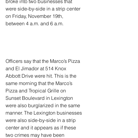
broke into two businesses that 
were side-by-side in a strip center 
on Friday, November 19th, 
between 4 a.m. and 6 a.m.  
Officers say that the Marco’s Pizza 
and El Jimador at 514 Knox 
Abbott Drive were hit. This is the 
same morning that the Marco’s 
Pizza and Tropical Grille on 
Sunset Boulevard in Lexington 
were also burglarized in the same 
manner. The Lexington businesses 
were also side-by-side in a strip 
center and it appears as if these 
two crimes may have been 