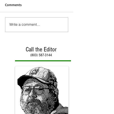
Comments
Write a comment...
Call the Editor
(803) 587-3144