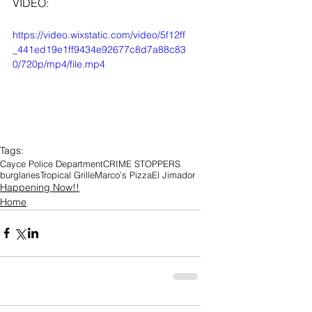
VIDEO: 
https://video.wixstatic.com/video/5f12ff
_441ed19e1ff9434e92677c8d7a88c83
0/720p/mp4/file.mp4
Tags:
Cayce Police Department
CRIME STOPPERS
burglaries
Tropical Grille
Marco’s Pizza
El Jimador
Happening Now!!
Home