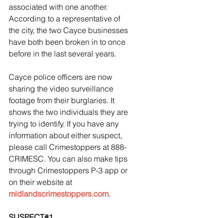
associated with one another. 
According to a representative of 
the city, the two Cayce businesses 
have both been broken in to once 
before in the last several years. 
Cayce police officers are now 
sharing the video surveillance 
footage from their burglaries. It 
shows the two individuals they are 
trying to identify. If you have any 
information about either suspect, 
please call Crimestoppers at 888-
CRIMESC. You can also make tips 
through Crimestoppers P-3 app or 
on their website at 
midlandscrimestoppers.com.
SUSPECT#1