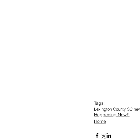
Tags:
Lexington County SC ne
Happening Now!!
Home