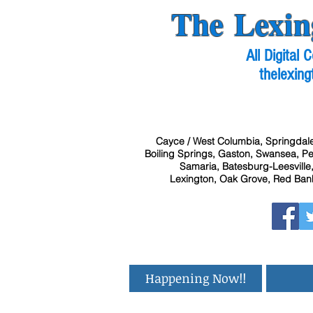
The Lexin
All Digital
thelexing
Cayce / West Columbia, Springdale
Boiling Springs, Gaston, Swansea, Pel
Samaria, Batesburg-Leesville,
Lexington, Oak Grove, Red Bank
Happening Now!!