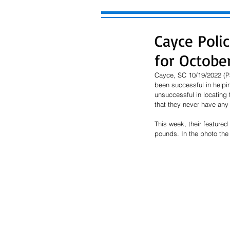
Cayce Poli
for October
Cayce, SC 10/19/2022 (P
been successful in helpi
unsuccessful in locating 
that they never have any 
This week, their featured 
pounds. In the photo the 