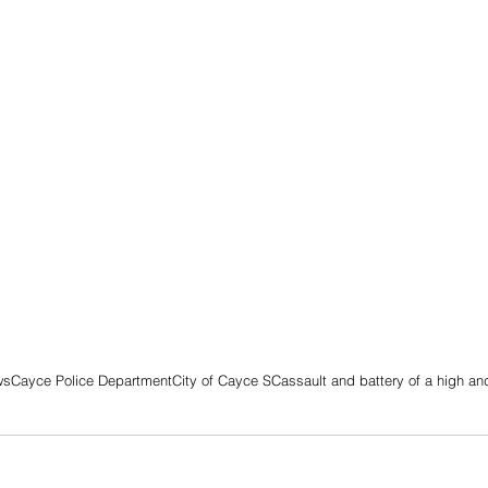
ws
Cayce Police Department
City of Cayce SC
assault and battery of a high a