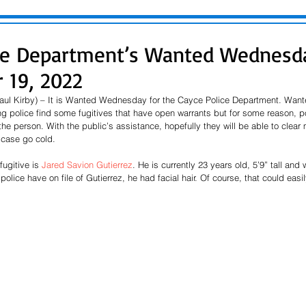
ce Department’s Wanted Wednesda
 19, 2022
aul Kirby) – It is Wanted Wednesday for the Cayce Police Department. Wa
ng police find some fugitives that have open warrants but for some reason, p
the person. With the public’s assistance, hopefully they will be able to clear
case go cold.  
fugitive is 
Jared Savion 
Gutierrez
. He is currently 23 years old, 5’9” tall and
police have on file of Gutierrez, he had facial hair. Of course, that could eas