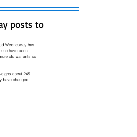
y posts to
nted Wednesday has 
olice have been 
 more old warrants so 
 weighs about 245 
ily have changed.