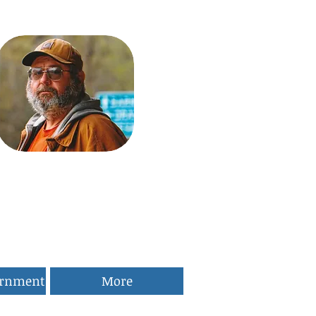
ernment
More