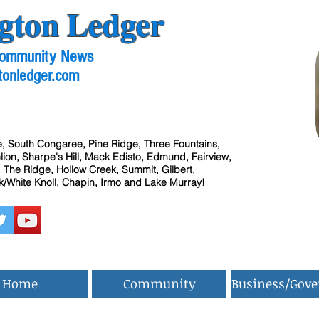
gton Ledger
 Community News
tonledger.com
, South Congaree, Pine Ridge, Three Fountains,
ion, Sharpe's Hill, Mack Edisto, Edmund, Fairview,
 The Ridge, Hollow Creek, Summit, Gilbert,
/White Knoll, Chapin, Irmo and Lake Murray!
Home
Community
Business/Gov