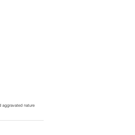
nd aggravated nature