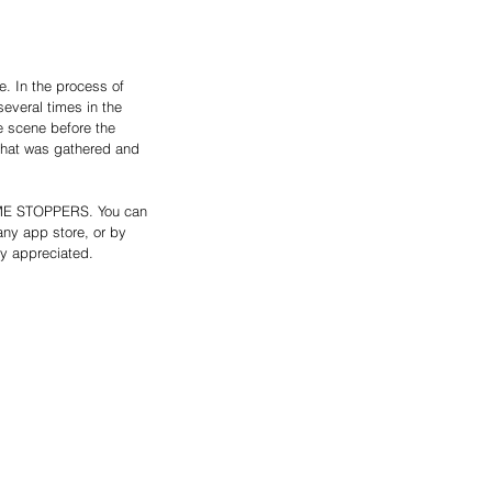
. In the process of 
everal times in the 
e scene before the 
 that was gathered and 
RIME STOPPERS. You can 
any app store, or by 
ly appreciated. 