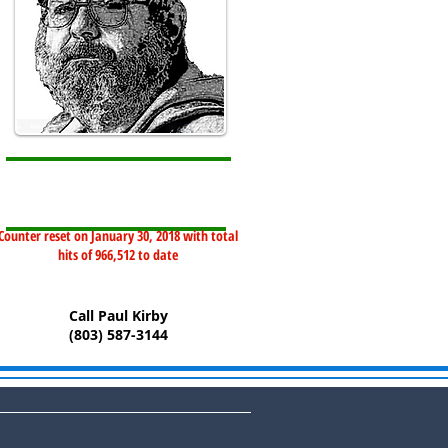
Counter reset on January 30, 2018 with total
hits of 966,512 to date
Call Paul Kirby
(803) 587-3144