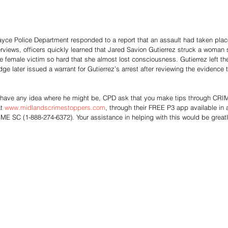
yce Police Department responded to a report that an assault had taken place
terviews, officers quickly learned that Jared Savion Gutierrez struck a woman s
 female victim so hard that she almost lost consciousness. Gutierrez left th
udge later issued a warrant for Gutierrez’s arrest after reviewing the evidence
or have any idea where he might be, CPD ask that you make tips through C
t 
www.midlandscrimestoppers.com
, through their FREE P3 app available in 
ME SC (1-888-274-6372). Your assistance in helping with this would be great