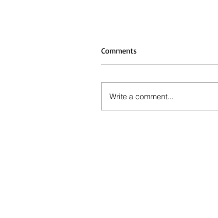
Comments
Write a comment...