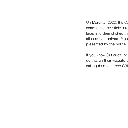
On March 2, 2022, the Ca
conducting their field in
face, and then choked the
officers had arrived. A j
presented by the police. 
If you know Gutierrez, 
do that on their website a
calling them at 1-888-CRI