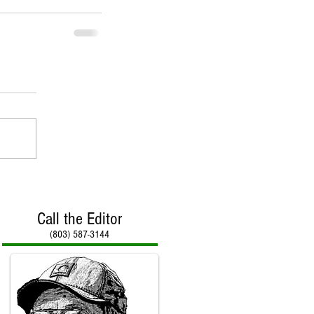
Call the Editor
(803) 587-3144