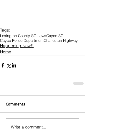
Tags:
Lexington County SC news
Cayce SC
Cayce Police Department
Charleston Highway
Happening Now!!
Home
Comments
Write a comment...