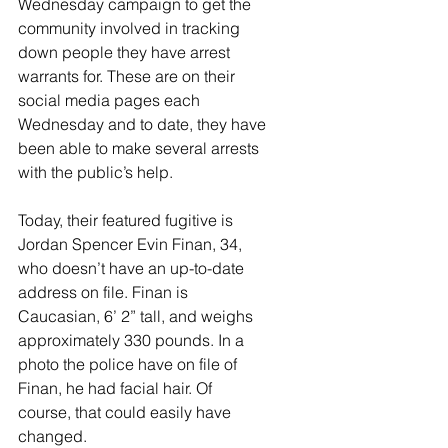
Wednesday campaign to get the 
community involved in tracking 
down people they have arrest 
warrants for. These are on their 
social media pages each 
Wednesday and to date, they have 
been able to make several arrests 
with the public’s help. 
Today, their featured fugitive is 
Jordan Spencer Evin Finan, 34, 
who doesn’t have an up-to-date 
address on file. Finan is 
Caucasian, 6’ 2” tall, and weighs 
approximately 330 pounds. In a 
photo the police have on file of 
Finan, he had facial hair. Of 
course, that could easily have 
changed.