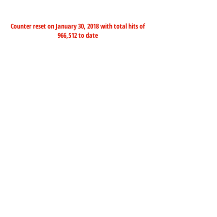
Counter reset on January 30, 2018 with total hits of
966,512 to date