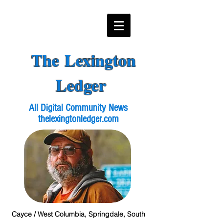
The Lexington
Ledger
All Digital Community News
thelexingtonledger.com
Cayce / West Columbia, Springdale, South