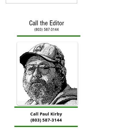
Call the Editor
(803) 587-3144
Call Paul Kirby
(803) 587-3144