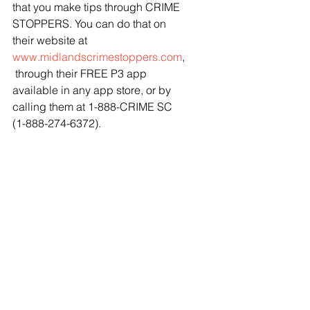
that you make tips through CRIME 
STOPPERS. You can do that on 
their website at 
www.midlandscrimestoppers.com
,
 through their FREE P3 app 
available in any app store, or by 
calling them at 1-888-CRIME SC 
(1-888-274-6372). 