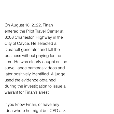
On August 18, 2022, Finan 
entered the Pilot Travel Center at 
3008 Charleston Highway in the 
City of Cayce. He selected a 
Duracell generator and left the 
business without paying for the 
item. He was clearly caught on the 
surveillance cameras videos and 
later positively identified. A judge 
used the evidence obtained 
during the investigation to issue a 
warrant for Finan’s arrest.  
If you know Finan, or have any 
idea where he might be, CPD ask 