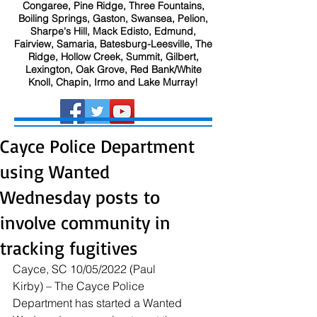
Congaree, Pine Ridge, Three Fountains,
Boiling Springs, Gaston, Swansea, Pelion,
Sharpe's Hill, Mack Edisto, Edmund,
Fairview, Samaria, Batesburg-Leesville, The
Ridge, Hollow Creek, Summit, Gilbert,
Lexington, Oak Grove, Red Bank/White
Knoll, Chapin, Irmo and Lake Murray!
Cayce Police Department
using Wanted
Wednesday posts to
involve community in
tracking fugitives
Cayce, SC 10/05/2022 (Paul 
Kirby) – The Cayce Police 
Department has started a Wanted 