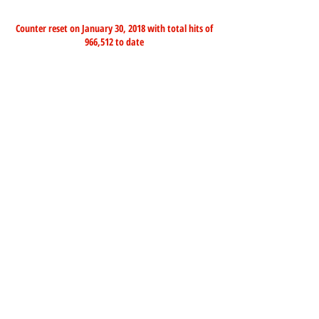
Counter reset on January 30, 2018 with total hits of
966,512 to date