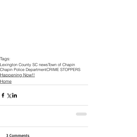
Tags:
Lexington County SC news
Town of Chapin
Chapin Police Department
CRIME STOPPERS
Happening Now!!
Home
3 Comments