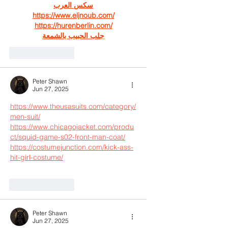
سكس العرب
https://www.eljnoub.com/
https://hurenberlin.com/
جلب الحبيب بالشمعة
Like
Reply
Peter Shawn
Jun 27, 2025
https://www.theusasuits.com/category/
men-suit/
https://www.chicagojacket.com/produ
ct/squid-game-s02-front-man-coat/
https://costumejunction.com/kick-ass-
hit-girl-costume/
Like
Reply
Peter Shawn
Jun 27, 2025