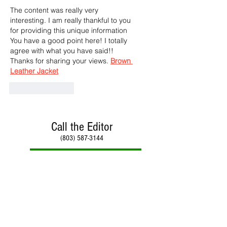
The content was really very 
interesting. I am really thankful to you 
for providing this unique information 
You have a good point here! I totally 
agree with what you have said!! 
Thanks for sharing your views. 
Brown 
Leather Jacket
Like
Reply
Call the Editor
(803) 587-3144