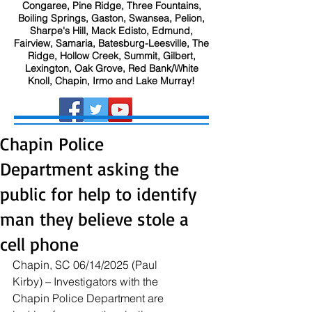
Congaree, Pine Ridge, Three Fountains,
Boiling Springs, Gaston, Swansea, Pelion,
Sharpe's Hill, Mack Edisto, Edmund,
Fairview, Samaria, Batesburg-Leesville, The
Ridge, Hollow Creek, Summit, Gilbert,
Lexington, Oak Grove, Red Bank/White
Knoll, Chapin, Irmo and Lake Murray!
Chapin Police
Department asking the
public for help to identify
man they believe stole a
cell phone
Chapin, SC 06/14/2025 (Paul 
Kirby) – Investigators with the 
Chapin Police Department are 