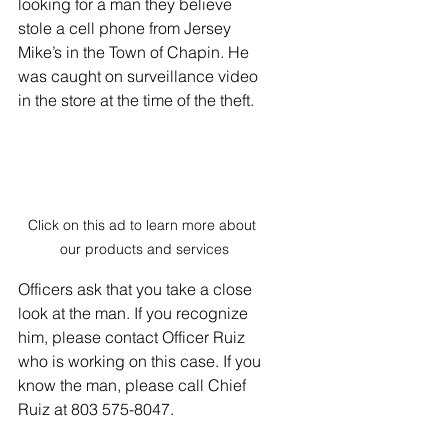
looking for a man they believe 
stole a cell phone from Jersey 
Mike’s in the Town of Chapin. He 
was caught on surveillance video 
in the store at the time of the theft.
Click on this ad to learn more about 
our products and services
Officers ask that you take a close 
look at the man. If you recognize 
him, please contact Officer Ruiz 
who is working on this case. If you 
know the man, please call Chief 
Ruiz at 803 575-8047.