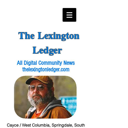
The Lexington
Ledger
All Digital Community News
thelexingtonledger.com
Cayce / West Columbia, Springdale, South