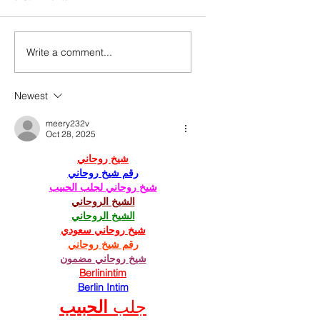
Write a comment...
Newest
meery232v
Oct 28, 2025
شيخ روحاني
رقم شيخ روحاني
شيخ روحاني لجلب الحبيب
الشيخ الروحاني
الشيخ الروحاني
شيخ روحاني سعودي
رقم شيخ روحاني
شيخ روحاني مضمون
Berlinintim
Berlin Intim
الحبيب
جلب 