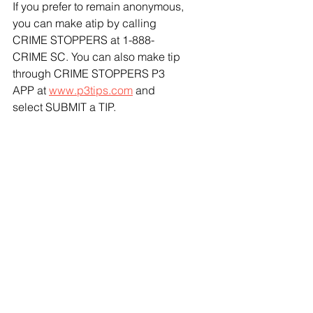
If you prefer to remain anonymous, 
you can make atip by calling 
CRIME STOPPERS at 1-888-
CRIME SC. You can also make tip 
through CRIME STOPPERS P3 
APP at 
www.p3tips.com
 and 
select SUBMIT a TIP.