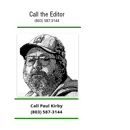
Call the Editor
(803) 587-3144
Call Paul Kirby
(803) 587-3144