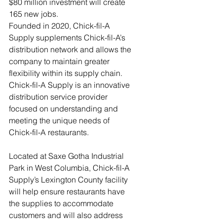
$80 million investment will create 
165 new jobs.
Founded in 2020, Chick-fil-A 
Supply supplements Chick-fil-A’s 
distribution network and allows the 
company to maintain greater 
flexibility within its supply chain. 
Chick-fil-A Supply is an innovative 
distribution service provider 
focused on understanding and 
meeting the unique needs of 
Chick-fil-A restaurants.
Located at Saxe Gotha Industrial 
Park in West Columbia, Chick-fil-A 
Supply’s Lexington County facility 
will help ensure restaurants have 
the supplies to accommodate 
customers and will also address 