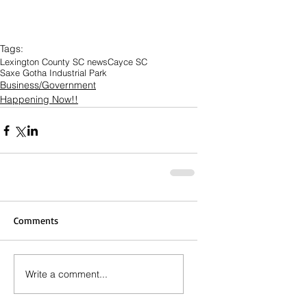
Tags:
Lexington County SC news
Cayce SC
Saxe Gotha Industrial Park
Business/Government
Happening Now!!
Comments
Write a comment...