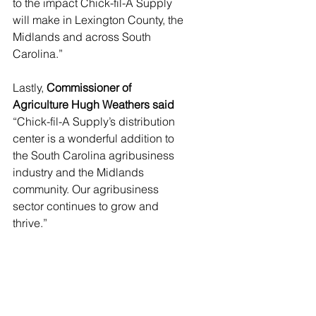
to the impact Chick-fil-A Supply 
will make in Lexington County, the 
Midlands and across South 
Carolina.” 
Lastly, 
Commissioner of 
Agriculture Hugh Weathers said
“Chick-fil-A Supply’s distribution 
center is a wonderful addition to 
the South Carolina agribusiness 
industry and the Midlands 
community. Our agribusiness 
sector continues to grow and 
thrive.” 