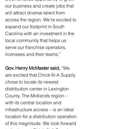
our business and create jobs that 
will attract diverse talent from 
across the region. We’re excited to 
expand our footprint in South 
Carolina with an investment in the 
local community that helps us 
serve our franchise operators, 
licensees and their teams.” 
Gov. Henry McMaster said, 
“We 
are excited that Chick-fil-A Supply 
chose to locate its newest 
distribution center in Lexington 
County. The Midlands region – 
with its central location and 
infrastructure access – is an ideal 
location for a distribution operation 
of this magnitude. We look forward 