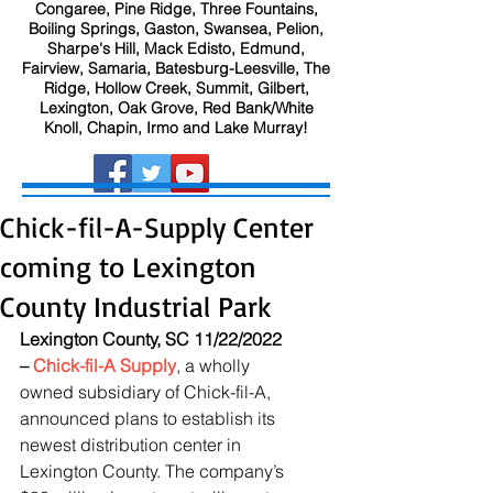
Congaree, Pine Ridge, Three Fountains,
Boiling Springs, Gaston, Swansea, Pelion,
Sharpe's Hill, Mack Edisto, Edmund,
Fairview, Samaria, Batesburg-Leesville, The
Ridge, Hollow Creek, Summit, Gilbert,
Lexington, Oak Grove, Red Bank/White
Knoll, Chapin, Irmo and Lake Murray!
Chick-fil-A-Supply Center
coming to Lexington
County Industrial Park
Lexington County, SC 11/22/2022 
– 
Chick-fil-A Supply
, a wholly 
owned subsidiary of Chick-fil-A, 
announced plans to establish its 
newest distribution center in 
Lexington County. The company’s 