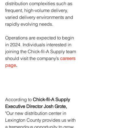
distribution complexities such as 
frequent, high-volume delivery, 
varied delivery environments and 
rapidly evolving needs.
Operations are expected to begin 
in 2024. Individuals interested in 
joining the Chick-fil-A Supply team 
should visit the company’s 
careers 
page
.
According to 
Chick-fil-A Supply 
Executive Director Josh Grote,
"Our new distribution center in 
Lexington County provides us with 
a tremendous opportunity to grow 