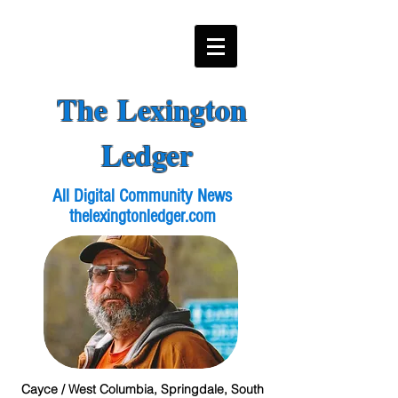
The Lexington
Ledger
All Digital Community News
thelexingtonledger.com
Cayce / West Columbia, Springdale, South