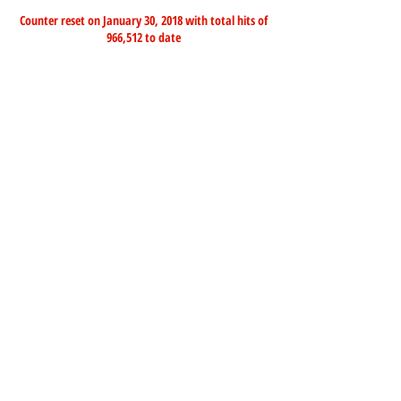
Counter reset on January 30, 2018 with total hits of
966,512 to date