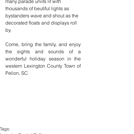
many parade uniits lit with 
thousands of beutiful lights as 
bystanders wave and shout as the 
decorated floats and displays roll 
by.  
Come, bring the family, and enjoy 
the sights and sounds of a 
wonderful holiday season in the 
western Lexington County Town of 
Pelion, SC. 
Tags: