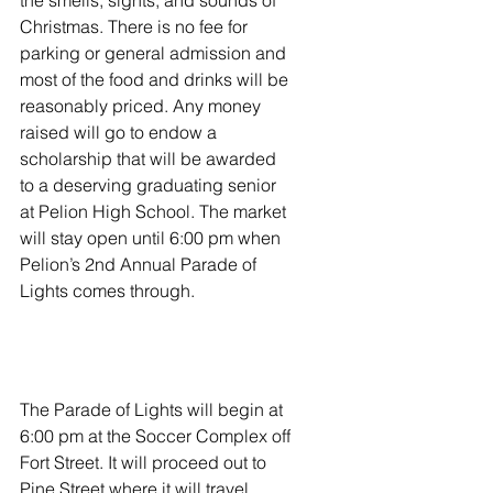
the smells, sights, and sounds of 
Christmas. There is no fee for 
parking or general admission and 
most of the food and drinks will be 
reasonably priced. Any money 
raised will go to endow a 
scholarship that will be awarded 
to a deserving graduating senior 
at Pelion High School. The market 
will stay open until 6:00 pm when 
Pelion’s 2nd Annual Parade of 
Lights comes through.  
The Parade of Lights will begin at 
6:00 pm at the Soccer Complex off 
Fort Street. It will proceed out to 
Pine Street where it will travel 