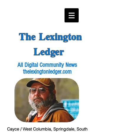
The Lexington
Ledger
All Digital Community News
thelexingtonledger.com
Cayce / West Columbia, Springdale, South