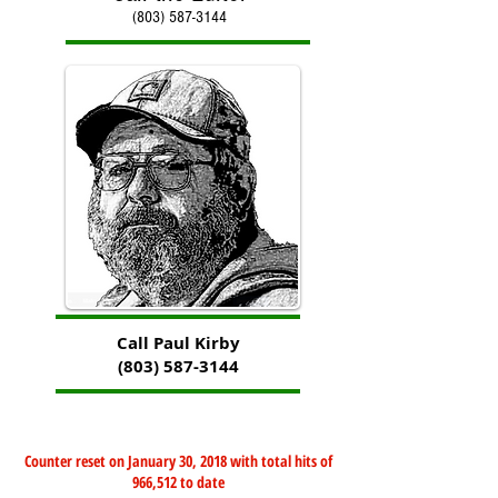
(803) 587-3144
Call Paul Kirby
(803) 587-3144
Counter reset on January 30, 2018 with total hits of
966,512 to date