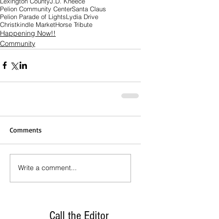
Lexington County
J.D. Kneece
Pelion Community Center
Santa Claus
Pelion Parade of Lights
Lydia Drive
Christkindle Market
Horse Tribute
Happening Now!!
Community
Comments
Write a comment...
Call the Editor