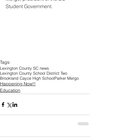
Student Government. 
Tags:
Lexington County SC news
Lexington County School District Two
Brookland Cayce High School
Parker Mergo
Happening Now!!
Education