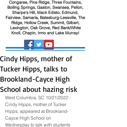
Congaree, Pine Ridge, Three Fountains,
Boiling Springs, Gaston, Swansea, Pelion,
Sharpe's Hill, Mack Edisto, Edmund,
Fairview, Samaria, Batesburg-Leesville, The
Ridge, Hollow Creek, Summit, Gilbert,
Lexington, Oak Grove, Red Bank/White
Knoll, Chapin, Irmo and Lake Murray!
Cindy Hipps, mother of
Tucker Hipps, talks to
Brookland-Cayce High
School about hazing risk
West Columbia, SC 10/21/2022 - 
Cindy Hipps, mother of Tucker 
Hipps, appeared at Brookland-
Cayce High School on 
Wednesday to talk with students 