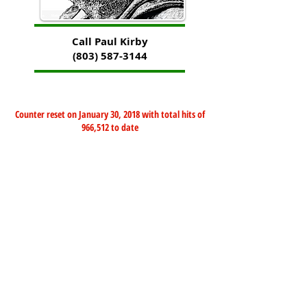
Call Paul Kirby
(803) 587-3144
Counter reset on January 30, 2018 with total hits of
966,512 to date