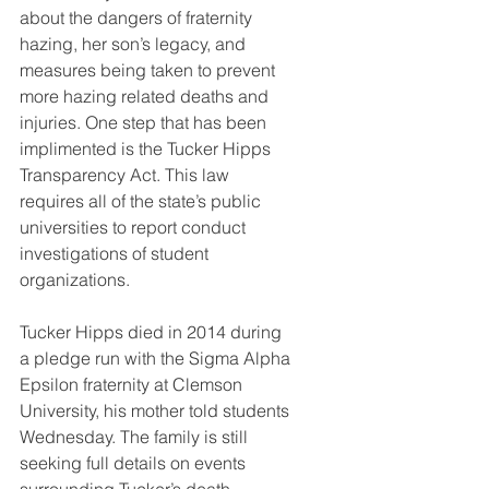
about the dangers of fraternity 
hazing, her son’s legacy, and 
measures being taken to prevent 
more hazing related deaths and 
injuries. One step that has been 
implimented is the Tucker Hipps 
Transparency Act. This law 
requires all of the state’s public 
universities to report conduct 
investigations of student 
organizations. 
Tucker Hipps died in 2014 during 
a pledge run with the Sigma Alpha 
Epsilon fraternity at Clemson 
University, his mother told students 
Wednesday. The family is still 
seeking full details on events 