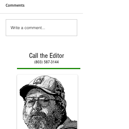
Comments
Write a comment...
Call the Editor
(803) 587-3144