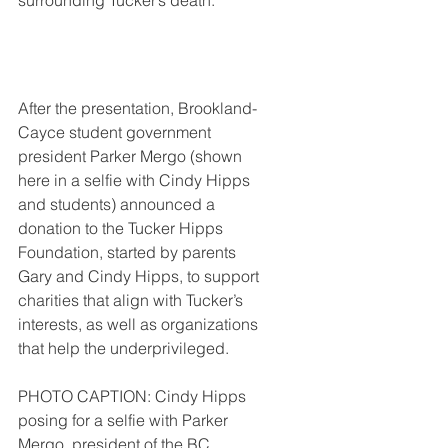
surrounding Tucker’s death.  
After the presentation, Brookland-
Cayce student government 
president Parker Mergo (shown 
here in a selfie with Cindy Hipps 
and students) announced a 
donation to the Tucker Hipps 
Foundation, started by parents 
Gary and Cindy Hipps, to support 
charities that align with Tucker’s 
interests, as well as organizations 
that help the underprivileged.
PHOTO CAPTION: Cindy Hipps 
posing for a selfie with Parker 
Mergo, president of the BC 