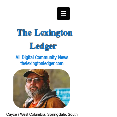
The Lexington
Ledger
All Digital Community News
thelexingtonledger.com
Cayce / West Columbia, Springdale, South