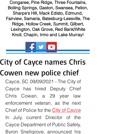
Congaree, Pine Ridge, Three Fountains,
Boiling Springs, Gaston, Swansea, Pelion,
Sharpe's Hill, Mack Edisto, Edmund,
Fairview, Samaria, Batesburg-Leesville, The
Ridge, Hollow Creek, Summit, Gilbert,
Lexington, Oak Grove, Red Bank/White
Knoll, Chapin, Irmo and Lake Murray!
City of Cayce names Chris
Cowen new police chief
Cayce, SC 09/09/2021 - The City of 
Cayce has hired Deputy Chief 
Chris Cowan, a 29 year law 
enforcement veteran, as the next 
Chief of Police for the 
City
 of Cayce
In July, current Director of the 
Cayce Department of Public Safety, 
Byron Snellgrove, announced his 