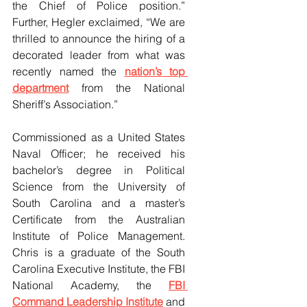
the Chief of Police position.” 
Further, Hegler exclaimed, “We are 
thrilled to announce the hiring of a 
decorated leader from what was 
recently named the 
nation’s top 
department
 from the National 
Sheriff’s Association.”
Commissioned as a United States 
Naval Officer; he received his 
bachelor’s degree in Political 
Science from the University of 
South Carolina and a master’s 
Certificate from the Australian 
Institute of Police Management. 
Chris is a graduate of the South 
Carolina Executive Institute, the FBI 
National Academy, the 
FBI 
Command Leadership Institute
 and 