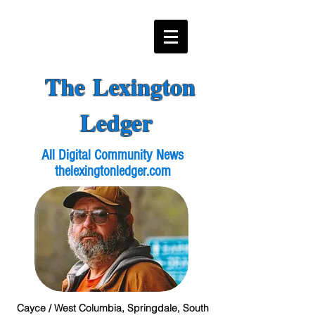
The Lexington
Ledger
All Digital Community News
thelexingtonledger.com
Cayce / West Columbia, Springdale, South