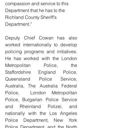
compassion and service to this 
Department that he has to the 
Richland County Sheriff’s 
Department.”
Deputy Chief Cowan has also 
worked internationally to develop 
policing programs and initiatives. 
He has worked with the London 
Metropolitan Police, the 
Staffordshire England Police, 
Queensland Police Service, 
Australia, The Australia Federal 
Police,  London Metropolitan 
Police, Bulgarian Police Service 
and Rheinland Polizei, and 
nationally with the Los Angeles 
Police Department, New York 
Police Department, and the North 