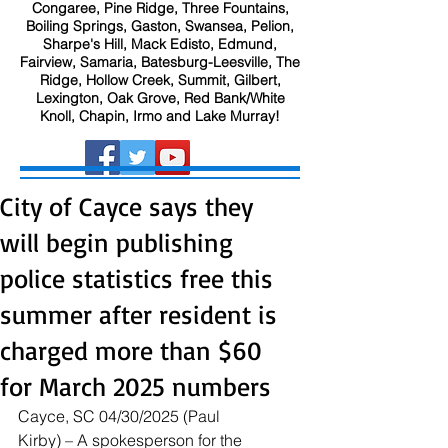
Congaree, Pine Ridge, Three Fountains,
Boiling Springs, Gaston, Swansea, Pelion,
Sharpe's Hill, Mack Edisto, Edmund,
Fairview, Samaria, Batesburg-Leesville, The
Ridge, Hollow Creek, Summit, Gilbert,
Lexington, Oak Grove, Red Bank/White
Knoll, Chapin, Irmo and Lake Murray!
City of Cayce says they
will begin publishing
police statistics free this
summer after resident is
charged more than $60
for March 2025 numbers
Cayce, SC 04/30/2025 (Paul 
Kirby) – A spokesperson for the 