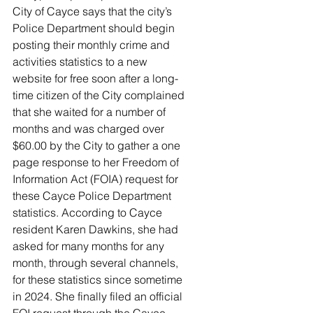
City of Cayce says that the city’s 
Police Department should begin 
posting their monthly crime and 
activities statistics to a new 
website for free soon after a long-
time citizen of the City complained 
that she waited for a number of 
months and was charged over 
$60.00 by the City to gather a one 
page response to her Freedom of 
Information Act (FOIA) request for 
these Cayce Police Department 
statistics. According to Cayce 
resident Karen Dawkins, she had 
asked for many months for any 
month, through several channels, 
for these statistics since sometime 
in 2024. She finally filed an official 