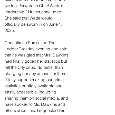
we look forward to Chief Wade’s 
leadership,” Hunter concluded. 
She said that Wade would 
officially be sworn in on June 1, 
2025. 
Councilman Sox called The 
Ledger Tuesday evening and said 
that he was glad that Mrs. Dawkins 
had finally gotten her statistics but 
felt the City could do better than 
charging her any amount for them. 
“I fully support making our crime 
statistics publicly available and 
easily accessible, including 
sharing them on social media, and 
have spoken to Ms. Dawkins and 
others about this. I requested this 