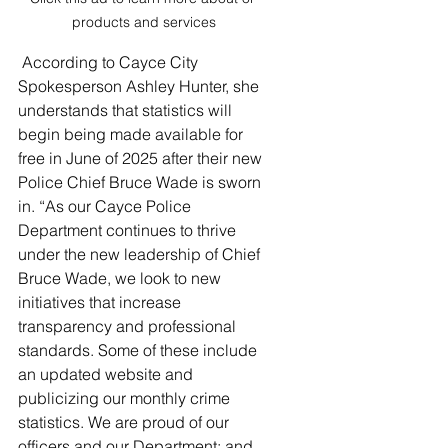
products and services
 According to Cayce City 
Spokesperson Ashley Hunter, she 
understands that statistics will 
begin being made available for 
free in June of 2025 after their new 
Police Chief Bruce Wade is sworn 
in. “As our Cayce Police 
Department continues to thrive 
under the new leadership of Chief 
Bruce Wade, we look to new 
initiatives that increase 
transparency and professional 
standards. Some of these include 
an updated website and 
publicizing our monthly crime 
statistics. We are proud of our 
officers and our Department; and 