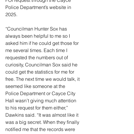
FOI request through the Cayce 
Police Department’s website in 
2025. 
“Councilman Hunter Sox has 
always been helpful to me so I 
asked him if he could get those for 
me several times. Each time I 
requested the numbers out of 
curiosity, Councilman Sox said he 
could get the statistics for me for 
free. The next time we would talk, it 
seemed like someone at the 
Police Department or Cayce City 
Hall wasn’t giving much attention 
to his request for them either,” 
Dawkins said. “It was almost like it 
was a big secret. When they finally 
notified me that the records were 