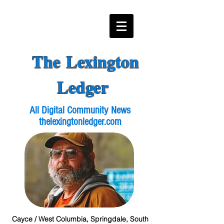
The Lexington
Ledger
All Digital Community News
thelexingtonledger.com
Cayce / West Columbia, Springdale, South