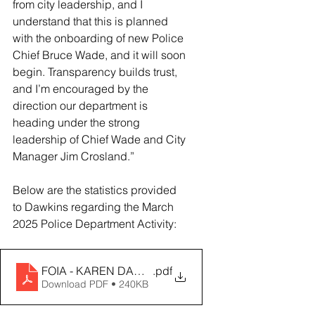
from city leadership, and I 
understand that this is planned 
with the onboarding of new Police 
Chief Bruce Wade, and it will soon 
begin. Transparency builds trust, 
and I’m encouraged by the 
direction our department is 
heading under the strong 
leadership of Chief Wade and City 
Manager Jim Crosland.”
Below are the statistics provided 
to Dawkins regarding the March 
2025 Police Department Activity: 
FOIA - KAREN DAWKINS (1)
.pdf
Download PDF • 240KB