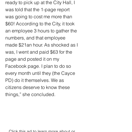
ready to pick up at the City Hall, I 
was told that the 1-page report 
was going to cost me more than 
$60! According to the City, it took 
an employee 3 hours to gather the 
numbers, and that employee 
made $21an hour. As shocked as I 
was, I went and paid $63 for the 
page and posted it on my 
Facebook page. I plan to do so 
every month until they (the Cayce 
PD) do it themselves. We as 
citizens deserve to know these 
things,” she concluded. 
Click this ad to learn more about or 