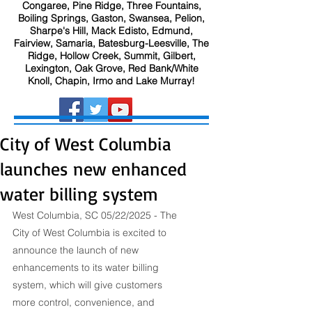
Congaree, Pine Ridge, Three Fountains,
Boiling Springs, Gaston, Swansea, Pelion,
Sharpe's Hill, Mack Edisto, Edmund,
Fairview, Samaria, Batesburg-Leesville, The
Ridge, Hollow Creek, Summit, Gilbert,
Lexington, Oak Grove, Red Bank/White
Knoll, Chapin, Irmo and Lake Murray!
City of West Columbia
launches new enhanced
water billing system
West Columbia, SC 05/22/2025 - The 
City of West Columbia is excited to 
announce the launch of new 
enhancements to its water billing 
system, which will give customers 
more control, convenience, and 