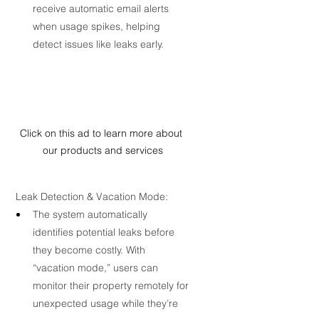
receive automatic email alerts 
when usage spikes, helping 
detect issues like leaks early.
Click on this ad to learn more about 
our products and services
 Leak Detection & Vacation Mode:
The system automatically 
identifies potential leaks before 
they become costly. With 
“vacation mode,” users can 
monitor their property remotely for 
unexpected usage while they’re 