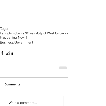
Tags:
Lexington County SC news
City of West Columbia
Happening Now!!
Business/Government
Comments
Write a comment...