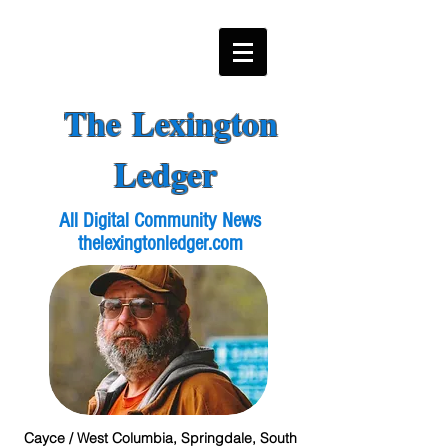
The Lexington
Ledger
All Digital Community News
thelexingtonledger.com
Cayce / West Columbia, Springdale, South