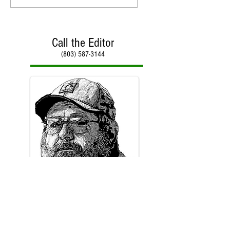
Call the Editor
(803) 587-3144
Call Paul Kirby
(803) 587-3144