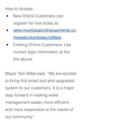
How to Access:
New Online Customers can 
register for free today at:
www.municipalonlinepayments.co
m/westcolumbiasc/utilities
Existing Online Customers: Use 
current login information at the 
link above.
Mayor Tem Miles said, “We are excited 
to bring this smart tool and upgraded 
system to our customers. It is a major 
step forward in making water 
management easier, more efficient, 
and more responsive to the needs of 
our community.”