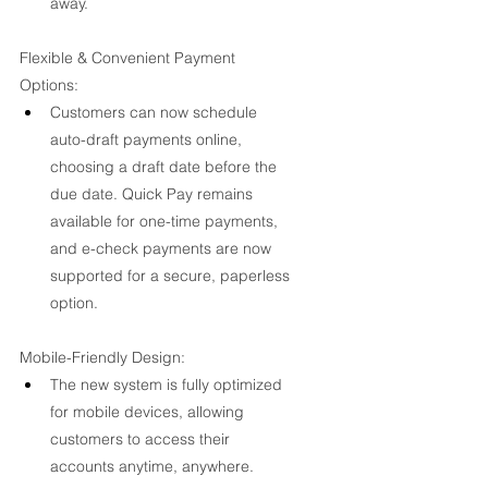
away.
Flexible & Convenient Payment 
Options:
Customers can now schedule 
auto-draft payments online, 
choosing a draft date before the 
due date. Quick Pay remains 
available for one-time payments, 
and e-check payments are now 
supported for a secure, paperless 
option.
Mobile-Friendly Design:
The new system is fully optimized 
for mobile devices, allowing 
customers to access their 
accounts anytime, anywhere.