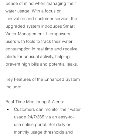
peace of mind when managing their 
water usage. With a focus on 
innovation and customer service, the 
upgraded system introduces Smart 
Water Management. It empowers 
users with tools to track their water 
consumption in real time and receive 
alerts for unusual activity, helping 
prevent high bills and potential leaks.
Key Features of the Enhanced System 
Include:
Real-Time Monitoring & Alerts:
Customers can monitor their water 
usage 24/7/365 via an easy-to-
use online portal. Set daily or 
monthly usage thresholds and 