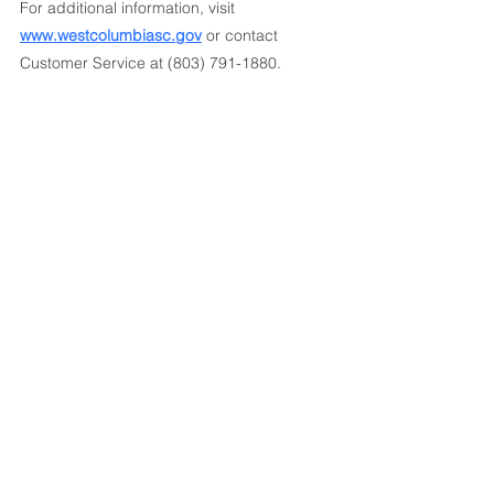
For additional information, visit 
www.westcolumbiasc.gov
 or contact 
Customer Service at (803) 791-1880.