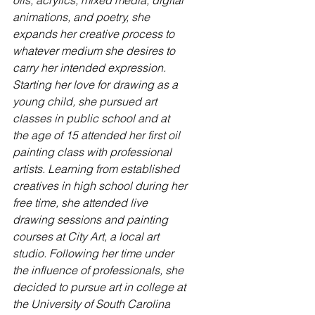
oils, acrylics, mixed media, digital 
animations, and poetry, she 
expands her creative process to 
whatever medium she desires to 
carry her intended expression. 
Starting her love for drawing as a 
young child, she pursued art 
classes in public school and at 
the age of 15 attended her first oil 
painting class with professional 
artists. Learning from established 
creatives in high school during her 
free time, she attended live 
drawing sessions and painting 
courses at City Art, a local art 
studio. Following her time under 
the influence of professionals, she 
decided to pursue art in college at 
the University of South Carolina 