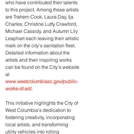
who have contributed their talents 
to this project. Among these artists 
are Trahern Cook, Laura Day, Ija 
Charles, Christine Lutfy Crawford, 
Michael Cassidy, and Autumn Lily 
Leaphart each leaving their artistic 
mark on the city's sanitation fleet. 
Detailed information about the 
artists and their inspiring works 
can be found on the City's website 
at 
www.westcolumbiasc.gov/public-
works-of-art/
.
This initiative highlights the City of 
West Columbia's dedication to 
fostering creativity, incorporating 
local artists, and transforming 
utility vehicles into rolling 