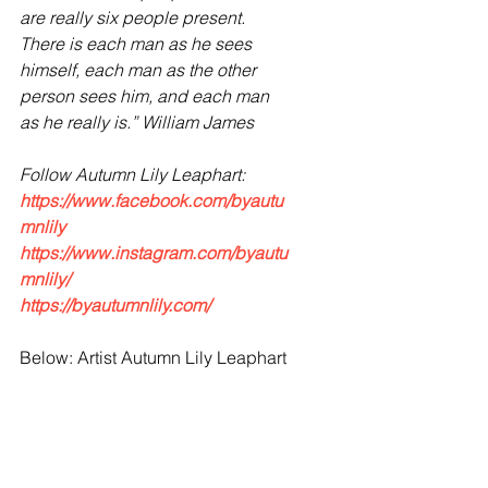
are really six people present. 
There is each man as he sees 
himself, each man as the other 
person sees him, and each man 
as he really is.” William James
Follow Autumn Lily Leaphart:
https://www.facebook.com/byautu
mnlily
https://www.instagram.com/byautu
mnlily/
https://byautumnlily.com/
Below: Artist Autumn Lily Leaphart