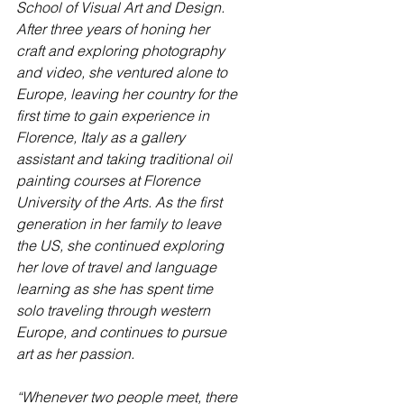
School of Visual Art and Design. 
After three years of honing her 
craft and exploring photography 
and video, she ventured alone to 
Europe, leaving her country for the 
first time to gain experience in 
Florence, Italy as a gallery 
assistant and taking traditional oil 
painting courses at Florence 
University of the Arts. As the first 
generation in her family to leave 
the US, she continued exploring 
her love of travel and language 
learning as she has spent time 
solo traveling through western 
Europe, and continues to pursue 
art as her passion. 
“Whenever two people meet, there 