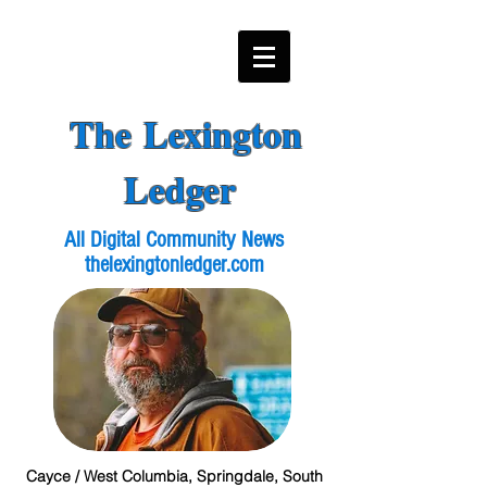
The Lexington
Ledger
All Digital Community News
thelexingtonledger.com
Cayce / West Columbia, Springdale, South