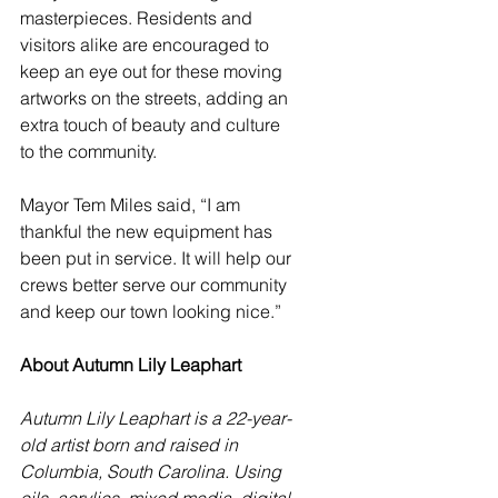
masterpieces. Residents and 
visitors alike are encouraged to 
keep an eye out for these moving 
artworks on the streets, adding an 
extra touch of beauty and culture 
to the community.
Mayor Tem Miles said, “I am 
thankful the new equipment has 
been put in service. It will help our 
crews better serve our community 
and keep our town looking nice.”
About Autumn Lily Leaphart
Autumn Lily Leaphart is a 22-year-
old artist born and raised in 
Columbia, South Carolina. Using 