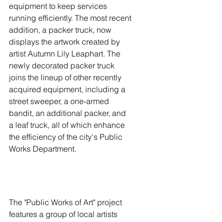
equipment to keep services 
running efficiently. The most recent 
addition, a packer truck, now 
displays the artwork created by 
artist Autumn Lily Leaphart. The 
newly decorated packer truck 
joins the lineup of other recently 
acquired equipment, including a 
street sweeper, a one-armed 
bandit, an additional packer, and 
a leaf truck, all of which enhance 
the efficiency of the city's Public 
Works Department.
The "Public Works of Art" project 
features a group of local artists 