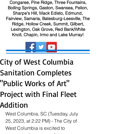
Congaree, Pine Ridge, Three Fountains,
Boiling Springs, Gaston, Swansea, Pelion,
Sharpe's Hill, Mack Edisto, Edmund,
Fairview, Samaria, Batesburg-Leesville, The
Ridge, Hollow Creek, Summit, Gilbert,
Lexington, Oak Grove, Red Bank/White
Knoll, Chapin, Irmo and Lake Murray!
City of West Columbia
Sanitation Completes
"Public Works of Art"
Project with Final Fleet
Addition
West Columbia, SC (Tuesday, July 
25, 2023, at 2:22 PM) - The City of 
West Columbia is excited to 