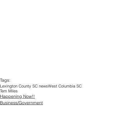
Tags:
Lexington County SC news
West Columbia SC
Tem Miles
Happening Now!!
Business/Government