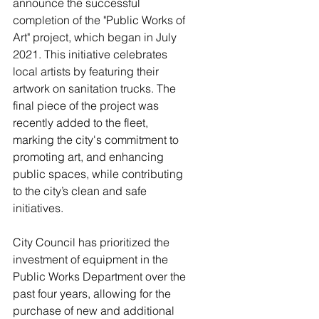
announce the successful 
completion of the "Public Works of 
Art" project, which began in July 
2021. This initiative celebrates 
local artists by featuring their 
artwork on sanitation trucks. The 
final piece of the project was 
recently added to the fleet, 
marking the city's commitment to 
promoting art, and enhancing 
public spaces, while contributing 
to the city’s clean and safe 
initiatives.
City Council has prioritized the 
investment of equipment in the 
Public Works Department over the 
past four years, allowing for the 
purchase of new and additional 