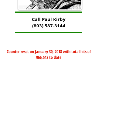
Call Paul Kirby
(803) 587-3144
Counter reset on January 30, 2018 with total hits of
966,512 to date