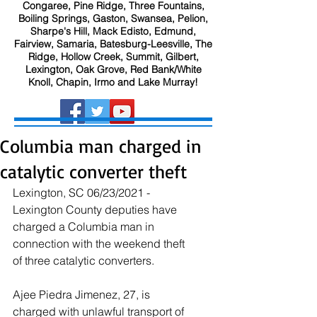
Congaree, Pine Ridge, Three Fountains,
Boiling Springs, Gaston, Swansea, Pelion,
Sharpe's Hill, Mack Edisto, Edmund,
Fairview, Samaria, Batesburg-Leesville, The
Ridge, Hollow Creek, Summit, Gilbert,
Lexington, Oak Grove, Red Bank/White
Knoll, Chapin, Irmo and Lake Murray!
Columbia man charged in
catalytic converter theft
Lexington, SC 06/23/2021 - 
Lexington County deputies have 
charged a Columbia man in 
connection with the weekend theft 
of three catalytic converters.
Ajee Piedra Jimenez, 27, is 
charged with unlawful transport of 