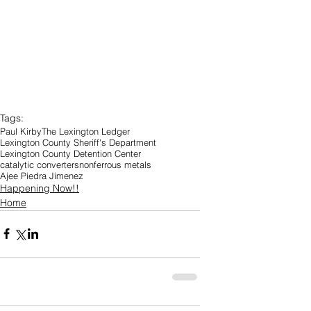
Tags:
Paul Kirby
The Lexington Ledger
Lexington County Sheriff's Department
Lexington County Detention Center
catalytic converters
nonferrous metals
Ajee Piedra Jimenez
Happening Now!!
Home