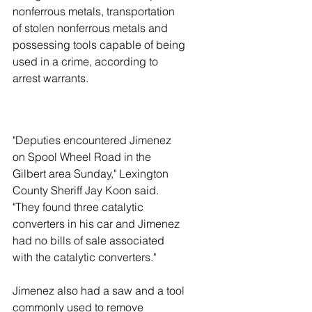
nonferrous metals, transportation 
of stolen nonferrous metals and 
possessing tools capable of being 
used in a crime, according to 
arrest warrants.
"Deputies encountered Jimenez 
on Spool Wheel Road in the 
Gilbert area Sunday," Lexington 
County Sheriff Jay Koon said. 
"They found three catalytic 
converters in his car and Jimenez 
had no bills of sale associated 
with the catalytic converters."
Jimenez also had a saw and a tool 
commonly used to remove 