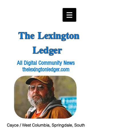
The Lexington
Ledger
All Digital Community News
thelexingtonledger.com
Cayce / West Columbia, Springdale, South