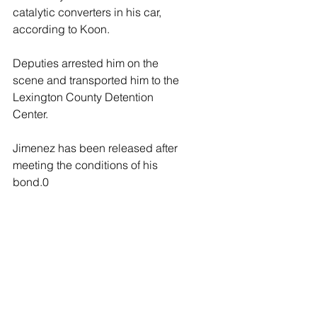
catalytic converters in his car, 
according to Koon.
Deputies arrested him on the 
scene and transported him to the 
Lexington County Detention 
Center.
Jimenez has been released after 
meeting the conditions of his 
bond.0