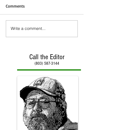
Comments
Write a comment...
Call the Editor
(803) 587-3144