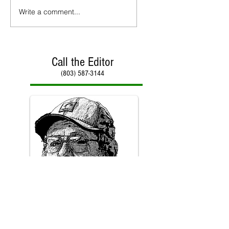
Write a comment...
Call the Editor
(803) 587-3144
Call Paul Kirby