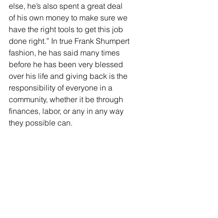
else, he’s also spent a great deal 
of his own money to make sure we 
have the right tools to get this job 
done right.” In true Frank Shumpert 
fashion, he has said many times 
before he has been very blessed 
over his life and giving back is the 
responsibility of everyone in a 
community, whether it be through 
finances, labor, or any in any way 
they possible can. 