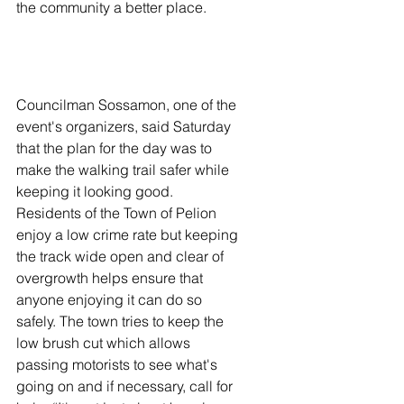
the community a better place. 
Councilman Sossamon, one of the 
event's organizers, said Saturday 
that the plan for the day was to 
make the walking trail safer while 
keeping it looking good. 
Residents of the Town of Pelion 
enjoy a low crime rate but keeping 
the track wide open and clear of 
overgrowth helps ensure that 
anyone enjoying it can do so 
safely. The town tries to keep the 
low brush cut which allows 
passing motorists to see what's 
going on and if necessary, call for 