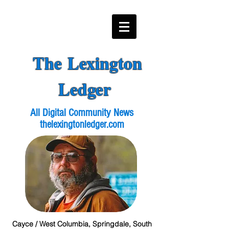
The Lexington
Ledger
All Digital Community News
thelexingtonledger.com
Cayce / West Columbia, Springdale, South