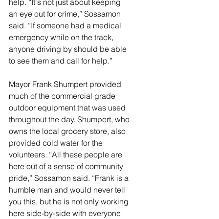
help. “It's not just about keeping 
an eye out for crime,” Sossamon 
said. “If someone had a medical 
emergency while on the track, 
anyone driving by should be able 
to see them and call for help.” 
Mayor Frank Shumpert provided 
much of the commercial grade 
outdoor equipment that was used 
throughout the day. Shumpert, who 
owns the local grocery store, also 
provided cold water for the 
volunteers. “All these people are 
here out of a sense of community 
pride,” Sossamon said. “Frank is a 
humble man and would never tell 
you this, but he is not only working 
here side-by-side with everyone 