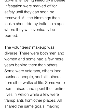
down after being killed by a beetle 
infestation were marked off for 
safety until they can soon be 
removed. All the trimmings then 
took a short ride by trailer to a spot 
where they will eventually be 
burned. 
The volunteers’ makeup was 
diverse. There were both men and 
women and some had a few more 
years behind them than others. 
Some were veterans, others local 
businesspeople, and still others 
from other walks of life. Some were 
born, raised, and spent their entire 
lives in Pelion while a few were 
transplants from other places. All 
shared the same goals, making 