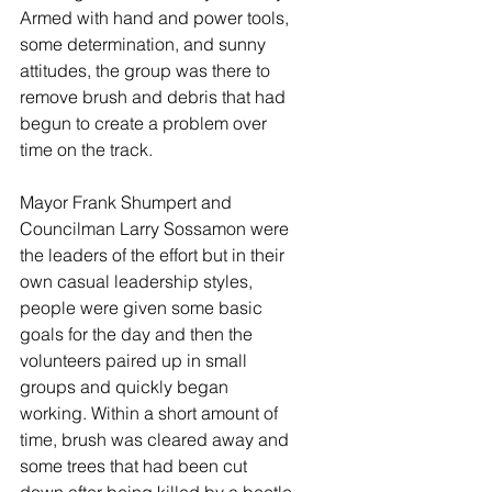
Armed with hand and power tools, 
some determination, and sunny 
attitudes, the group was there to 
remove brush and debris that had 
begun to create a problem over 
time on the track. 
Mayor Frank Shumpert and 
Councilman Larry Sossamon were 
the leaders of the effort but in their 
own casual leadership styles, 
people were given some basic 
goals for the day and then the 
volunteers paired up in small 
groups and quickly began 
working. Within a short amount of 
time, brush was cleared away and 
some trees that had been cut 