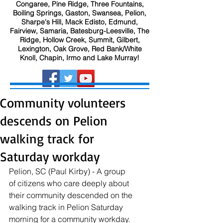
Congaree, Pine Ridge, Three Fountains,
Boiling Springs, Gaston, Swansea, Pelion,
Sharpe's Hill, Mack Edisto, Edmund,
Fairview, Samaria, Batesburg-Leesville, The
Ridge, Hollow Creek, Summit, Gilbert,
Lexington, Oak Grove, Red Bank/White
Knoll, Chapin, Irmo and Lake Murray!
Community volunteers
descends on Pelion
walking track for
Saturday workday
Pelion, SC (Paul Kirby) - A group 
of citizens who care deeply about 
their community descended on the 
walking track in Pelion Saturday 
morning for a community workday. 