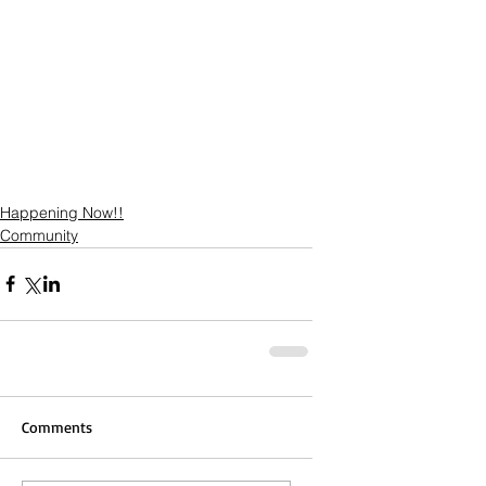
Happening Now!!
Community
Comments