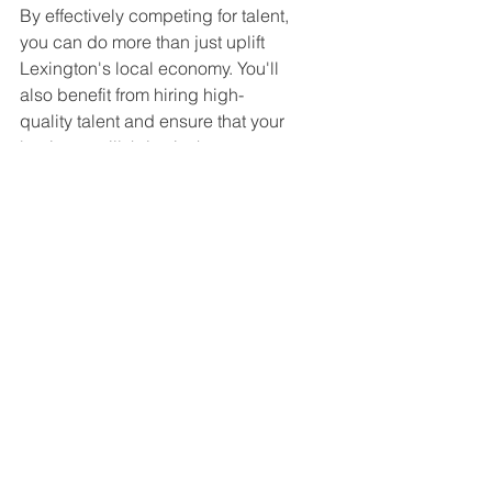
By effectively competing for talent, 
you can do more than just uplift 
Lexington's local economy. You'll 
also benefit from hiring high-
quality talent and ensure that your 
business will thrive in the years to 
come.
Tags:
Nephron Pharmaceuticals
Happening Now!!