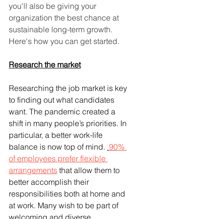
you'll also be giving your 
organization the best chance at 
sustainable long-term growth. 
Here's how you can get started.
Research the market
Researching the job market is key 
to finding out what candidates 
want. The pandemic created a 
shift in many people’s priorities. In 
particular, a better work-life 
balance is now top of mind. 
90% 
of employees prefer flexible 
arrangements
 that allow them to 
better accomplish their 
responsibilities both at home and 
at work. Many wish to be part of 
welcoming and diverse 