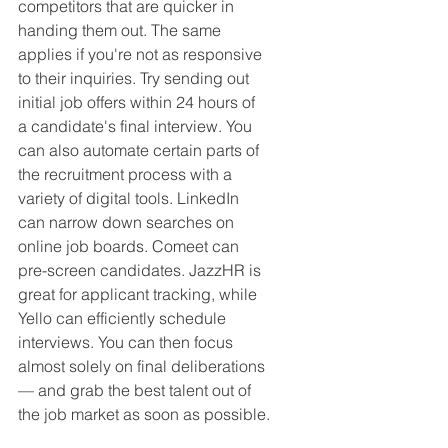
competitors that are quicker in 
handing them out. The same 
applies if you're not as responsive 
to their inquiries. Try sending out 
initial job offers within 24 hours of 
a candidate's final interview. You 
can also automate certain parts of 
the recruitment process with a 
variety of digital tools. LinkedIn 
can narrow down searches on 
online job boards. Comeet can 
pre-screen candidates. JazzHR is 
great for applicant tracking, while 
Yello can efficiently schedule 
interviews. You can then focus 
almost solely on final deliberations 
— and grab the best talent out of 
the job market as soon as possible.