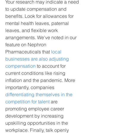
Your research may indicate a need 
to update compensation and 
benefits. Look for allowances for 
mental health leaves, paternal 
leaves, and flexible work 
arrangements. We've noted in our 
feature on Nephron 
Pharmaceuticals that 
local 
businesses are also adjusting 
compensation
 to account for 
current conditions like rising 
inflation and the pandemic. More 
importantly, companies 
differentiating themselves in the 
competition for talent
 are 
promoting employee career 
development by increasing 
upskilling opportunities in the 
workplace. Finally, talk openly 