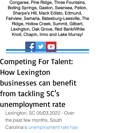
Congaree, Pine Ridge, Three Fountains,
Boiling Springs, Gaston, Swansea, Pelion,
Sharpe's Hill, Mack Edisto, Edmund,
Fairview, Samaria, Batesburg-Leesville, The
Ridge, Hollow Creek, Summit, Gilbert,
Lexington, Oak Grove, Red Bank/White
Knoll, Chapin, Irmo and Lake Murray!
Competing For Talent:
How Lexington
businesses can benefit
from tackling SC's
unemployment rate
Lexington, SC 05/03,2022 - Over 
the past few months, South 
Carolina's 
unemployment rate has 