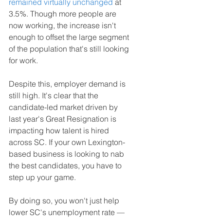
remained virtually unchanged
 at 
3.5%. Though more people are 
now working, the increase isn't 
enough to offset the large segment 
of the population that's still looking 
for work.
Despite this, employer demand is 
still high. It's clear that the 
candidate-led market driven by 
last year's Great Resignation is 
impacting how talent is hired 
across SC. If your own Lexington-
based business is looking to nab 
the best candidates, you have to 
step up your game.
By doing so, you won't just help 
lower SC's unemployment rate — 