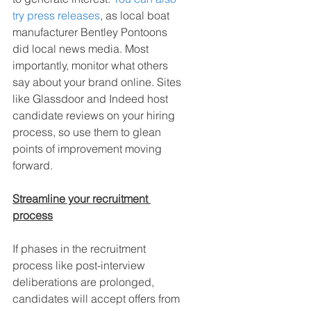
try press releases
, as local boat 
manufacturer Bentley Pontoons 
did local news media. Most 
importantly, monitor what others 
say about your brand online. Sites 
like Glassdoor and Indeed host 
candidate reviews on your hiring 
process, so use them to glean 
points of improvement moving 
forward.
Streamline your recruitment 
process
If phases in the recruitment 
process like post-interview 
deliberations are prolonged, 
candidates will accept offers from 