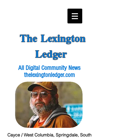
The Lexington
Ledger
All Digital Community News
thelexingtonledger.com
Cayce / West Columbia, Springdale, South