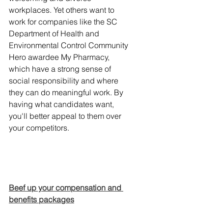
workplaces. Yet others want to 
work for companies like the SC 
Department of Health and 
Environmental Control Community 
Hero awardee My Pharmacy, 
which have a strong sense of 
social responsibility and where 
they can do meaningful work. By 
having what candidates want, 
you'll better appeal to them over 
your competitors.
Beef up your compensation and 
benefits packages