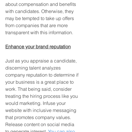
about compensation and benefits 
with candidates. Otherwise, they 
may be tempted to take up offers 
from companies that are more 
transparent with this information.
Enhance your brand reputation
Just as you appraise a candidate, 
discerning talent analyzes 
company reputation to determine if 
your business is a great place to 
work. That being said, consider 
treating the hiring process like you 
would marketing. Infuse your 
website with inclusive messaging 
that promotes company values. 
Release content on social media 
to generate interest. 
You can also 