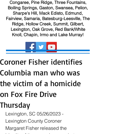
Congaree, Pine Ridge, Three Fountains,
Boiling Springs, Gaston, Swansea, Pelion,
Sharpe's Hill, Mack Edisto, Edmund,
Fairview, Samaria, Batesburg-Leesville, The
Ridge, Hollow Creek, Summit, Gilbert,
Lexington, Oak Grove, Red Bank/White
Knoll, Chapin, Irmo and Lake Murray!
Coroner Fisher identifies
Columbia man who was
the victim of a homicide
on Fox Fire Drive
Thursday
Lexington, SC 05/26/2023 - 
Lexington County Coroner 
Margaret Fisher released the 