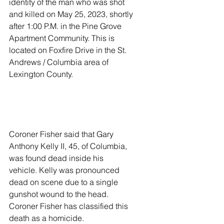
identity of the man who was shot 
and killed on May 25, 2023, shortly 
after 1:00 P.M. in the Pine Grove 
Apartment Community. This is 
located on Foxfire Drive in the St. 
Andrews / Columbia area of 
Lexington County.
Coroner Fisher said that Gary 
Anthony Kelly II, 45, of Columbia, 
was found dead inside his 
vehicle. Kelly was pronounced 
dead on scene due to a single 
gunshot wound to the head. 
Coroner Fisher has classified this 
death as a homicide.