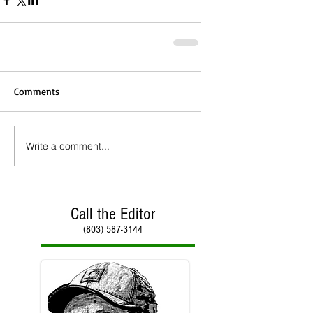
Comments
Write a comment...
Call the Editor
(803) 587-3144