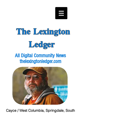
The Lexington
Ledger
All Digital Community News
thelexingtonledger.com
Cayce / West Columbia, Springdale, South