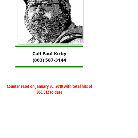
Call Paul Kirby
(803) 587-3144
Counter reset on January 30, 2018 with total hits of
966,512 to date