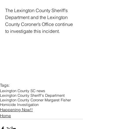
The Lexington County Sheriff’s 
Department and the Lexington 
County Coroner’s Office continue 
to investigate this incident. 
Tags:
Lexington County SC news
Lexington County Sheriff's Department
Lexington County Coroner Margaret Fisher
Homicide Investigation
Happening Now!!
Home