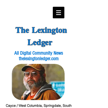
The Lexington
Ledger
All Digital Community News
thelexingtonledger.com
Cayce / West Columbia, Springdale, South