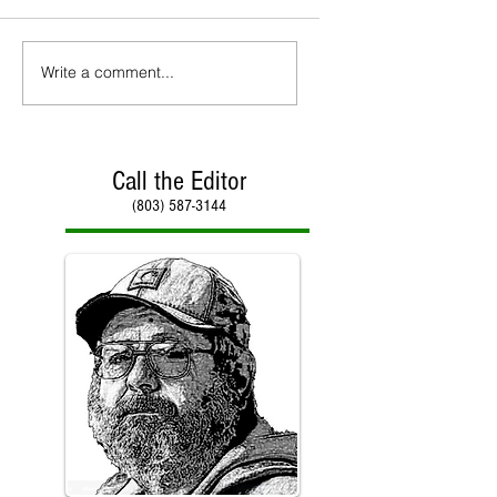
Write a comment...
Call the Editor
(803) 587-3144