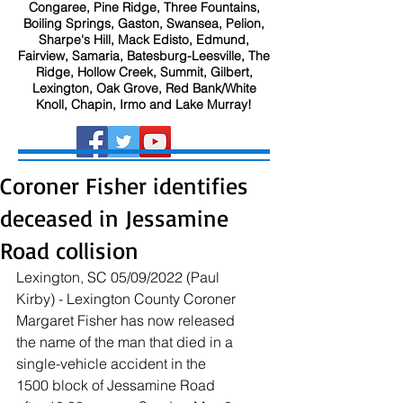
Congaree, Pine Ridge, Three Fountains,
Boiling Springs, Gaston, Swansea, Pelion,
Sharpe's Hill, Mack Edisto, Edmund,
Fairview, Samaria, Batesburg-Leesville, The
Ridge, Hollow Creek, Summit, Gilbert,
Lexington, Oak Grove, Red Bank/White
Knoll, Chapin, Irmo and Lake Murray!
Coroner Fisher identifies
deceased in Jessamine
Road collision
Lexington, SC 05/09/2022 (Paul 
Kirby) - Lexington County Coroner 
Margaret Fisher has now released 
the name of the man that died in a 
single-vehicle accident in the 
1500 block of Jessamine Road 