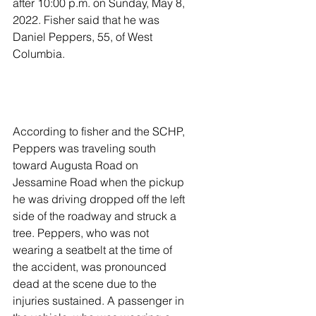
after 10:00 p.m. on Sunday, May 8, 
2022. Fisher said that he was 
Daniel Peppers, 55, of West 
Columbia. 
According to fisher and the SCHP, 
Peppers was traveling south 
toward Augusta Road on 
Jessamine Road when the pickup 
he was driving dropped off the left 
side of the roadway and struck a 
tree. Peppers, who was not 
wearing a seatbelt at the time of 
the accident, was pronounced 
dead at the scene due to the 
injuries sustained. A passenger in 