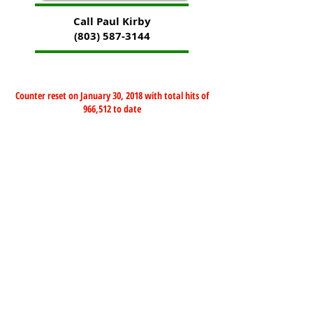
Call Paul Kirby
(803) 587-3144
Counter reset on January 30, 2018 with total hits of
966,512 to date