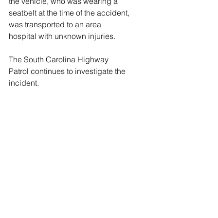
the vehicle, who was wearing a 
seatbelt at the time of the accident, 
was transported to an area 
hospital with unknown injuries. 
The South Carolina Highway 
Patrol continues to investigate the 
incident.