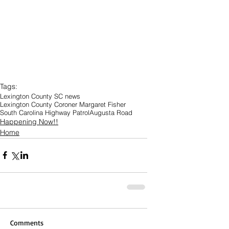
Tags:
Lexington County SC news
Lexington County Coroner Margaret Fisher
South Carolina Highway Patrol
Augusta Road
Happening Now!!
Home
Comments