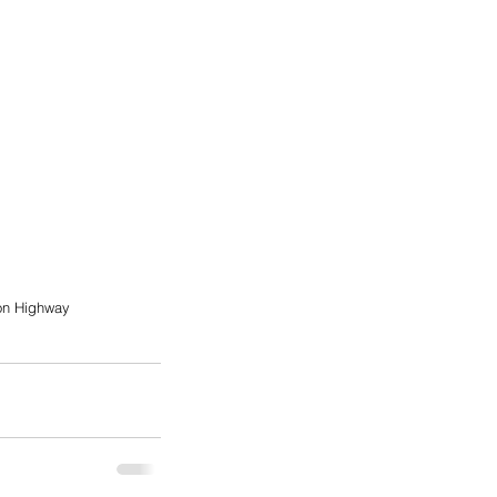
on Highway