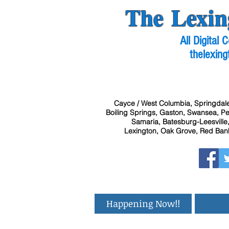
The Lexin
All Digital
thelexing
Cayce / West Columbia, Springdale
Boiling Springs, Gaston, Swansea, Pel
Samaria, Batesburg-Leesville,
Lexington, Oak Grove, Red Bank
Happening Now!!