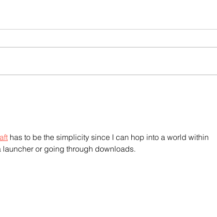
aft
 has to be the simplicity since I can hop into a world within 
 launcher or going through downloads.