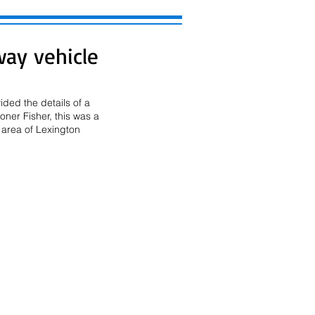
way vehicle
ded the details of a 
ner Fisher, this was a 
area of Lexington 