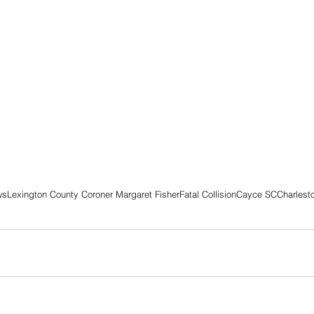
ws
Lexington County Coroner Margaret Fisher
Fatal Collision
Cayce SC
Charlest