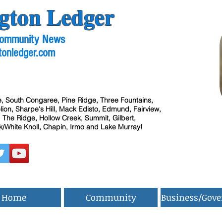
gton Ledger
 Community News
tonledger.com
, South Congaree, Pine Ridge, Three Fountains,
ion, Sharpe's Hill, Mack Edisto, Edmund, Fairview,
 The Ridge, Hollow Creek, Summit, Gilbert,
/White Knoll, Chapin, Irmo and Lake Murray!
Home
Community
Business/Gov