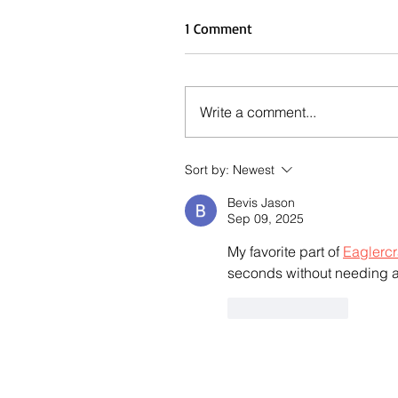
1 Comment
Write a comment...
Sort by:
Newest
Bevis Jason
Sep 09, 2025
My favorite part of 
Eaglercr
seconds without needing a
Like
Reply