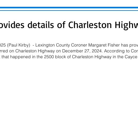
ovides details of Charleston High
25 (Paul Kirby)  - Lexington County Coroner Margaret Fisher has provi
ccurred on Charleston Highway on December 27, 2024. According to Coro
t that happened in the 2500 block of Charleston Highway in the Cayce 