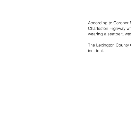
According to Coroner Fi
Charleston Highway when
wearing a seatbelt, was
The Lexington County C
incident.