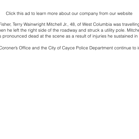
Click this ad to learn more about our company from our website
sher, Terry Wainwright Mitchell Jr., 48, of West Columbia was travelli
 he left the right side of the roadway and struck a utility pole. Mitch
 pronounced dead at the scene as a result of injuries he sustained in 
oroner’s Office and the City of Cayce Police Department continue to i