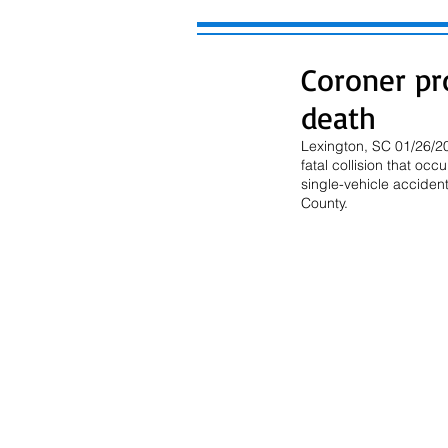
Coroner pr
death
Lexington, SC 01/26/20
fatal collision that o
single-vehicle acciden
County.