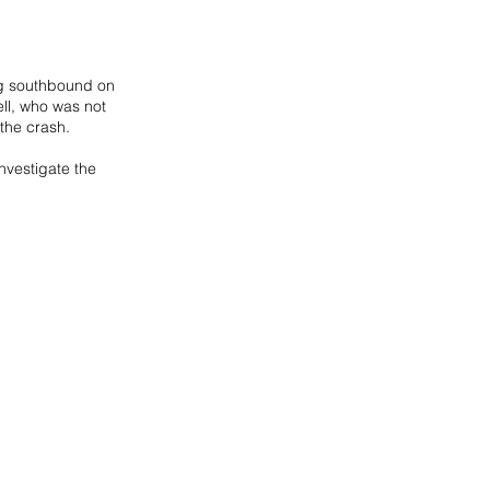
ng southbound on 
ell, who was not 
the crash. 
nvestigate the 