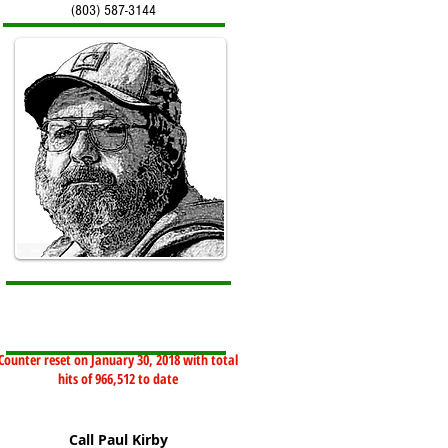
(803) 587-3144
Counter reset on January 30, 2018 with total
hits of 966,512 to date
Call Paul Kirby