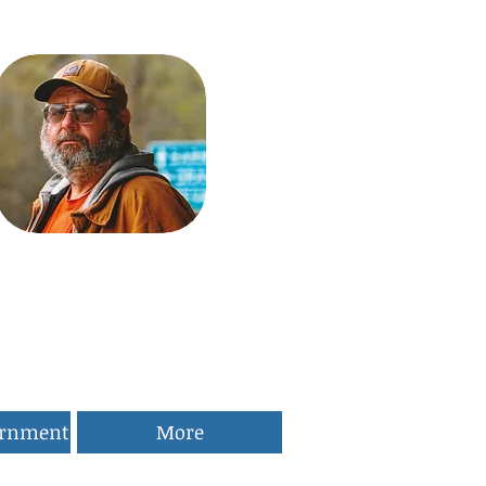
ernment
More