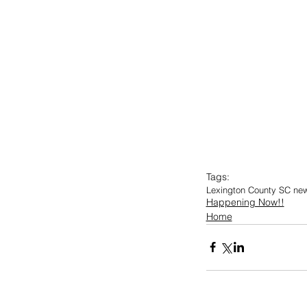
Tags:
Lexington County SC ne
Happening Now!!
Home