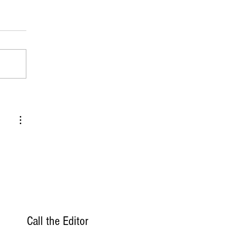
Call the Editor