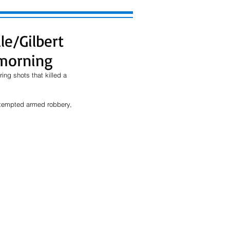
le/Gilbert
morning
ng shots that killed a 
ttempted armed robbery, 