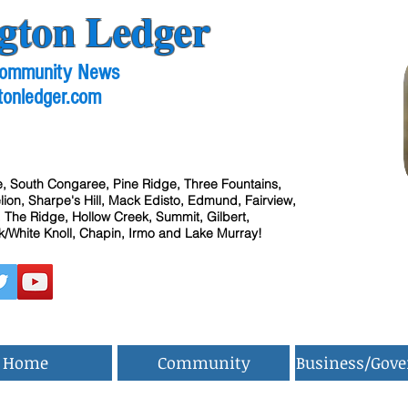
gton Ledger
 Community News
tonledger.com
, South Congaree, Pine Ridge, Three Fountains,
ion, Sharpe's Hill, Mack Edisto, Edmund, Fairview,
 The Ridge, Hollow Creek, Summit, Gilbert,
/White Knoll, Chapin, Irmo and Lake Murray!
Home
Community
Business/Gov