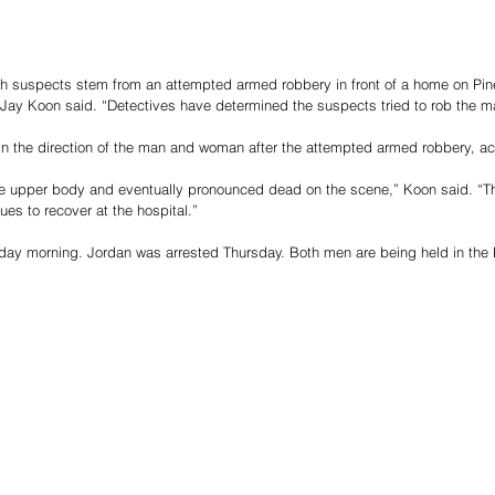
h suspects stem from an attempted armed robbery in front of a home on Pin
 Jay Koon said. “Detectives have determined the suspects tried to rob the m
in the direction of the man and woman after the attempted armed robbery, a
he upper body and eventually pronounced dead on the scene,” Koon said. “T
ues to recover at the hospital.”
day morning. Jordan was arrested Thursday. Both men are being held in the