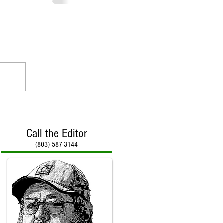
Call the Editor
(803) 587-3144