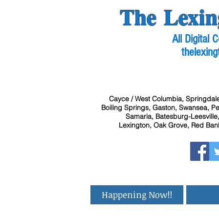
The Lexin
All Digital
thelexing
Cayce / West Columbia, Springdale
Boiling Springs, Gaston, Swansea, Pel
Samaria, Batesburg-Leesville,
Lexington, Oak Grove, Red Bank
Happening Now!!