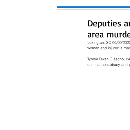
Deputies a
area murd
Lexington, SC 06/09/2023
woman and injured a ma
Tyrese Dwan Glascho, 24,
criminal conspiracy and p