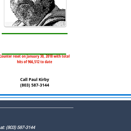
Counter reset on January 30, 2018 with total
hits of 966,512 to date
Call Paul Kirby
(803) 587-3144
) 587-3144