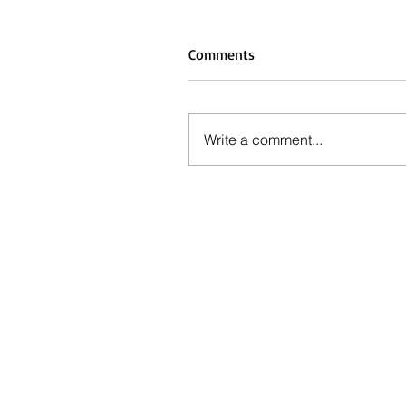
Comments
Write a comment...