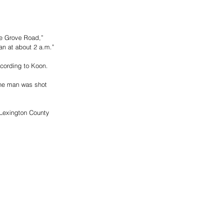
e Grove Road,” 
an at about 2 a.m.”
ccording to Koon.
he man was shot 
 Lexington County 