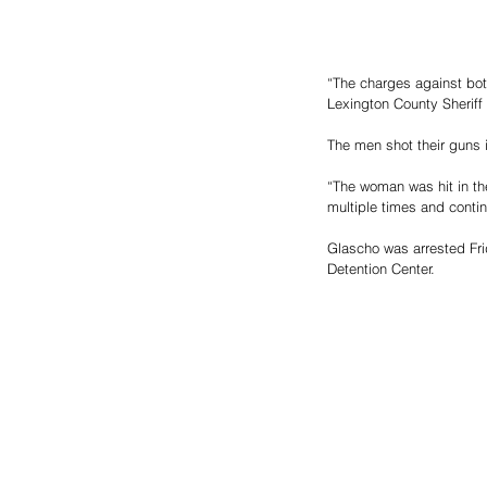
“The charges against bot
Lexington County Sheriff
The men shot their guns 
“The woman was hit in t
multiple times and contin
Glascho was arrested Fri
Detention Center.