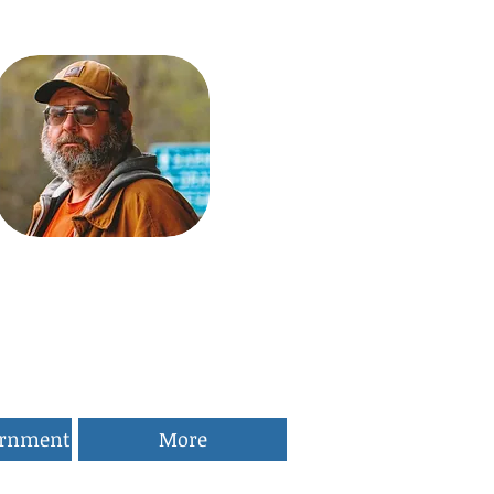
ernment
More