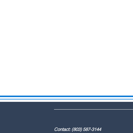
DBA: The Lex
Contact: (803) 587-3