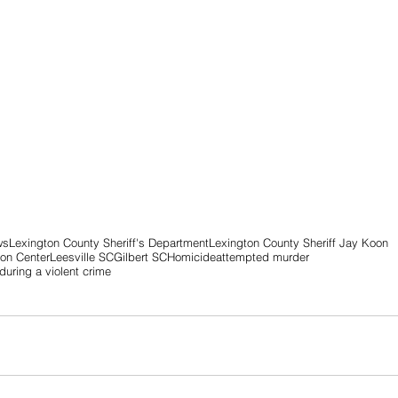
ws
Lexington County Sheriff's Department
Lexington County Sheriff Jay Koon
ion Center
Leesville SC
Gilbert SC
Homicide
attempted murder
uring a violent crime