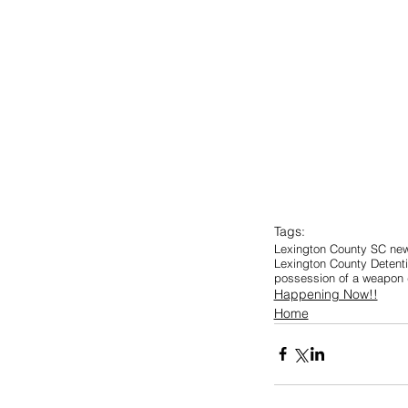
Tags:
Lexington County SC ne
Lexington County Detent
possession of a weapon d
Happening Now!!
Home