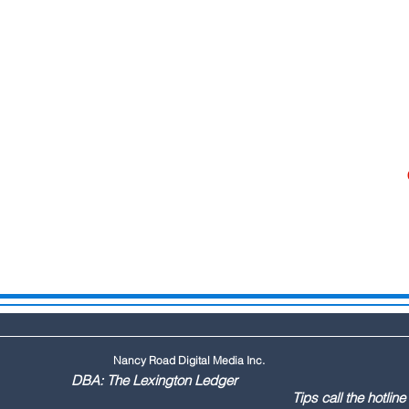
Nancy Road Digital Media Inc.
ington Ledger
144 Tips call the hotline at: (803