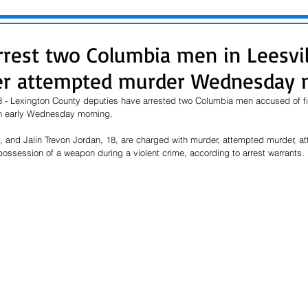
rrest two Columbia men in Leesvil
er attempted murder Wednesday 
 - Lexington County deputies have arrested two Columbia men accused of firi
n early Wednesday morning.
 and Jalin Trevon Jordan, 18, are charged with murder, attempted murder, a
ossession of a weapon during a violent crime, according to arrest warrants.