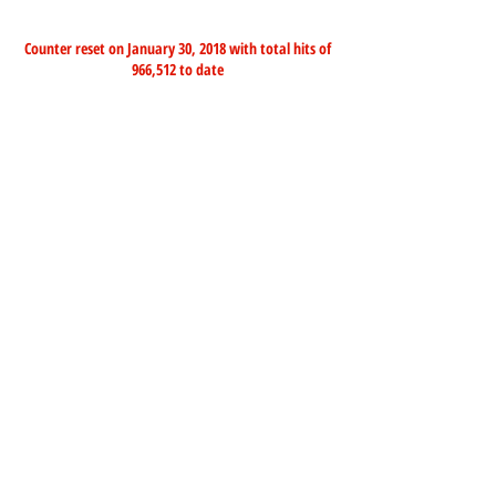
Counter reset on January 30, 2018 with total hits of
966,512 to date