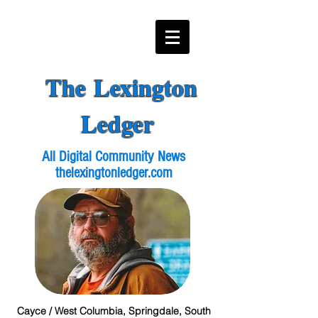
The Lexington
Ledger
All Digital Community News
thelexingtonledger.com
Cayce / West Columbia, Springdale, South