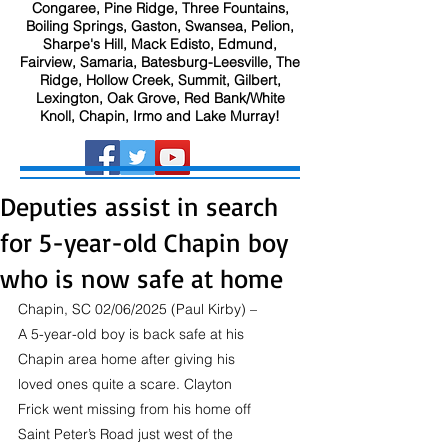
Congaree, Pine Ridge, Three Fountains,
Boiling Springs, Gaston, Swansea, Pelion,
Sharpe's Hill, Mack Edisto, Edmund,
Fairview, Samaria, Batesburg-Leesville, The
Ridge, Hollow Creek, Summit, Gilbert,
Lexington, Oak Grove, Red Bank/White
Knoll, Chapin, Irmo and Lake Murray!
Deputies assist in search
for 5-year-old Chapin boy
who is now safe at home
Chapin, SC 02/06/2025 (Paul Kirby) – 
A 5-year-old boy is back safe at his 
Chapin area home after giving his 
loved ones quite a scare. Clayton 
Frick went missing from his home off 
Saint Peter’s Road just west of the 