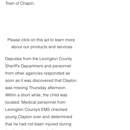
Town of Chapin. 
Please click on this ad to learn more 
about our products and services
Deputies from the Lexington County 
Sheriff’s Department and personnel 
from other agencies responded as 
soon as it was discovered that Clayton 
was missing Thursday afternoon. 
Within a short while, the child was 
located. Medical personnel from 
Lexington County’s EMS checked 
young Clayton over and determined 
that he had not been injured during 