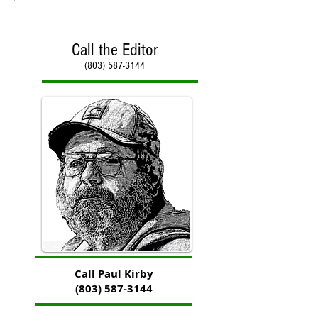
Call the Editor
(803) 587-3144
Call Paul Kirby
(803) 587-3144