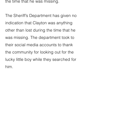
the time that he was missing.
The Sheriff’s Department has given no 
indication that Clayton was anything 
other than lost during the time that he 
was missing. The department took to 
their social media accounts to thank 
the community for looking out for the 
lucky little boy while they searched for 
him. 