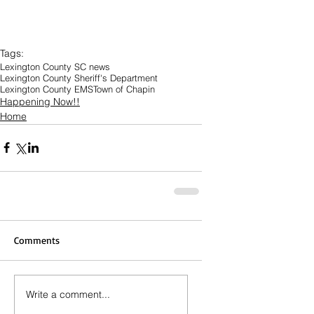
Tags:
Lexington County SC news
Lexington County Sheriff's Department
Lexington County EMS
Town of Chapin
Happening Now!!
Home
Comments
Write a comment...