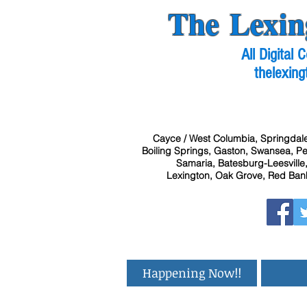
The Lexin
All Digital
thelexing
Cayce / West Columbia, Springdale
Boiling Springs, Gaston, Swansea, Pel
Samaria, Batesburg-Leesville,
Lexington, Oak Grove, Red Bank
Happening Now!!