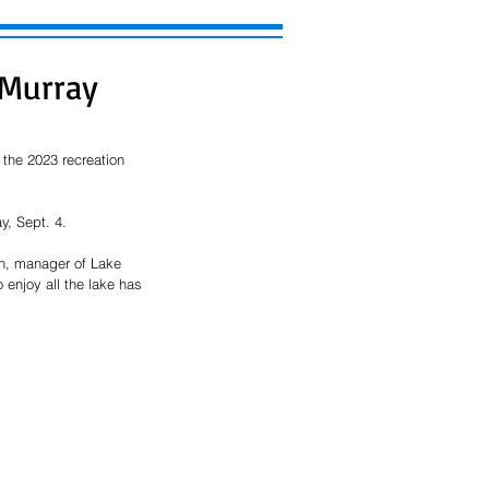
 Murray
the 2023 recreation 
, Sept. 4. 
in, manager of Lake 
 enjoy all the lake has 