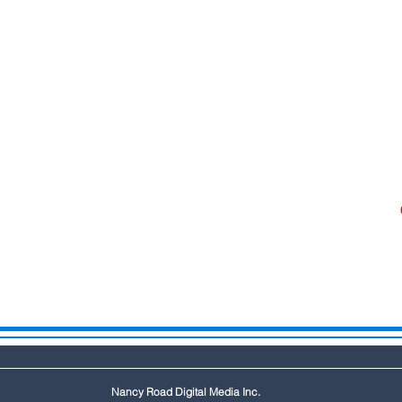
Nancy Road Digital Media Inc.