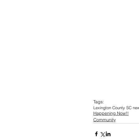
Tags:
Lexington County SC ne
Happening Now!!
Community