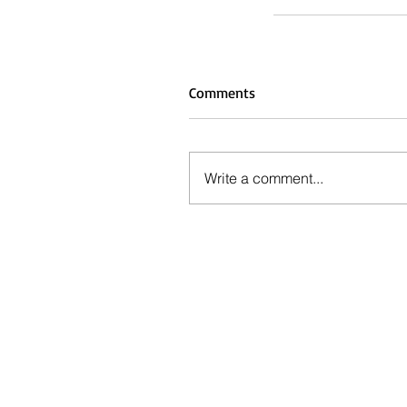
Comments
Write a comment...