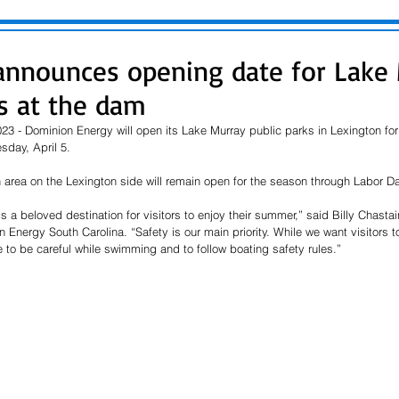
nnounces opening date for Lake
ks at the dam
3 - Dominion Energy will open its Lake Murray public parks in Lexington for 
day, April 5. 
area on the Lexington side will remain open for the season through Labor Day
s a beloved destination for visitors to enjoy their summer,” said Billy Chasta
nergy South Carolina. “Safety is our main priority. While we want visitors to
e to be careful while swimming and 
to
 follow boating safety rules.” 