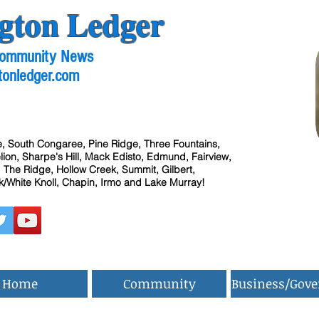
gton Ledger
 Community News
tonledger.com
, South Congaree, Pine Ridge, Three Fountains,
ion, Sharpe's Hill, Mack Edisto, Edmund, Fairview,
 The Ridge, Hollow Creek, Summit, Gilbert,
/White Knoll, Chapin, Irmo and Lake Murray!
Home
Community
Business/Gov