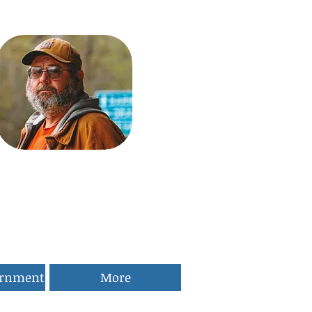
ernment
More