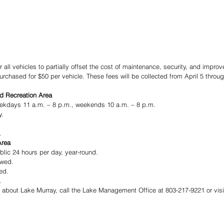
r all vehicles to partially offset the cost of maintenance, security, and impro
chased for $50 per vehicle. These fees will be collected from April 5 throug
d Recreation Area
ekdays 11 a.m. – 8 p.m., weekends 10 a.m. – 8 p.m.   
y.
.
Area
blic 24 hours per day, year-round.
owed.
ed.
.
n about Lake Murray, call the Lake Management Office at 803-217-9221 or visi