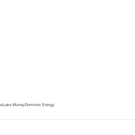
ws
Lake Murray
Dominion Energy