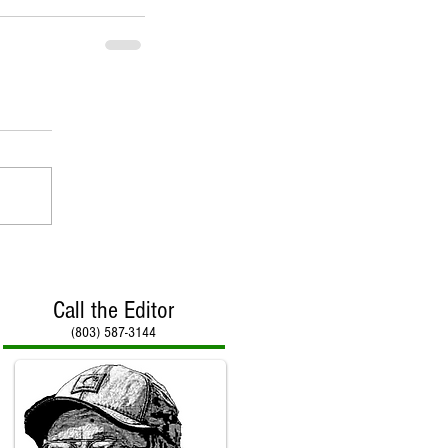
Call the Editor
(803) 587-3144