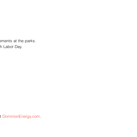
vements at the parks. 
h Labor Day. 
t 
DominionEnergy.com
.  