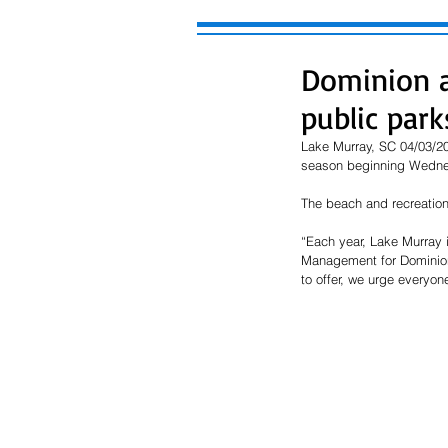
Dominion a
public par
Lake Murray, SC 04/03/202
season beginning Wednes
The beach and recreation 
“Each year, Lake Murray i
Management for Dominion E
to offer, we urge everyon