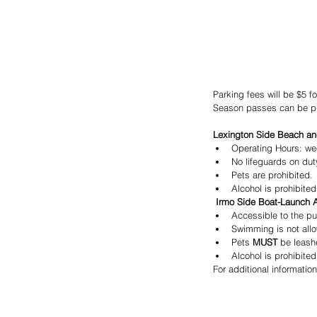
Parking fees will be $5 fo
Season passes can be pur
Lexington Side Beach an
Operating Hours: we
No lifeguards on dut
Pets are prohibited.
Alcohol is prohibited
 Irmo Side Boat-Launch 
Accessible to the pu
Swimming is not all
Pets
 MUST
 be leash
Alcohol is prohibited
For additional informatio