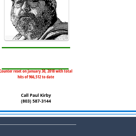
Counter reset on January 30, 2018 with total
hits of 966,512 to date
Call Paul Kirby
(803) 587-3144