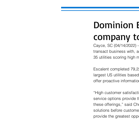
Dominion E
company to
Cayce, SC (04/14/2022) -
transact business with, 
35 utilities scoring high 
Escalent completed 79,223
largest US utilities base
offer proactive information
“High customer satisfact
service options provide t
these offerings,” said Ch
solutions before customers
provide the greatest opp