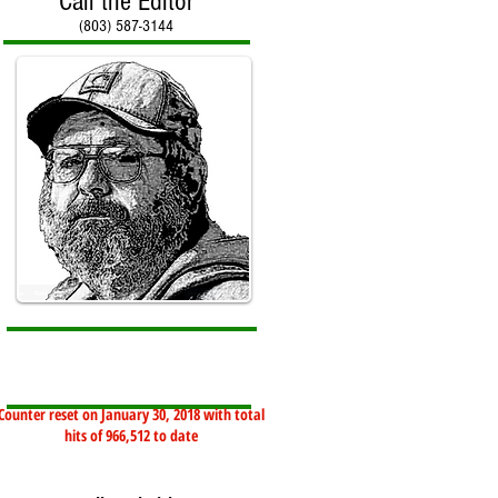
Call the Editor
(803) 587-3144
Counter reset on January 30, 2018 with total
hits of 966,512 to date