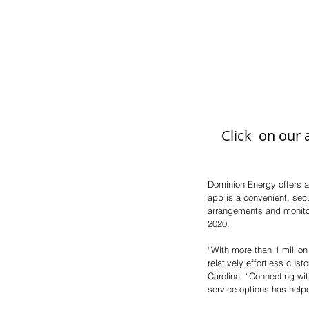
Click  on our
Dominion Energy offers a
app is a convenient, sec
arrangements and monito
2020.
“With more than 1 million
relatively effortless cu
Carolina. “Connecting wi
service options has help