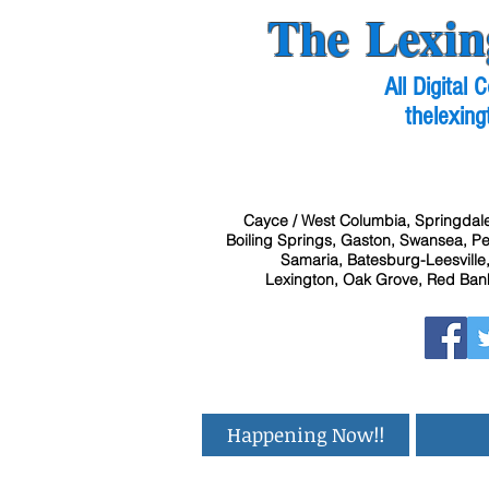
The Lexin
All Digital
thelexing
Cayce / West Columbia, Springdale
Boiling Springs, Gaston, Swansea, Pel
Samaria, Batesburg-Leesville,
Lexington, Oak Grove, Red Bank
Happening Now!!