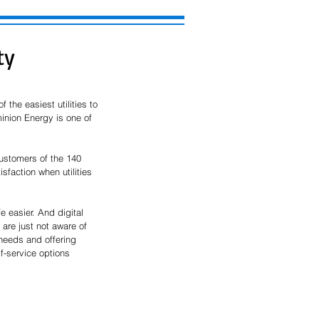
ty
he easiest utilities to 
inion Energy is one of 
ustomers of the 140 
faction when utilities 
 easier. And digital 
are just not aware of 
 needs and offering 
lf-service options 