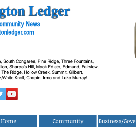
gton Ledger
 Community News
tonledger.com
, South Congaree, Pine Ridge, Three Fountains,
ion, Sharpe's Hill, Mack Edisto, Edmund, Fairview,
 The Ridge, Hollow Creek, Summit, Gilbert,
/White Knoll, Chapin, Irmo and Lake Murray!
Home
Community
Business/Gov