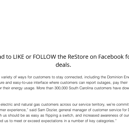
 ad to LIKE or FOLLOW the ReStore on Facebook for
deals. 
 variety of ways for customers to stay connected, including the Dominion En
ure and easy-to-use interface where customers can report outages, pay their
r their energy usage. More than 300,000 South Carolina customers have dow
 electric and natural gas customers across our service territory, we’re commit
stomer experience,” said Sam Dozier, general manager of customer service for
th us should be as easy as flipping a switch, and increased awareness of ou
ed us to meet or exceed expectations in a number of key categories.” 