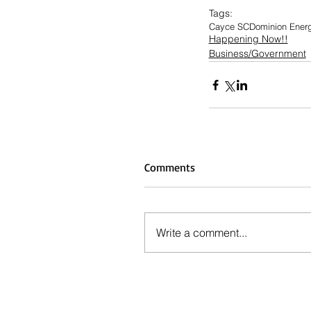
Tags:
Cayce SC
Dominion Ener
Happening Now!!
Business/Government
Comments
Write a comment...