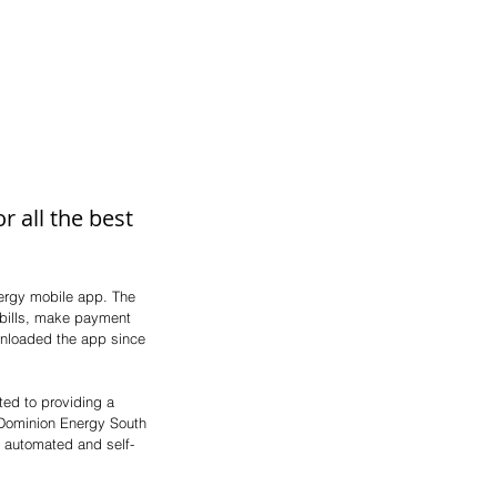
 all the best 
ergy mobile app. The 
 bills, make payment 
nloaded the app since 
ted to providing a 
 Dominion Energy South 
r automated and self-