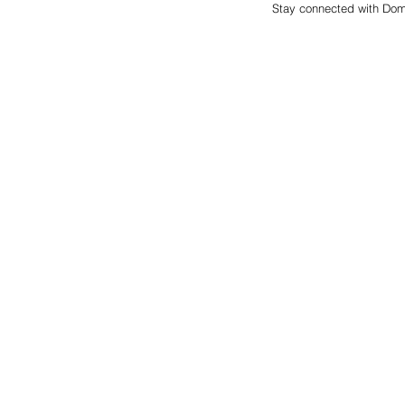
Stay connected with Dom