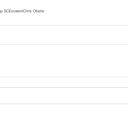
gy SC
Escalent
Chris Oberle