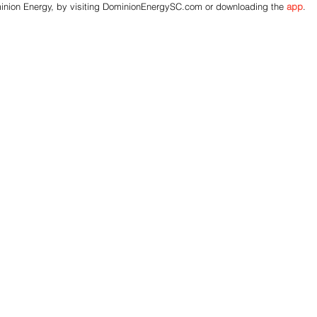
inion Energy, by visiting DominionEnergySC.com or downloading the
app
.