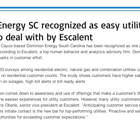
nergy SC recognized as easy utili
 deal with by Escalent
 Cayce based Dominion Energy South Carolina has been recognized as one of t
according to Escalent, a top human behavior and analytics advisory firm. Dom
marks in customer effort.
 surveys among residential electric, natural gas and combination utilities c
d on residential customer counts. The study shows customers have higher satis
 on outages, high bill alerts or bill ready alerts.
ion comes down to awareness and use of offerings that make a customer’s life
he easiest experiences for utility customers. However, many utility customers 
ris Oberle, senior vice president at Escalent. “Anticipating customer service
 initiate contact is the new bar for top-performing utilities. Proactive and se
ortunities for exceeding customer expectations.”