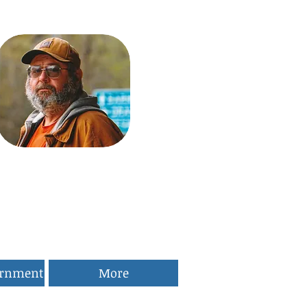
ernment
More