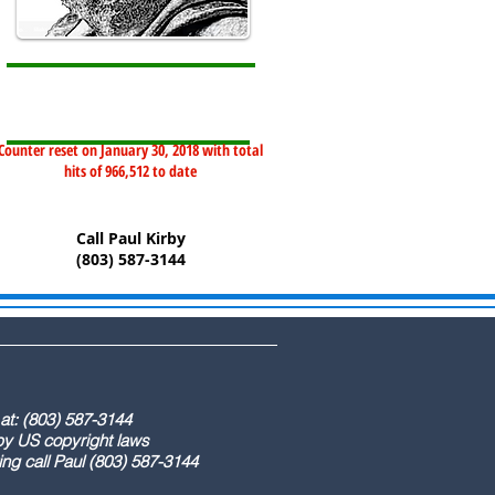
Counter reset on January 30, 2018 with total
hits of 966,512 to date
Call Paul Kirby
(803) 587-3144
) 587-3144
ight laws
) 587-3144