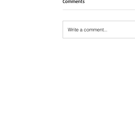
Comments
Write a comment...