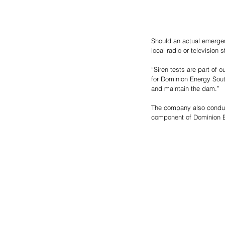
Should an actual emergen
local radio or television s
“Siren tests are part of o
for Dominion Energy Sout
and maintain the dam.”
The company also conduct
component of Dominion E