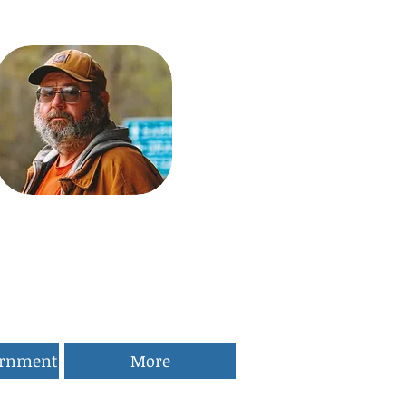
ernment
More