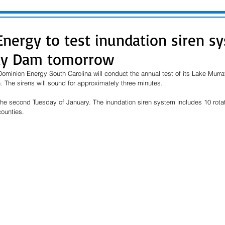
nergy to test inundation siren s
ay Dam tomorrow
ominion Energy South Carolina will conduct the annual test of its Lake Murr
. The sirens will sound for approximately three minutes.
the second Tuesday of January. The inundation siren system includes 10 rotat
ounties.