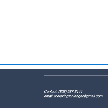
DBA: The Lex
Contact: (803) 587-3
email:
thelexingtonledger@gmail.com
C
Advertising / 