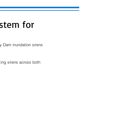
ystem for
ay Dam inundation sirens 
ing sirens across both 