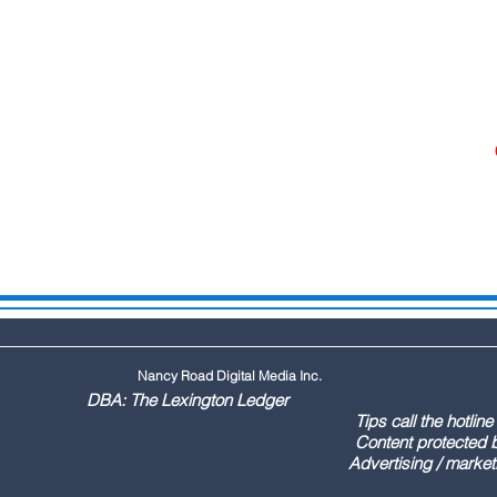
Nancy Road Digital Media Inc.
ington Ledger
144 Tips call the hotline at: (803
ontent protected by US copyr
marketing call Paul (803