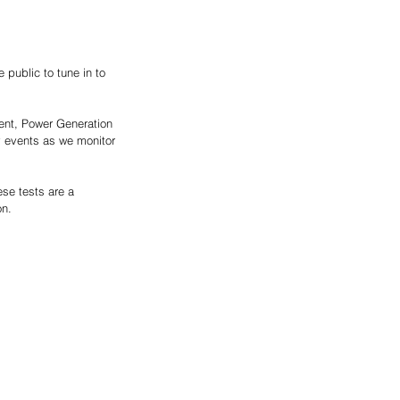
public to tune in to 
dent, Power Generation 
y events as we monitor 
se tests are a 
on.