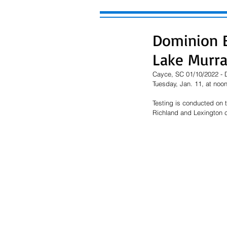
Dominion E
Lake Murr
Cayce, SC 01/10/2022 - D
Tuesday, Jan. 11, at noon
Testing is conducted on 
Richland and Lexington c