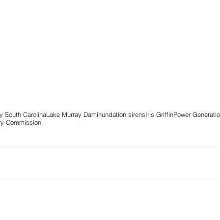
 South Carolina
Lake Murray Dam
inundation sirens
Iris Griffin
Power Generati
ory Commission