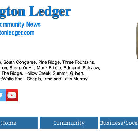
gton Ledger
 Community News
tonledger.com
, South Congaree, Pine Ridge, Three Fountains,
ion, Sharpe's Hill, Mack Edisto, Edmund, Fairview,
 The Ridge, Hollow Creek, Summit, Gilbert,
/White Knoll, Chapin, Irmo and Lake Murray!
Home
Community
Business/Gov