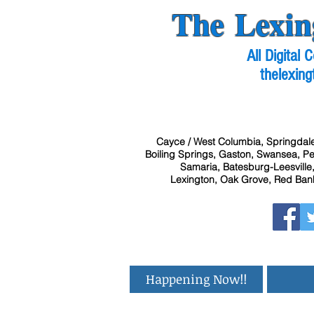
The Lexin
All Digital
thelexing
Cayce / West Columbia, Springdale
Boiling Springs, Gaston, Swansea, Pel
Samaria, Batesburg-Leesville,
Lexington, Oak Grove, Red Bank
Happening Now!!