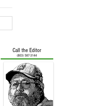
Call the Editor
(803) 587-3144