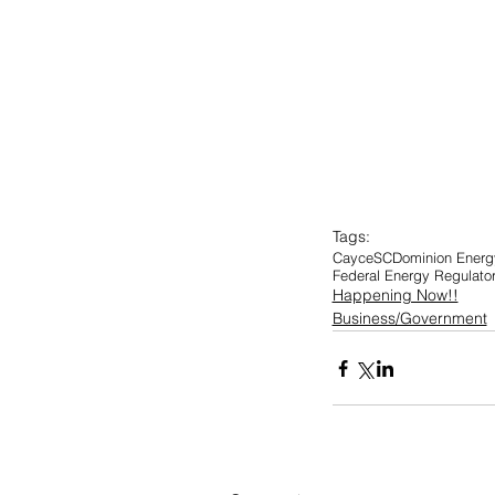
Tags:
Cayce
SC
Dominion Energy
Federal Energy Regulat
Happening Now!!
Business/Government