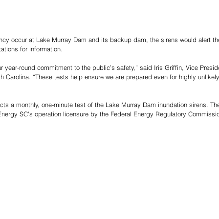
cy occur at Lake Murray Dam and its backup dam, the sirens would alert the 
tations for information.
ur year-round commitment to the public’s safety,” said Iris Griffin, Vice Presi
h Carolina. “These tests help ensure we are prepared even for highly unlikel
s a monthly, one-minute test of the Lake Murray Dam inundation sirens. The
nergy SC’s operation licensure by the Federal Energy Regulatory Commissi