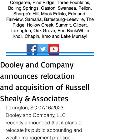
Congaree, Pine Ridge, Three Fountains,
Boiling Springs, Gaston, Swansea, Pelion,
Sharpe's Hill, Mack Edisto, Edmund,
Fairview, Samaria, Batesburg-Leesville, The
Ridge, Hollow Creek, Summit, Gilbert,
Lexington, Oak Grove, Red Bank/White
Knoll, Chapin, Irmo and Lake Murray!
Dooley and Company
announces relocation
and acquisition of Russell
Shealy & Associates
Lexington, SC 07/16/2023 - 
Dooley and Company, LLC 
recently announced that it plans to 
relocate its public accounting and 
wealth management practice - 