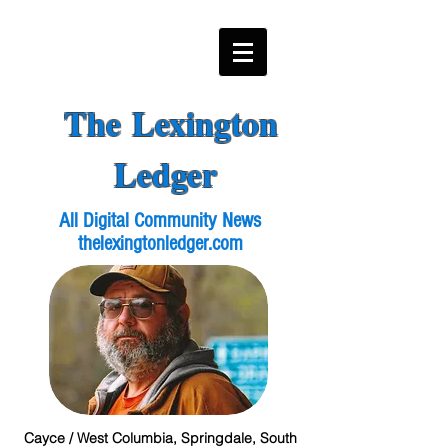
The Lexington
Ledger
All Digital Community News
thelexingtonledger.com
Cayce / West Columbia, Springdale, South