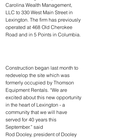
Carolina Wealth Management, 
LLC to 330 West Main Street in 
Lexington. The firm has previously 
operated at 468 Old Cherokee 
Road and in 5 Points in Columbia. 
Construction began last month to 
redevelop the site which was 
formerly occupied by Thomson 
Equipment Rentals. “We are 
excited about this new opportunity 
in the heart of Lexington - a 
community that we will have 
served for 40 years this 
September.” said
Rod Dooley, president of Dooley 