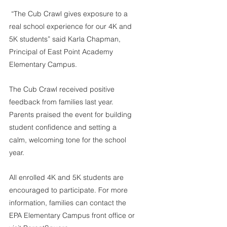
 “The Cub Crawl gives exposure to a 
real school experience for our 4K and 
5K students” said Karla Chapman, 
Principal of East Point Academy 
Elementary Campus. 
The Cub Crawl received positive 
feedback from families last year. 
Parents praised the event for building 
student confidence and setting a 
calm, welcoming tone for the school 
year.
All enrolled 4K and 5K students are 
encouraged to participate. For more 
information, families can contact the 
EPA Elementary Campus front office or 