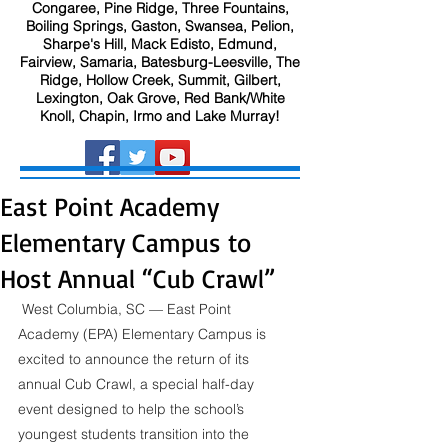
Congaree, Pine Ridge, Three Fountains,
Boiling Springs, Gaston, Swansea, Pelion,
Sharpe's Hill, Mack Edisto, Edmund,
Fairview, Samaria, Batesburg-Leesville, The
Ridge, Hollow Creek, Summit, Gilbert,
Lexington, Oak Grove, Red Bank/White
Knoll, Chapin, Irmo and Lake Murray!
East Point Academy
Elementary Campus to
Host Annual “Cub Crawl”
 West Columbia, SC — East Point 
Academy (EPA) Elementary Campus is 
excited to announce the return of its 
annual Cub Crawl, a special half-day 
event designed to help the school’s 
youngest students transition into the 