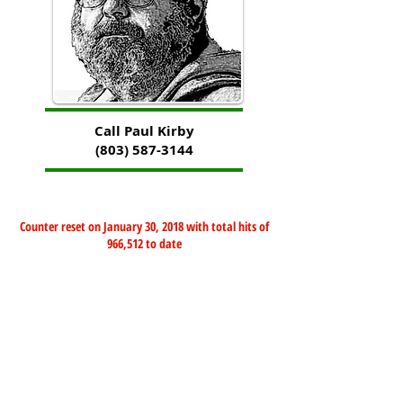
Call Paul Kirby
(803) 587-3144
Counter reset on January 30, 2018 with total hits of
966,512 to date