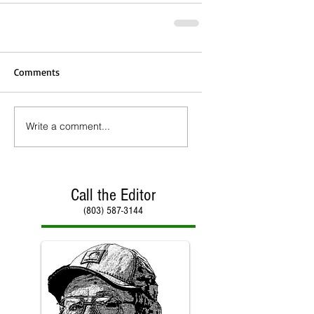
Comments
Write a comment...
Call the Editor
(803) 587-3144