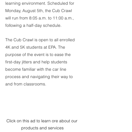
learning environment. Scheduled for 
Monday, August 5th, the Cub Crawl 
will run from 8:05 a.m. to 11:00 a.m., 
following a half-day schedule.
The Cub Crawl is open to all enrolled 
4K and 5K students at EPA. The 
purpose of the event is to ease the 
first-day jitters and help students 
become familiar with the car line 
process and navigating their way to 
and from classrooms.
Click on this ad to learn ore about our 
products and services