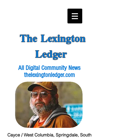
The Lexington
Ledger
All Digital Community News
thelexingtonledger.com
Cayce / West Columbia, Springdale, South