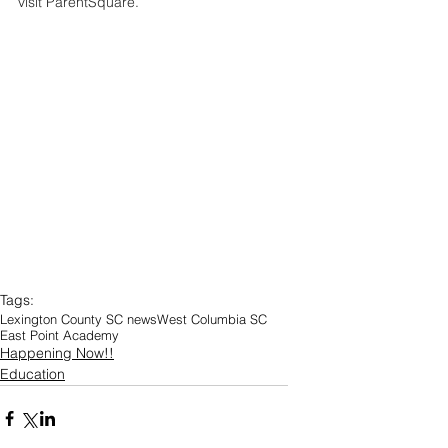
visit ParentSquare.
Tags:
Lexington County SC news
West Columbia SC
East Point Academy
Happening Now!!
Education