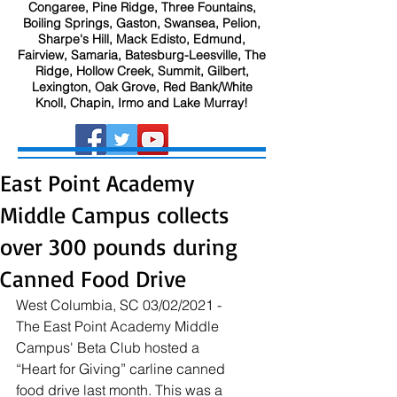
Congaree, Pine Ridge, Three Fountains,
Boiling Springs, Gaston, Swansea, Pelion,
Sharpe's Hill, Mack Edisto, Edmund,
Fairview, Samaria, Batesburg-Leesville, The
Ridge, Hollow Creek, Summit, Gilbert,
Lexington, Oak Grove, Red Bank/White
Knoll, Chapin, Irmo and Lake Murray!
East Point Academy
Middle Campus collects
over 300 pounds during
Canned Food Drive
West Columbia, SC 03/02/2021 - 
The East Point Academy Middle 
Campus' Beta Club hosted a 
“Heart for Giving” carline canned 
food drive last month. This was a 