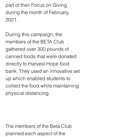
part of their Focus on Giving 
during the month of February, 
2021. 
During this campaign, the 
members of the BETA Club 
gathered over 300 pounds of 
canned foods that were donated 
directly to Harvest Hope food 
bank. They used an innovative set 
up which enabled students to 
collect the food while maintaining 
physical distancing.
The members of the Beta Club 
planned each aspect of the 