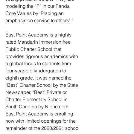
modeling the “P” in our Panda 
Core Values by ‘Placing an 
emphasis on service to others’.”
East Point Academy is a highly 
rated Mandarin Immersion free 
Public Charter School that 
provides rigorous academics with 
a global focus to students from 
four-year-old kindergarten to 
eighth grade. It was named the 
“Best” Charter School by the State 
Newspaper, “Best” Private or 
Charter Elementary School in 
South Carolina by Niche.com. 
East Point Academy is enrolling 
now with limited openings for the 
remainder of the 2020/2021 school 