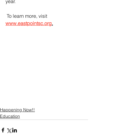
year.
 To learn more, visit 
www.eastpointsc.org
.
Happening Now!!
Education