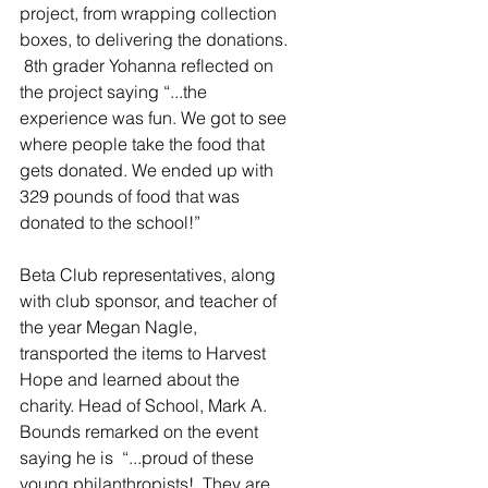
project, from wrapping collection 
boxes, to delivering the donations. 
 8th grader Yohanna reflected on 
the project saying “...the 
experience was fun. We got to see 
where people take the food that 
gets donated. We ended up with 
329 pounds of food that was 
donated to the school!” 
Beta Club representatives, along 
with club sponsor, and teacher of 
the year Megan Nagle, 
transported the items to Harvest 
Hope and learned about the 
charity. Head of School, Mark A. 
Bounds remarked on the event 
saying he is  “...proud of these 
young philanthropists!  They are 