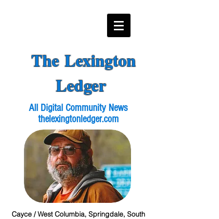
The Lexington
Ledger
All Digital Community News
thelexingtonledger.com
Cayce / West Columbia, Springdale, South