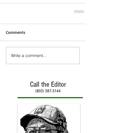
Comments
Write a comment...
Call the Editor
(803) 587-3144