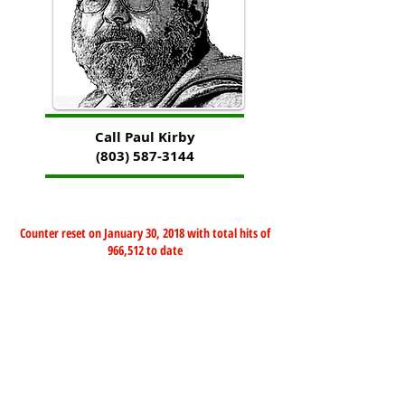
Call Paul Kirby
(803) 587-3144
Counter reset on January 30, 2018 with total hits of
966,512 to date