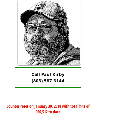
Call Paul Kirby
(803) 587-3144
Counter reset on January 30, 2018 with total hits of
966,512 to date