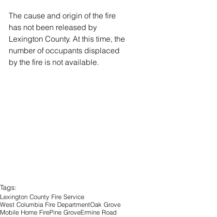
The cause and origin of the fire 
has not been released by 
Lexington County. At this time, the 
number of occupants displaced 
by the fire is not available.
Tags:
Lexington County Fire Service
West Columbia Fire Department
Oak Grove
Mobile Home Fire
Pine Grove
Ermine Road