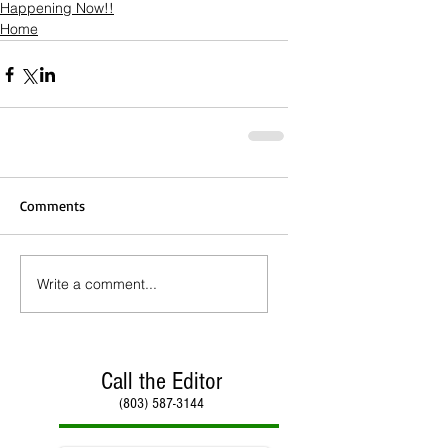
Happening Now!!
Home
Comments
Write a comment...
Call the Editor
(803) 587-3144