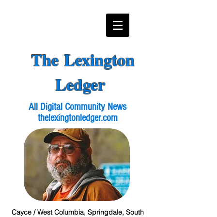
The Lexington
Ledger
All Digital Community News
thelexingtonledger.com
Cayce / West Columbia, Springdale, South