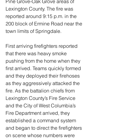
Pine Grove-Oak Grove areas of 
Lexington County. The fire was 
reported around 9:15 p.m. in the 
200 block of Ermine Road near the 
town limits of Springdale. 
First arriving firefighters reported 
that there was heavy smoke 
pushing from the home when they 
first arrived. Teams quickly formed 
and they deployed their firehoses 
as they aggressively attacked the 
fire. As the battalion chiefs from 
Lexington County’s Fire Service 
and the City of West Columbia’s 
Fire Department arrived, they 
established a command system 
and began to direct the firefighters 
on scene whose numbers were 