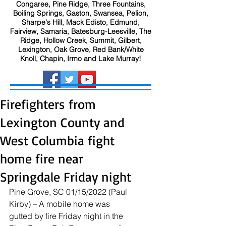
Congaree, Pine Ridge, Three Fountains,
Boiling Springs, Gaston, Swansea, Pelion,
Sharpe's Hill, Mack Edisto, Edmund,
Fairview, Samaria, Batesburg-Leesville, The
Ridge, Hollow Creek, Summit, Gilbert,
Lexington, Oak Grove, Red Bank/White
Knoll, Chapin, Irmo and Lake Murray!
Firefighters from
Lexington County and
West Columbia fight
home fire near
Springdale Friday night
Pine Grove, SC 01/15/2022 (Paul 
Kirby) – A mobile home was 
gutted by fire Friday night in the 