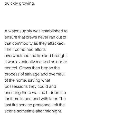
quickly growing.  
A water supply was established to 
ensure that crews never ran out of 
that commodity as they attacked. 
Their combined efforts 
overwhelmed the fire and brought 
it was eventually marked as under 
control. Crews then began the 
process of salvage and overhaul 
of the home, saving what 
possessions they could and 
ensuring there was no hidden fire 
for them to contend with later. The 
last fire service personnel left the 
scene sometime after midnight. 