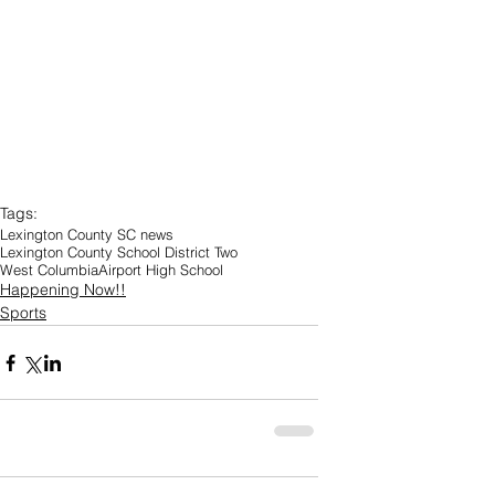
Tags:
Lexington County SC news
Lexington County School District Two
West Columbia
Airport High School
Happening Now!!
Sports