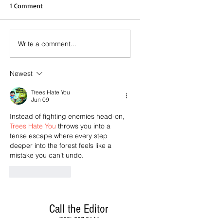
1 Comment
Write a comment...
Newest
Trees Hate You
Jun 09
Instead of fighting enemies head-on, 
Trees Hate You
 throws you into a 
tense escape where every step 
deeper into the forest feels like a 
mistake you can’t undo.
Like
Reply
Call the Editor