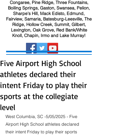
Congaree, Pine Ridge, Three Fountains,
Boiling Springs, Gaston, Swansea, Pelion,
Sharpe's Hill, Mack Edisto, Edmund,
Fairview, Samaria, Batesburg-Leesville, The
Ridge, Hollow Creek, Summit, Gilbert,
Lexington, Oak Grove, Red Bank/White
Knoll, Chapin, Irmo and Lake Murray!
Five Airport High School
athletes declared their
intent Friday to play their
sports at the collegiate
level
West Columbia, SC -5/05/2025 - Five 
Airport High School athletes declared 
their intent Friday to play their sports 