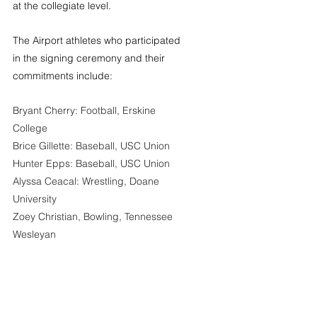
at the collegiate level.
The Airport athletes who participated 
in the signing ceremony and their 
commitments include:
Bryant Cherry: Football, Erskine 
College
Brice Gillette: Baseball, USC Union
Hunter Epps: Baseball, USC Union
Alyssa Ceacal: Wrestling, Doane 
University
Zoey Christian, Bowling, Tennessee 
Wesleyan