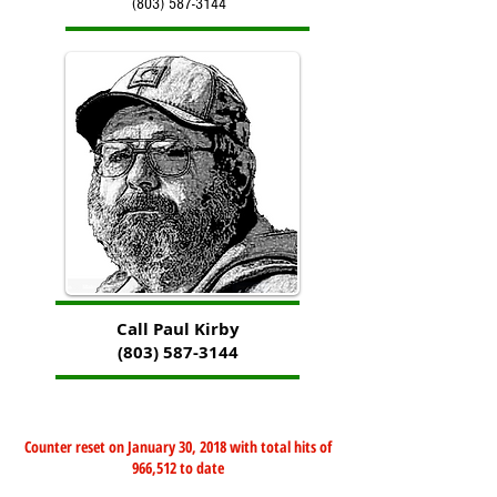
(803) 587-3144
Call Paul Kirby
(803) 587-3144
Counter reset on January 30, 2018 with total hits of
966,512 to date