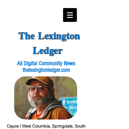
The Lexington
Ledger
All Digital Community News
thelexingtonledger.com
Cayce / West Columbia, Springdale, South