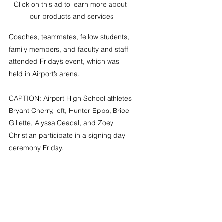
Click on this ad to learn more about 
our products and services
Coaches, teammates, fellow students, 
family members, and faculty and staff 
attended Friday’s event, which was 
held in Airport’s arena.
CAPTION: Airport High School athletes 
Bryant Cherry, left, Hunter Epps, Brice 
Gillette, Alyssa Ceacal, and Zoey 
Christian participate in a signing day 
ceremony Friday.