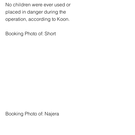
No children were ever used or 
placed in danger during the 
operation, according to Koon.
Booking Photo of: Short 
Booking Photo of: Najera