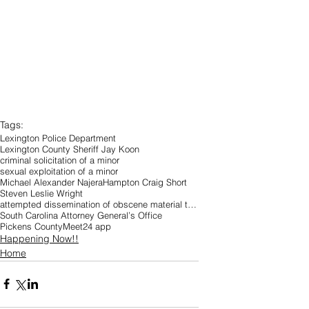
Tags:
Lexington Police Department
Lexington County Sheriff Jay Koon
criminal solicitation of a minor
sexual exploitation of a minor
Michael Alexander Najera
Hampton Craig Short
Steven Leslie Wright
attempted dissemination of obscene material to a person under 18
South Carolina Attorney General’s Office
Pickens County
Meet24 app
Happening Now!!
Home