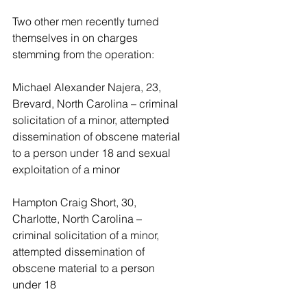
Two other men recently turned 
themselves in on charges 
stemming from the operation:
Michael Alexander Najera, 23, 
Brevard, North Carolina – criminal 
solicitation of a minor, attempted 
dissemination of obscene material 
to a person under 18 and sexual 
exploitation of a minor
Hampton Craig Short, 30, 
Charlotte, North Carolina – 
criminal solicitation of a minor, 
attempted dissemination of 
obscene material to a person 
under 18