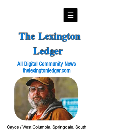
The Lexington
Ledger
All Digital Community News
thelexingtonledger.com
Cayce / West Columbia, Springdale, South