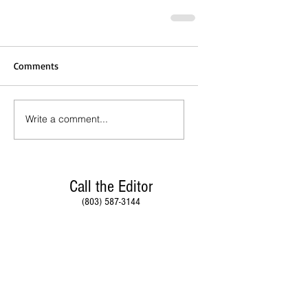
Comments
Write a comment...
Call the Editor
(803) 587-3144