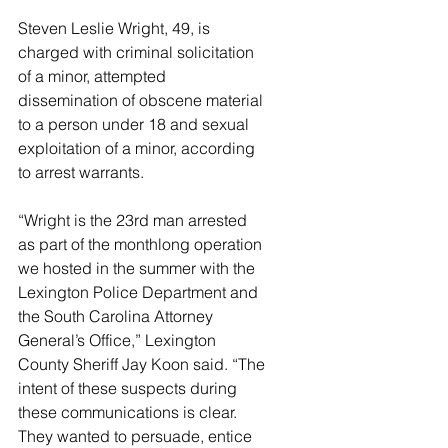
Steven Leslie Wright, 49, is 
charged with criminal solicitation 
of a minor, attempted 
dissemination of obscene material 
to a person under 18 and sexual 
exploitation of a minor, according 
to arrest warrants.
“Wright is the 23rd man arrested 
as part of the monthlong operation 
we hosted in the summer with the 
Lexington Police Department and 
the South Carolina Attorney 
General’s Office,” Lexington 
County Sheriff Jay Koon said. “The 
intent of these suspects during 
these communications is clear. 
They wanted to persuade, entice 