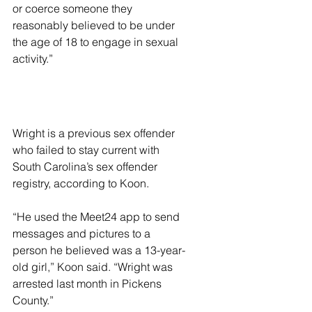
or coerce someone they 
reasonably believed to be under 
the age of 18 to engage in sexual 
activity.”
Wright is a previous sex offender 
who failed to stay current with 
South Carolina’s sex offender 
registry, according to Koon.
“He used the Meet24 app to send 
messages and pictures to a 
person he believed was a 13-year-
old girl,” Koon said. “Wright was 
arrested last month in Pickens 
County.”