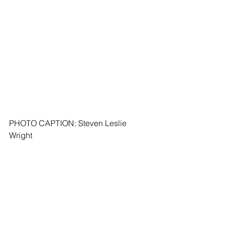
PHOTO CAPTION: Steven Leslie 
Wright