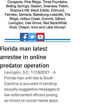
Congaree, Pine Ridge, Three Fountains,
Boiling Springs, Gaston, Swansea, Pelion,
Sharpe's Hill, Mack Edisto, Edmund,
Fairview, Samaria, Batesburg-Leesville, The
Ridge, Hollow Creek, Summit, Gilbert,
Lexington, Oak Grove, Red Bank/White
Knoll, Chapin, Irmo and Lake Murray!
Florida man latest
arrestee in online
predator operation
Lexington, S.C. 11/18/2021 – A 
Florida man with ties to South 
Carolina is accused of sending 
sexually suggestive messages to 
law enforcement officers posing 
as minors on social media apps.