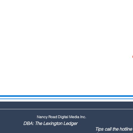
Nancy Road Digital Media Inc.
ington Ledger
144 Tips call the hotline at: (803