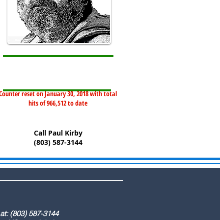
Counter reset on January 30, 2018 with total
hits of 966,512 to date
Call Paul Kirby
(803) 587-3144
) 587-3144