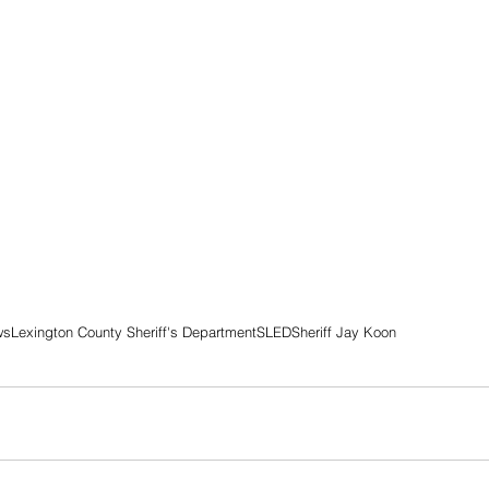
ws
Lexington County Sheriff's Department
SLED
Sheriff Jay Koon