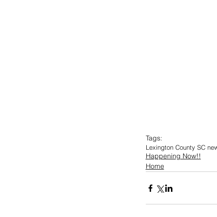
Tags:
Lexington County SC ne
Happening Now!!
Home