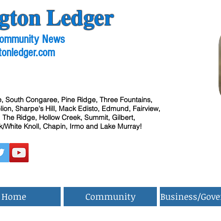
gton Ledger
 Community News
tonledger.com
, South Congaree, Pine Ridge, Three Fountains,
ion, Sharpe's Hill, Mack Edisto, Edmund, Fairview,
 The Ridge, Hollow Creek, Summit, Gilbert,
/White Knoll, Chapin, Irmo and Lake Murray!
Home
Community
Business/Gov