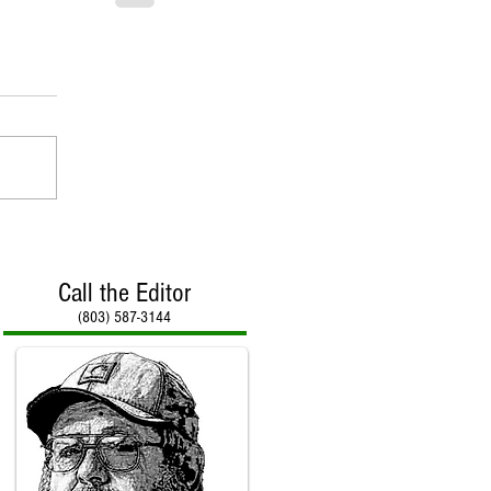
Call the Editor
(803) 587-3144