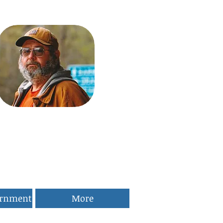
ernment
More