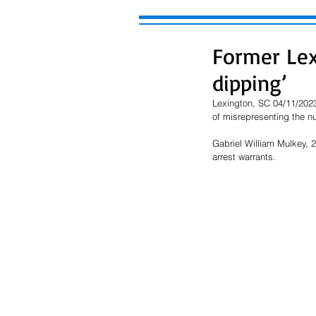
Former Lex
dipping’
Lexington, SC 04/11/2023
of misrepresenting the nu
Gabriel William Mulkey, 
arrest warrants.