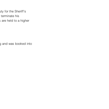
 for the Sheriff’s 
 terminate his 
are held to a higher 
ng and was booked into 