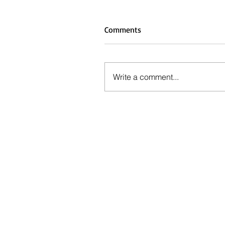
Comments
Write a comment...