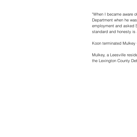
"When I became aware of 
Department when he was ac
employment and asked SLE
standard and honesty is a
Koon terminated Mulkey 
Mulkey, a Leesville resi
the Lexington County Det