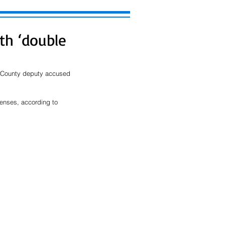
th ‘double
n County deputy accused 
tenses, according to 