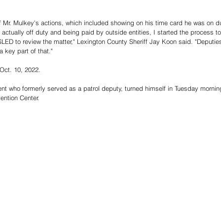
Mr. Mulkey's actions, which included showing on his time card he was on duty
tually off duty and being paid by outside entities, I started the process to
D to review the matter," Lexington County Sheriff Jay Koon said. "Deputies 
 key part of that."
Oct. 10, 2022.
dent who formerly served as a patrol deputy, turned himself in Tuesday morni
ention Center.