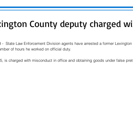
ington County deputy charged wi
 -  State Law Enforcement Division agents have arrested a former Lexingto
mber of hours he worked on official duty.
25, is charged with misconduct in office and obtaining goods under false pre