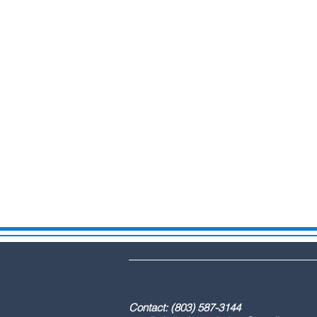
DBA: The Lex
Contact: (803) 587-3