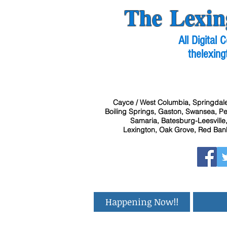
The Lexin
All Digital
thelexing
Cayce / West Columbia, Springdale
Boiling Springs, Gaston, Swansea, Pel
Samaria, Batesburg-Leesville,
Lexington, Oak Grove, Red Bank
Happening Now!!