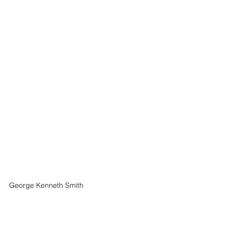
George Kenneth Smith