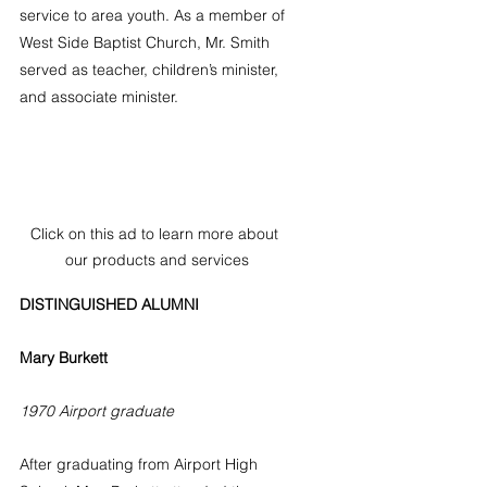
service to area youth. As a member of 
West Side Baptist Church, Mr. Smith 
served as teacher, children’s minister, 
and associate minister.
Click on this ad to learn more about 
our products and services
DISTINGUISHED ALUMNI
Mary Burkett
1970 Airport graduate
After graduating from Airport High 