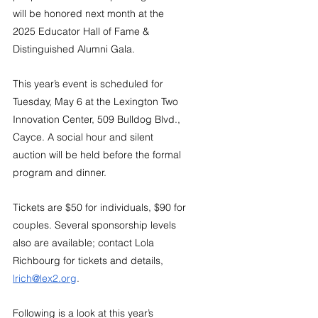
will be honored next month at the 
2025 Educator Hall of Fame & 
Distinguished Alumni Gala.
This year’s event is scheduled for 
Tuesday, May 6 at the Lexington Two 
Innovation Center, 509 Bulldog Blvd., 
Cayce. A social hour and silent 
auction will be held before the formal 
program and dinner. 
Tickets are $50 for individuals, $90 for 
couples. Several sponsorship levels 
also are available; contact Lola 
Richbourg for tickets and details, 
lrich@lex2.org
.
Following is a look at this year’s 