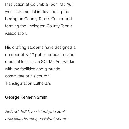
Instruction at Columbia Tech. Mr. Aull 
was instrumental in developing the 
Lexington County Tennis Center and 
forming the Lexington County Tennis 
Association.
His drafting students have designed a 
number of K-12 public education and 
medical facilities in SC. Mr. Aull works 
with the facilities and grounds 
committee of his church, 
Transfiguration Lutheran. 
George Kenneth Smith
Retired 1981; assistant principal, 
activities director, assistant coach