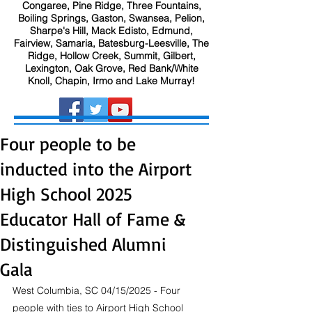
Congaree, Pine Ridge, Three Fountains,
Boiling Springs, Gaston, Swansea, Pelion,
Sharpe's Hill, Mack Edisto, Edmund,
Fairview, Samaria, Batesburg-Leesville, The
Ridge, Hollow Creek, Summit, Gilbert,
Lexington, Oak Grove, Red Bank/White
Knoll, Chapin, Irmo and Lake Murray!
Four people to be
inducted into the Airport
High School 2025
Educator Hall of Fame &
Distinguished Alumni
Gala
West Columbia, SC 04/15/2025 - Four 
people with ties to Airport High School 