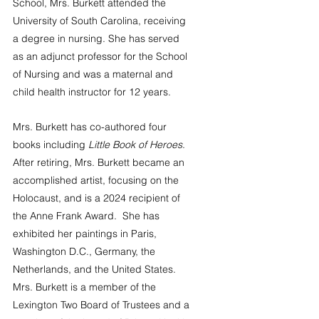
School, Mrs. Burkett attended the 
University of South Carolina, receiving 
a degree in nursing. She has served 
as an adjunct professor for the School 
of Nursing and was a maternal and 
child health instructor for 12 years. 
Mrs. Burkett has co-authored four 
books including 
Little Book of Heroes
. 
After retiring, Mrs. Burkett became an 
accomplished artist, focusing on the 
Holocaust, and is a 2024 recipient of 
the Anne Frank Award.  She has 
exhibited her paintings in Paris, 
Washington D.C., Germany, the 
Netherlands, and the United States. 
Mrs. Burkett is a member of the 
Lexington Two Board of Trustees and a 