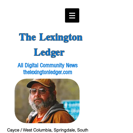
The Lexington
Ledger
All Digital Community News
thelexingtonledger.com
Cayce / West Columbia, Springdale, South