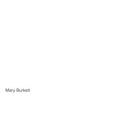
Mary Burkett