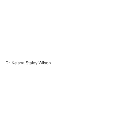
Dr. Keisha Staley Wilson