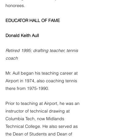
honorees.
EDUCATOR HALL OF FAME
Donald Keith Aull
Retired 1995; drafting teacher, tennis 
coach
Mr. Aull began his teaching career at 
Airport in 1974, also coaching tennis 
there from 1975-1990. 
Prior to teaching at Airport, he was an 
instructor of technical drawing at 
Columbia Tech, now Midlands 
Technical College. He also served as 
the Dean of Students and Dean of 