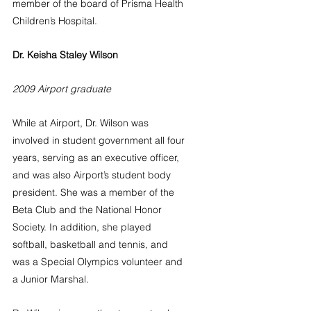
member of the board of Prisma Health 
Children’s Hospital.
Dr. Keisha Staley Wilson
2009 Airport graduate
While at Airport, Dr. Wilson was 
involved in student government all four 
years, serving as an executive officer, 
and was also Airport’s student body 
president. She was a member of the 
Beta Club and the National Honor 
Society. In addition, she played 
softball, basketball and tennis, and 
was a Special Olympics volunteer and 
a Junior Marshal.