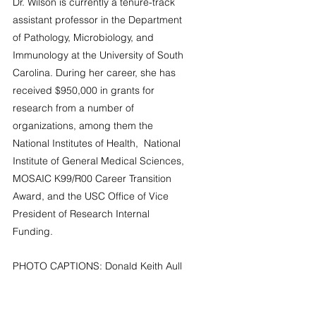
Dr. Wilson is currently a tenure-track 
assistant professor in the Department 
of Pathology, Microbiology, and 
Immunology at the University of South 
Carolina. During her career, she has 
received $950,000 in grants for 
research from a number of 
organizations, among them the 
National Institutes of Health,  National 
Institute of General Medical Sciences, 
MOSAIC K99/R00 Career Transition 
Award, and the USC Office of Vice 
President of Research Internal 
Funding.
PHOTO CAPTIONS: Donald Keith Aull