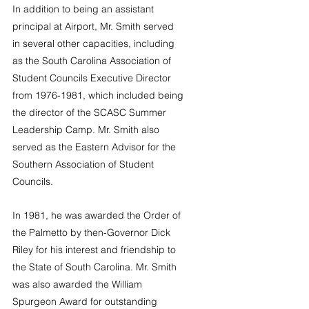
In addition to being an assistant 
principal at Airport, Mr. Smith served 
in several other capacities, including 
as the South Carolina Association of 
Student Councils Executive Director 
from 1976-1981, which included being 
the director of the SCASC Summer 
Leadership Camp. Mr. Smith also 
served as the Eastern Advisor for the 
Southern Association of Student 
Councils. 
In 1981, he was awarded the Order of 
the Palmetto by then-Governor Dick 
Riley for his interest and friendship to 
the State of South Carolina. Mr. Smith 
was also awarded the William 
Spurgeon Award for outstanding 