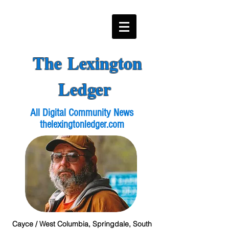
The Lexington
Ledger
All Digital Community News
thelexingtonledger.com
Cayce / West Columbia, Springdale, South