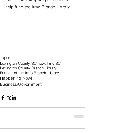
help fund the Irmo Branch Library.
Tags:
Lexington County SC news
Irmo SC
Lexington County Branch Library
Friends of the Irmo Branch Library
Happening Now!!
Business/Government