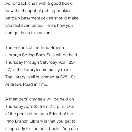
Adirondack chair with a good book. 
Now the thought of getting books at 
bargain basement prices should make 
you feel even better. Here’s how you 
can get in on this action!
The Friends of the Irmo Branch 
Library’s Spring Book Sale will be held 
Thursday through Saturday, April 25-
27, in the library’s community room. 
The library itself is located at 6251 St. 
Andrews Road in Irmo.
A members’ only sale will be held on 
Thursday April 25 from 2-5 p.m. One 
of the perks of being a Friend of the 
Irmo Branch Library is that you get to 
shop early for the best books! You can 