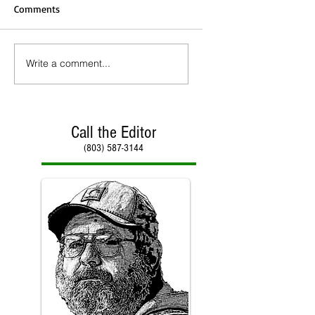
Comments
Write a comment...
Call the Editor
(803) 587-3144