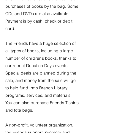
purchases of books by the bag. Some 
CDs and DVDs are also available. 
Payment is by cash, check or debit 
card.
The Friends have a huge selection of 
all types of books, including a large 
number of children’s books, thanks to 
our recent Donation Days events. 
Special deals are planned during the 
sale, and money from the sale will go 
to help fund Irmo Branch Library 
programs, services, and materials. 
You can also purchase Friends T-shirts 
and tote bags.
A non-profit, volunteer organization, 
the Friends support, promote and 