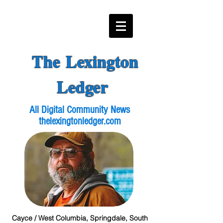
The Lexington
Ledger
All Digital Community News
thelexingtonledger.com
Cayce / West Columbia, Springdale, South