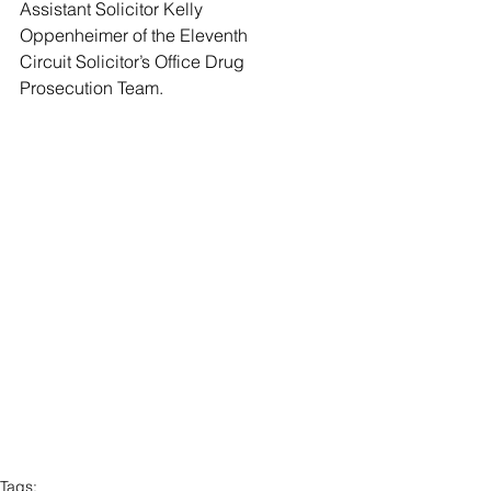
Assistant Solicitor Kelly 
Oppenheimer of the Eleventh 
Circuit Solicitor’s Office Drug 
Prosecution Team.   
Tags: