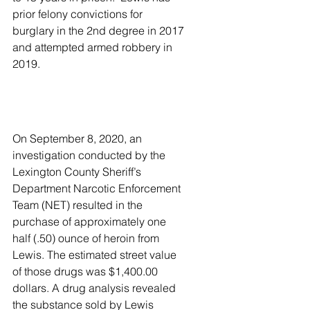
prior felony convictions for 
burglary in the 2nd degree in 2017 
and attempted armed robbery in 
2019.
On September 8, 2020, an 
investigation conducted by the 
Lexington County Sheriff’s 
Department Narcotic Enforcement 
Team (NET) resulted in the 
purchase of approximately one 
half (.50) ounce of heroin from 
Lewis. The estimated street value 
of those drugs was $1,400.00 
dollars. A drug analysis revealed 
the substance sold by Lewis 