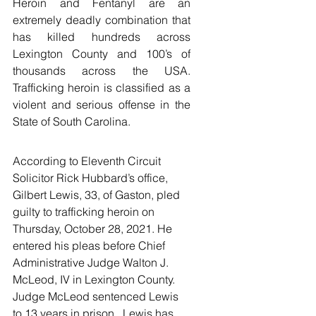
Heroin and Fentanyl are an 
extremely deadly combination that 
has killed hundreds across 
Lexington County and 100’s of 
thousands across the USA. 
Trafficking heroin is classified as a 
violent and serious offense in the 
State of South Carolina.  
According to Eleventh Circuit 
Solicitor Rick Hubbard’s office, 
Gilbert Lewis, 33, of Gaston, pled 
guilty to trafficking heroin on 
Thursday, October 28, 2021. He 
entered his pleas before Chief 
Administrative Judge Walton J. 
McLeod, IV in Lexington County. 
Judge McLeod sentenced Lewis 
to 13 years in prison.  Lewis has 