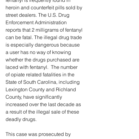
fentanyl is frequently found in 
heroin and counterfeit pills sold by 
street dealers. The U.S. Drug 
Enforcement Administration 
reports that 2 milligrams of fentanyl 
can be fatal. The illegal drug trade 
is especially dangerous because 
a user has no way of knowing 
whether the drugs purchased are 
laced with fentanyl.  The number 
of opiate related fatalities in the 
State of South Carolina, including 
Lexington County and Richland 
County, have significantly 
increased over the last decade as 
a result of the illegal sale of these 
deadly drugs.  
This case was prosecuted by 