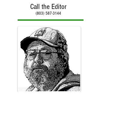
Call the Editor
(803) 587-3144
Call Paul Kirby
(803) 587-3144
Counter reset on January 30, 2018 with total hits of