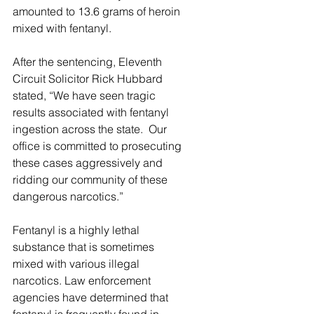
amounted to 13.6 grams of heroin 
mixed with fentanyl.  
After the sentencing, Eleventh 
Circuit Solicitor Rick Hubbard 
stated, “We have seen tragic 
results associated with fentanyl 
ingestion across the state.  Our 
office is committed to prosecuting 
these cases aggressively and 
ridding our community of these 
dangerous narcotics.” 
Fentanyl is a highly lethal 
substance that is sometimes 
mixed with various illegal 
narcotics. Law enforcement 
agencies have determined that 