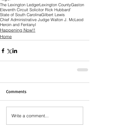
The Lexington Ledger
Lexington County
Gaston
Eleventh Circuit Solicitor Rick Hubbard’
State of South Carolina
Gilbert Lewis
Chief Administrative Judge Walton J. McLeod
Heroin and Fentanyl
Happening Now!!
Home
Comments
Write a comment...