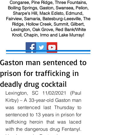
Congaree, Pine Ridge, Three Fountains,
Boiling Springs, Gaston, Swansea, Pelion,
Sharpe's Hill, Mack Edisto, Edmund,
Fairview, Samaria, Batesburg-Leesville, The
Ridge, Hollow Creek, Summit, Gilbert,
Lexington, Oak Grove, Red Bank/White
Knoll, Chapin, Irmo and Lake Murray!
Gaston man sentenced to
prison for trafficking in
deadly drug cocktail
Lexington, SC 11/02/2021 (Paul 
Kirby) – A 33-year-old Gaston man 
was sentenced last Thursday to 
sentenced to 13 years in prison for 
trafficking heroin that was laced 
with the dangerous drug Fentanyl.  