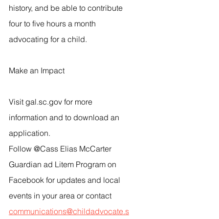
history, and be able to contribute 
four to five hours a month 
advocating for a child.
Make an Impact
Visit gal.sc.gov for more 
information and to download an 
application.
Follow @Cass Elias McCarter 
Guardian ad Litem Program on 
Facebook for updates and local 
events in your area or contact 
communications@childadvocate.s