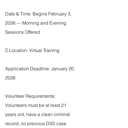
Date & Time: Begins February 3, 
2026 — Morning and Evening 
Sessions Offered
 Location: Virtual Training
Application Deadline: January 20, 
2026
Volunteer Requirements: 
Volunteers must be at least 21 
years old, have a clean criminal 
record, no previous DSS case 