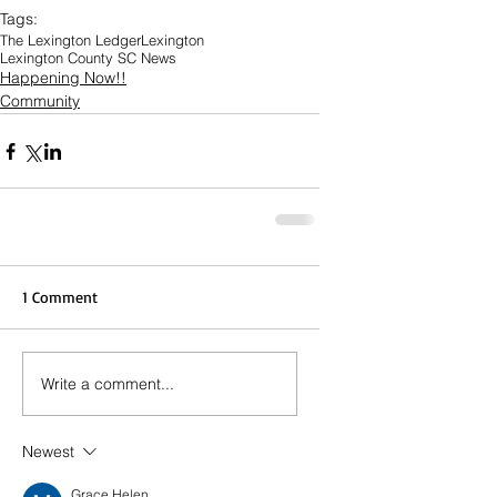
Tags:
The Lexington Ledger
Lexington
Lexington County SC News
Happening Now!!
Community
1 Comment
Write a comment...
Newest
Grace Helen