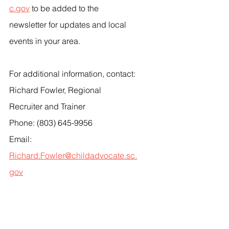
c.gov
 to be added to the 
newsletter for updates and local 
events in your area.
For additional information, contact:
Richard Fowler, Regional 
Recruiter and Trainer
Phone: (803) 645-9956
Email: 
Richard.Fowler@childadvocate.sc.
gov