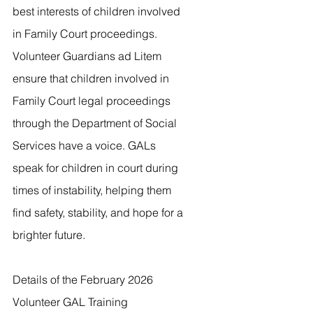
best interests of children involved 
in Family Court proceedings.  
Volunteer Guardians ad Litem 
ensure that children involved in 
Family Court legal proceedings 
through the Department of Social 
Services have a voice. GALs 
speak for children in court during
times of instability, helping them 
find safety, stability, and hope for a 
brighter future.
Details of the February 2026 
Volunteer GAL Training