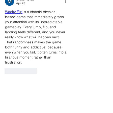
Apr 23
Wacky Flip
 is a chaotic physics-
based game that immediately grabs 
your attention with its unpredictable 
gameplay. Every jump, flip, and 
landing feels different, and you never 
really know what will happen next. 
That randomness makes the game 
both funny and addictive, because 
even when you fail, it often turns into a 
hilarious moment rather than 
frustration.
Like
Reply
Call the Editor
(803) 587-3144