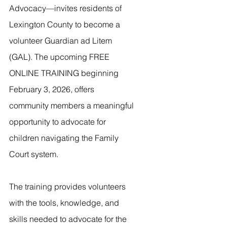
Advocacy—invites residents of 
Lexington County to become a 
volunteer Guardian ad Litem 
(GAL). The upcoming FREE 
ONLINE TRAINING beginning 
February 3, 2026, offers 
community members a meaningful 
opportunity to advocate for 
children navigating the Family 
Court system.
The training provides volunteers 
with the tools, knowledge, and 
skills needed to advocate for the 