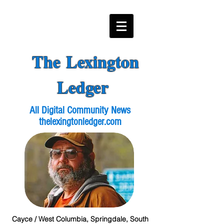
The Lexington
Ledger
All Digital Community News
thelexingtonledger.com
Cayce / West Columbia, Springdale, South