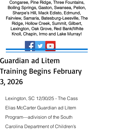
Congaree, Pine Ridge, Three Fountains,
Boiling Springs, Gaston, Swansea, Pelion,
Sharpe's Hill, Mack Edisto, Edmund,
Fairview, Samaria, Batesburg-Leesville, The
Ridge, Hollow Creek, Summit, Gilbert,
Lexington, Oak Grove, Red Bank/White
Knoll, Chapin, Irmo and Lake Murray!
Guardian ad Litem
Training Begins February
3, 2026
Lexington, SC 12/30/25 - The Cass 
Elias McCarter Guardian ad Litem 
Program—adivision of the South 
Carolina Department of Children’s 