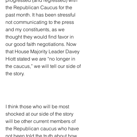
progressed (and regressed) with 
the Republican Caucus for the 
past month. It has been stressful 
not communicating to the press 
and my constituents, as we 
thought they would find favor in 
our good faith negotiations. Now 
that House Majority Leader Davey 
Hiott stated we are “no longer in 
the caucus,” we will tell our side of 
the story.
I think those who will be most 
shocked at our side of the story 
will be other current members of 
the Republican caucus who have 
not been told the truth about how 