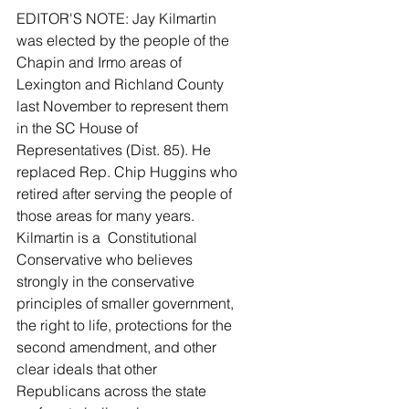
EDITOR'S NOTE: Jay Kilmartin 
was elected by the people of the 
Chapin and Irmo areas of 
Lexington and Richland County 
last November to represent them 
in the SC House of 
Representatives (Dist. 85). He 
replaced Rep. Chip Huggins who 
retired after serving the people of 
those areas for many years. 
Kilmartin is a  Constitutional 
Conservative who believes 
strongly in the conservative 
principles of smaller government, 
the right to life, protections for the 
second amendment, and other 
clear ideals that other 
Republicans across the state 