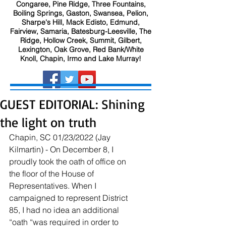
Congaree, Pine Ridge, Three Fountains,
Boiling Springs, Gaston, Swansea, Pelion,
Sharpe's Hill, Mack Edisto, Edmund,
Fairview, Samaria, Batesburg-Leesville, The
Ridge, Hollow Creek, Summit, Gilbert,
Lexington, Oak Grove, Red Bank/White
Knoll, Chapin, Irmo and Lake Murray!
GUEST EDITORIAL: Shining
the light on truth
Chapin, SC 01/23/2022 (Jay 
Kilmartin) - On December 8, I 
proudly took the oath of office on 
the floor of the House of 
Representatives. When I 
campaigned to represent District 
85, I had no idea an additional 
“oath “was required in order to 