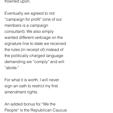
frowned upon.
Eventually we agreed to not 
“campaign for profit” (one of our 
members is a campaign 
consultant). We also simply 
wanted different verbiage on the 
signature line to state we received 
the rules (in receipt of) instead of 
the politically charged language 
demanding we “comply” and will 
“abide.”
For what it is worth, I will never 
sign an oath to restrict my first 
amendment rights.
An added bonus for “We the 
People“ is the Republican Caucus 