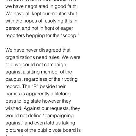
we have negotiated in good faith. 
We have all kept our mouths shut 
with the hopes of resolving this in 
person and not in front of eager 
reporters begging for the “scoop.”
We have never disagreed that 
organizations need rules. We were 
told we could not campaign 
against a sitting member of the 
caucus, regardless of their voting 
record. The “R” beside their 
names is apparently a lifelong 
pass to legislate however they 
wished. Against our requests, they 
would not define “campaigning 
against” and even told us taking 
pictures of the public vote board is 