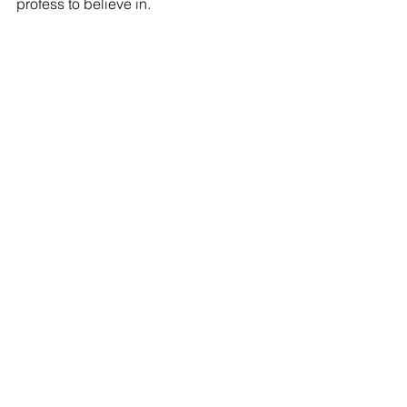
profess to believe in.  
Tags:
Lexington County SC news
Republican Party.
Opinion
Happening Now!!