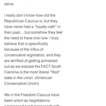
serve.
I really don’t know how old the 
Republican Caucus is, but they 
have never had a “loyalty oath“ in 
their past… but somehow they feel 
the need to have one now. I truly 
believe that is specifically 
because of the influx of 
conservative legislators, and they 
are terrified of getting primaried 
out as we expose the FACT South 
Carolina is the most liberal “Red” 
state in the union. (American 
Conservative Union)
We in the Freedom Caucus have 
been silent as negotiations 