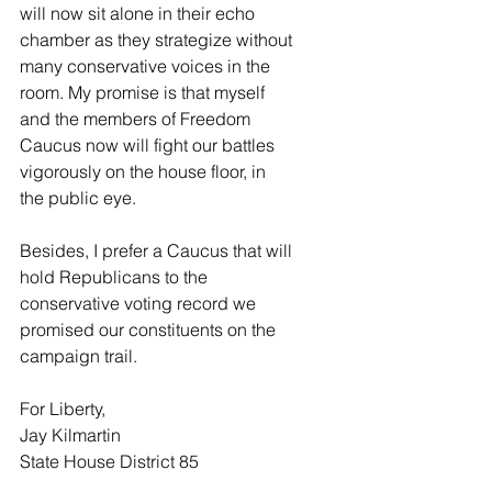
will now sit alone in their echo 
chamber as they strategize without 
many conservative voices in the 
room. My promise is that myself 
and the members of Freedom 
Caucus now will fight our battles 
vigorously on the house floor, in 
the public eye.
Besides, I prefer a Caucus that will 
hold Republicans to the 
conservative voting record we 
promised our constituents on the 
campaign trail. 
For Liberty,
Jay Kilmartin
State House District 85