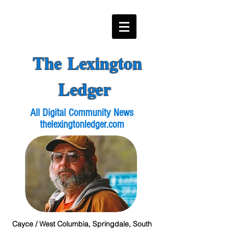
The Lexington
Ledger
All Digital Community News
thelexingtonledger.com
Cayce / West Columbia, Springdale, South