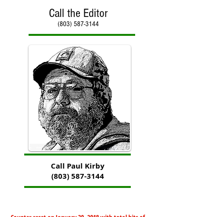
Call the Editor
(803) 587-3144
Call Paul Kirby
(803) 587-3144