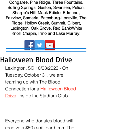
Congaree, Pine Ridge, Three Fountains,
Boiling Springs, Gaston, Swansea, Pelion,
Sharpe's Hill, Mack Edisto, Edmund,
Fairview, Samaria, Batesburg-Leesville, The
Ridge, Hollow Creek, Summit, Gilbert,
Lexington, Oak Grove, Red Bank/White
Knoll, Chapin, Irmo and Lake Murray!
Halloween Blood Drive
Lexington, SC 10/03/2023 - On 
Tuesday, October 31, we are 
teaming up with The Blood 
Connection for a 
Halloween Blood 
Drive
, inside the Stadium Club.
Everyone who donates blood will 
receive a $50 e-gift card from The 