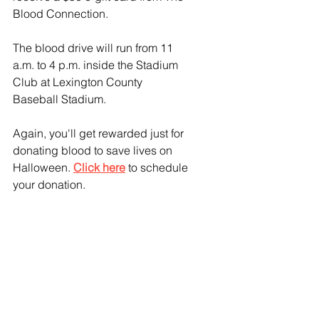
Blood Connection.
The blood drive will run from 11 
a.m. to 4 p.m. inside the Stadium 
Club at Lexington County 
Baseball Stadium.
Again, you'll get rewarded just for 
donating blood to save lives on 
Halloween. 
Click here
 to schedule 
your donation.