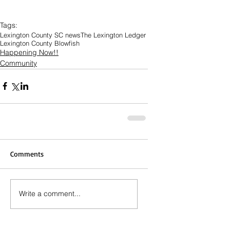
Tags:
Lexington County SC news
The Lexington Ledger
Lexington County Blowfish
Happening Now!!
Community
Comments
Write a comment...