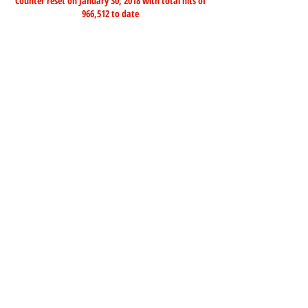
Counter reset on January 30, 2018 with total hits of
966,512 to date