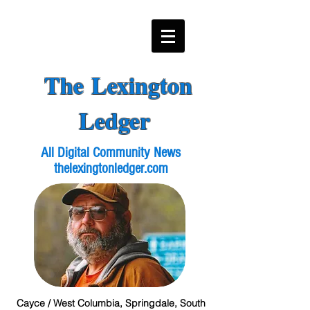
The Lexington
Ledger
All Digital Community News
thelexingtonledger.com
Cayce / West Columbia, Springdale, South