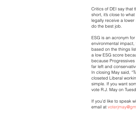
Critics of DEI say that
short, it’s close to wh
legally receive a lower s
do the best job.
ESG is an acronym for 
environmental impact, t
based on the things lis
a low ESG score becaus
because Progressives b
far left and conservati
In closing May said, “
closeted Liberal workin
simple. If you want so
vote R.J. May on Tuesd
If you’d like to speak
email at 
voterjmay@gm