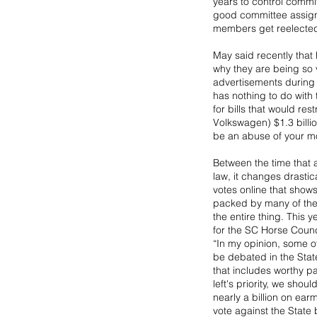
years to control commit
good committee assignm
members get reelected 
May said recently that
why they are being so v
advertisements during t
has nothing to do with 
for bills that would res
Volkswagen) $1.3 billio
be an abuse of your m
Between the time that a
law, it changes drastic
votes online that shows
packed by many of the 
the entire thing. This 
for the SC Horse Counc
“In my opinion, some of 
be debated in the Stat
that includes worthy p
left's priority, we shou
nearly a billion on ear
vote against the Sta