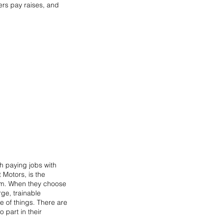
ers pay raises, and 
gh paying jobs with 
Motors, is the 
hem. When they choose 
ge, trainable 
e of things. There are 
part in their 