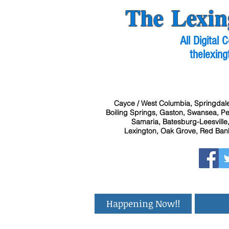
The Lexin
All Digital
thelexing
Cayce / West Columbia, Springdale
Boiling Springs, Gaston, Swansea, Pel
Samaria, Batesburg-Leesville,
Lexington, Oak Grove, Red Bank
Happening Now!!