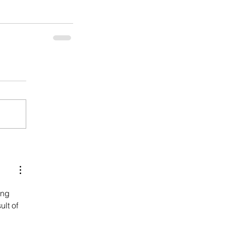
ing 
lt of 