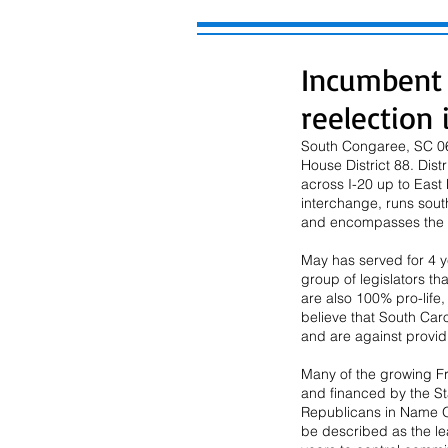
Incumbent 
reelection 
South Congaree, SC 06/
House District 88. Dis
across I-20 up to East 
interchange, runs sout
and encompasses the
May has served for 4 
group of legislators th
are also 100% pro-life
believe that South Caro
and are against providin
Many of the growing F
and financed by the St
Republicans in Name O
be described as the le