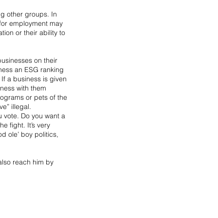
ng other groups. In 
s for employment may 
ion or their ability to 
usinesses on their 
siness an ESG ranking 
If a business is given 
iness with them 
ograms or pets of the 
e” illegal.
 vote. Do you want a 
fight. It’s very 
 ole’ boy politics, 
also reach him by 