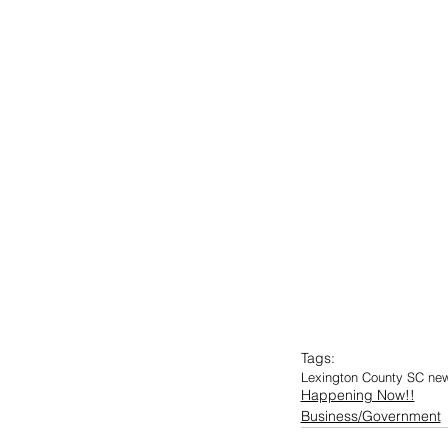
Tags:
Lexington County SC ne
Happening Now!!
Business/Government