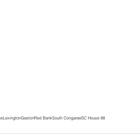
ws
Lexington
Gaston
Red Bank
South Congaree
SC House 88