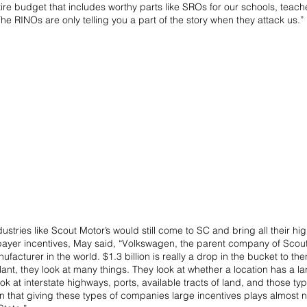
ire budget that includes worthy parts like SROs for our schools, teach
The RINOs are only telling you a part of the story when they attack us.”
ustries like Scout Motor’s would still come to SC and bring all their hi
payer incentives, May said, “Volkswagen, the parent company of Scout 
facturer in the world. $1.3 billion is really a drop in the bucket to t
ant, they look at many things. They look at whether a location has a lar
ok at interstate highways, ports, available tracts of land, and those typ
 that giving these types of companies large incentives plays almost no 