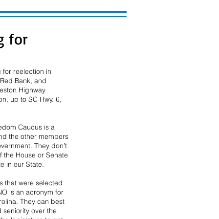
g for
or reelection in 
f Red Bank, and 
rleston Highway 
n, up to SC Hwy. 6, 
edom Caucus is a 
 and the other members 
overnment. They don’t 
of the House or Senate 
e in our State.
 that were selected 
O is an acronym for 
olina. They can best 
seniority over the 