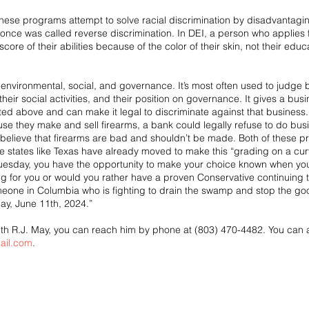
 these programs attempt to solve racial discrimination by disadvantagi
at once was called reverse discrimination. In DEI, a person who applie
core of their abilities because of the color of their skin, not their educat
environmental, social, and governance. It’s most often used to judge b
heir social activities, and their position on governance. It gives a bu
ted above and can make it legal to discriminate against that business. 
e they make and sell firearms, a bank could legally refuse to do bus
elieve that firearms are bad and shouldn’t be made. Both of these pr
ve states like Texas have already moved to make this “grading on a curv
Tuesday, you have the opportunity to make your choice known when you
g for you or would you rather have a proven Conservative continuing the 
meone in Columbia who is fighting to drain the swamp and stop the good
ay, June 11th, 2024.”
 with R.J. May, you can reach him by phone at (803) 470-4482. You can 
ail.com
.   