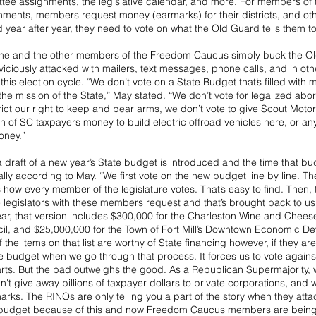
tee assignments, the legislative calendar, and more. For members of th
ents, members request money (earmarks) for their districts, and othe
year after year, they need to vote on what the Old Guard tells them to
 he and the other members of the Freedom Caucus simply buck the Ol
iciously attacked with mailers, text messages, phone calls, and in oth
his election cycle. “We don’t vote on a State Budget that’s filled with 
the mission of the State,” May stated. “We don’t vote for legalized abor
trict our right to keep and bear arms, we don’t vote to give Scout Motors
n of SC taxpayers money to build electric offroad vehicles here, or any
oney.”
 draft of a new year’s State budget is introduced and the time that bu
ally according to May. “We first vote on the new budget line by line. Th
 how every member of the legislature votes. That’s easy to find. Then,
legislators with these members request and that’s brought back to us 
year, that version includes $300,000 for the Charleston Wine and Chees
il, and $25,000,000 for the Town of Fort Mill’s Downtown Economic De
the items on that list are worthy of State financing however, if they ar
e budget when we go through that process. It forces us to vote against
arts. But the bad outweighs the good. As a Republican Supermajority, 
ldn't give away billions of taxpayer dollars to private corporations, and
marks. The RINOs are only telling you a part of the story when they attac
te budget because of this and now Freedom Caucus members are bei