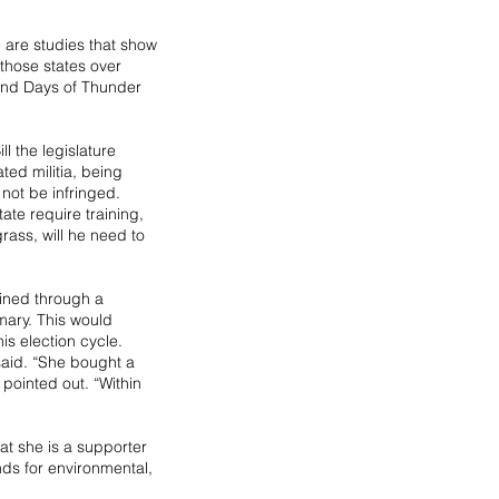
e are studies that show 
 those states over 
 and Days of Thunder 
l the legislature 
ed militia, being 
not be infringed. 
tate require training, 
grass, will he need to 
ined through a 
ary. This would 
is election cycle. 
said. “She bought a 
pointed out. “Within 
at she is a supporter 
nds for environmental, 