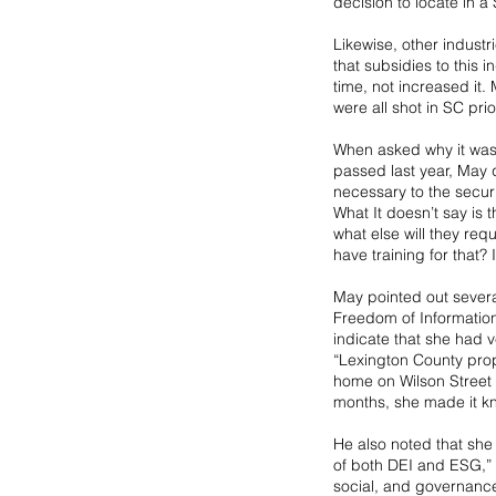
decision to locate in a 
Likewise, other industr
that subsidies to this 
time, not increased it.
were all shot in SC pri
When asked why it was s
passed last year, May 
necessary to the securi
What It doesn’t say is t
what else will they requ
have training for that? 
May pointed out sever
Freedom of Information
indicate that she had ve
“Lexington County prope
home on Wilson Street 
months, she made it k
He also noted that she 
of both DEI and ESG,” M
social, and governanc