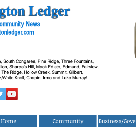
gton Ledger
 Community News
tonledger.com
, South Congaree, Pine Ridge, Three Fountains,
ion, Sharpe's Hill, Mack Edisto, Edmund, Fairview,
 The Ridge, Hollow Creek, Summit, Gilbert,
/White Knoll, Chapin, Irmo and Lake Murray!
Home
Community
Business/Gov