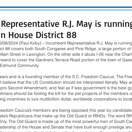
Representative R.J. May is runnin
in House District 88
08/2024 (Paul Kirby) – Incumbent Representative R.J. May is running f
trict 88 covers both South Congaree and Pine Ridge, a large portion o
Main Street in Lexington. On the other side it abuts I-26 near the Cha
hward to cover the Gardners Terrace Road portion of the town of Gasto
 Edmund Community.
years and is a founding member of the S.C. Freedom Caucus. The Fre
at believe that the US Constitution should be interpreted literally. May
, pro Second Amendment, and feel as if less government is the best g
linians should be footing the bill for the pet projects of the members 
g incentives to lure multibillion dollar, worldwide corporations to locat
reedom Caucus’s members are being opposed this year by candidates
ate’s Republicans that make up the Old Guard or RINOs. The word RIN
nly. The Old Guard is made up of the most powerful men of South Car
adership of the House and Senate that have built enough prestige and 