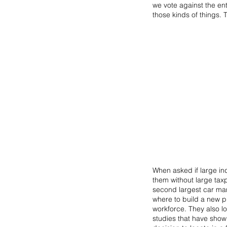
we vote against the ent
those kinds of things. 
When asked if large ind
them without large tax
second largest car manu
where to build a new pl
workforce. They also lo
studies that have shown