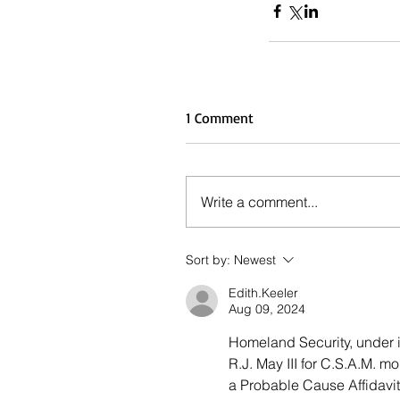
1 Comment
Write a comment...
Sort by:
Newest
Edith.Keeler
Aug 09, 2024
Homeland Security, under i
R.J. May III for C.S.A.M. 
a Probable Cause Affidavit