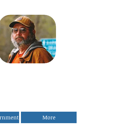
ernment
More