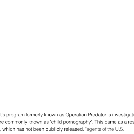
t's program formerly known as Operation Predator is investigat
more commonly known as "child pornography". This came as a resu
, which has not been publicly released. "
agents of the U.S. 