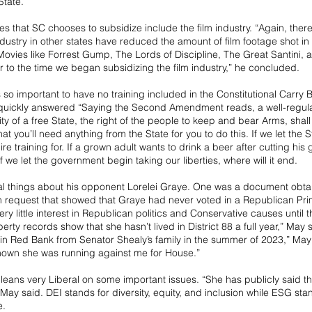
State.”
ies that SC chooses to subsidize include the film industry. “Again, ther
industry in other states have reduced the amount of film footage shot in
 Movies like Forrest Gump, The Lords of Discipline, The Great Santini,
or to the time we began subsidizing the film industry,” he concluded.
o important to have no training included in the Constitutional Carry Bil
quickly answered “Saying the Second Amendment reads, a well-regulat
ty of a free State, the right of the people to keep and bear Arms, shall 
hat you’ll need anything from the State for you to do this. If we let the S
ire training for. If a grown adult wants to drink a beer after cutting his 
If we let the government begin taking our liberties, where will it end.
al things about his opponent Lorelei Graye. One was a document obta
 request that showed that Graye had never voted in a Republican Prim
ry little interest in Republican politics and Conservative causes until th
rty records show that she hasn’t lived in District 88 a full year,” May 
in Red Bank from Senator Shealy’s family in the summer of 2023,” May 
nown she was running against me for House.”
leans very Liberal on some important issues. “She has publicly said th
ay said. DEI stands for diversity, equity, and inclusion while ESG sta
e.