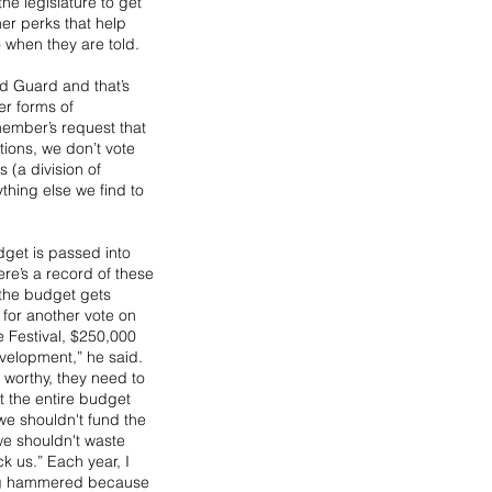
e legislature to get 
r perks that help 
 when they are told.
d Guard and that’s 
er forms of 
member’s request that 
tions, we don’t vote 
 (a division of 
thing else we find to 
dget is passed into 
ere’s a record of these 
 the budget gets 
for another vote on 
e Festival, $250,000 
velopment,” he said. 
e worthy, they need to 
 the entire budget 
we shouldn't fund the 
 we shouldn't waste 
k us.” Each year, I 
ng hammered because 