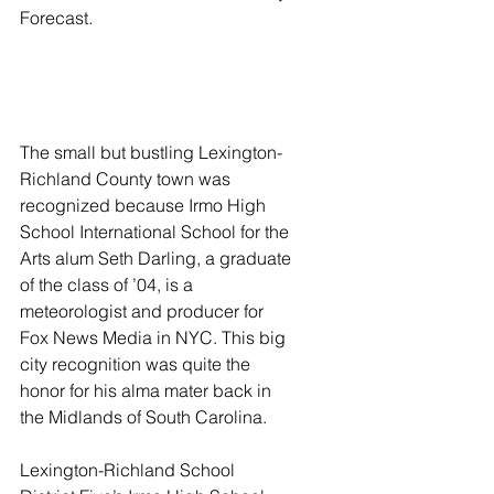
Forecast. 
The small but bustling Lexington-
Richland County town was 
recognized because Irmo High 
School International School for the 
Arts alum Seth Darling, a graduate 
of the class of ’04, is a 
meteorologist and producer for 
Fox News Media in NYC. This big 
city recognition was quite the 
honor for his alma mater back in 
the Midlands of South Carolina. 
Lexington-Richland School 