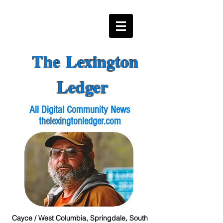
The Lexington
Ledger
All Digital Community News
thelexingtonledger.com
Cayce / West Columbia, Springdale, South