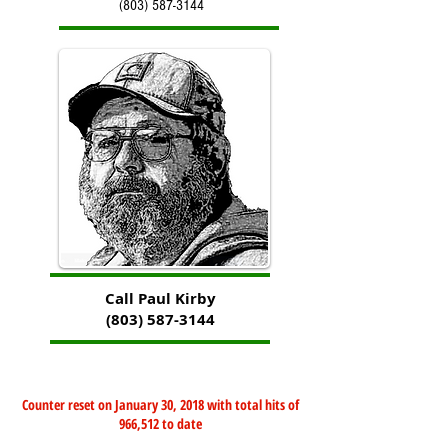
(803) 587-3144
Call Paul Kirby
(803) 587-3144
Counter reset on January 30, 2018 with total hits of
966,512 to date