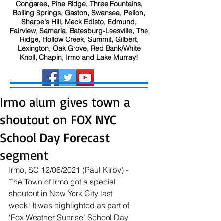
Congaree, Pine Ridge, Three Fountains,
Boiling Springs, Gaston, Swansea, Pelion,
Sharpe's Hill, Mack Edisto, Edmund,
Fairview, Samaria, Batesburg-Leesville, The
Ridge, Hollow Creek, Summit, Gilbert,
Lexington, Oak Grove, Red Bank/White
Knoll, Chapin, Irmo and Lake Murray!
Irmo alum gives town a
shoutout on FOX NYC
School Day Forecast
segment
Irmo, SC 12/06/2021 (Paul Kirby) - 
The Town of Irmo got a special 
shoutout in New York City last 
week! It was highlighted as part of 
‘Fox Weather Sunrise’ School Day 