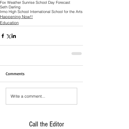
Fox Weather Sunrise School Day Forecast
Seth Darling
Irmo High School International School for the Arts
Happening Now!!
Education
Comments
Write a comment...
Call the Editor