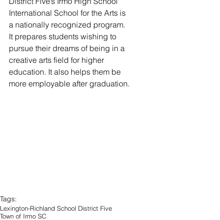
District Five’s Irmo High School 
International School for the Arts is 
a nationally recognized program. 
It prepares students wishing to 
pursue their dreams of being in a 
creative arts field for higher 
education. It also helps them be 
more employable after graduation. 
Tags:
Lexington-Richland School District Five
Town of Irmo SC