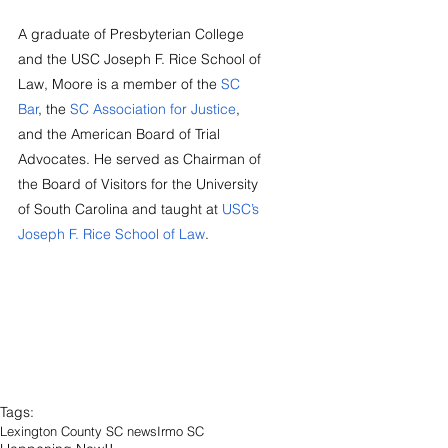
A graduate of Presbyterian College 
and the USC Joseph F. Rice School of 
Law, Moore is a member of the 
SC 
Bar
, the 
SC Association for Justice
, 
and the American Board of Trial 
Advocates. He served as Chairman of 
the Board of Visitors for the University 
of South Carolina and taught at 
USC’s 
Joseph F. Rice School of Law
.
Tags:
Lexington County SC news
Irmo SC