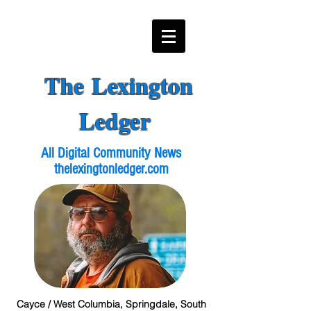
The Lexington
Ledger
All Digital Community News
thelexingtonledger.com
Cayce / West Columbia, Springdale, South