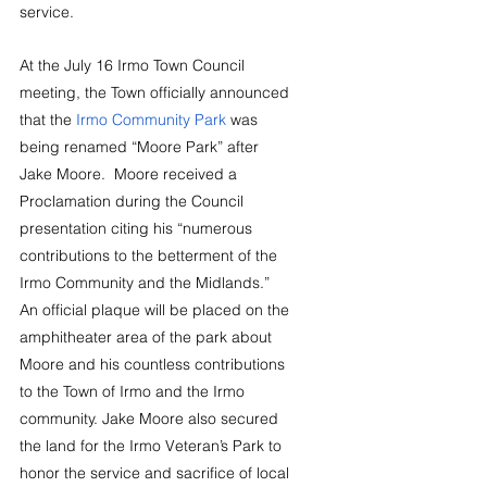
service.
At the July 16 Irmo Town Council 
meeting, the Town officially announced 
that the 
Irmo Community Park
 was 
being renamed “Moore Park” after 
Jake Moore.
  Moore received a 
Proclamation during the Council 
presentation citing his “numerous 
contributions to the betterment of the 
Irmo Community and the Midlands.” 
An official plaque will be placed on the 
amphitheater area of the park about 
Moore and his countless contributions 
to the Town of Irmo and the Irmo 
community. Jake Moore also secured 
the land for the Irmo Veteran’s Park to 
honor the service and sacrifice of local 