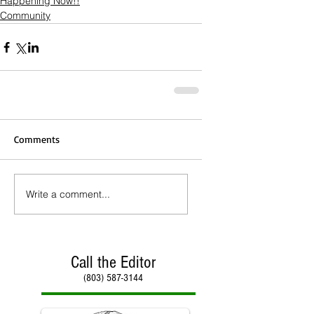
Happening Now!!
Community
Comments
Write a comment...
Call the Editor
(803) 587-3144