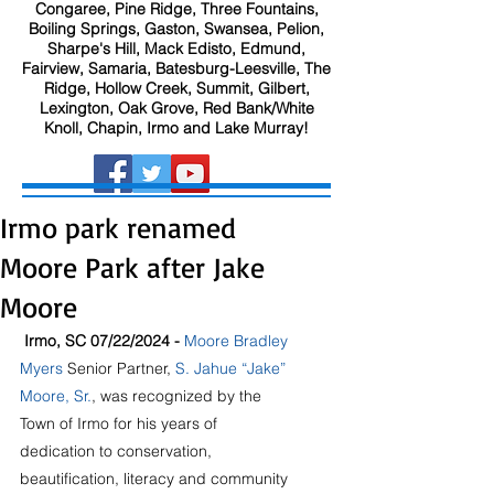
Congaree, Pine Ridge, Three Fountains,
Boiling Springs, Gaston, Swansea, Pelion,
Sharpe's Hill, Mack Edisto, Edmund,
Fairview, Samaria, Batesburg-Leesville, The
Ridge, Hollow Creek, Summit, Gilbert,
Lexington, Oak Grove, Red Bank/White
Knoll, Chapin, Irmo and Lake Murray!
Irmo park renamed
Moore Park after Jake
Moore
 Irmo, SC 07/22/2024 - 
Moore Bradley 
Myers
 Senior Partner,
S. Jahue “Jake” 
Moore, Sr.
, was recognized by the 
Town of Irmo for his years of 
dedication to conservation, 
beautification, literacy and community 