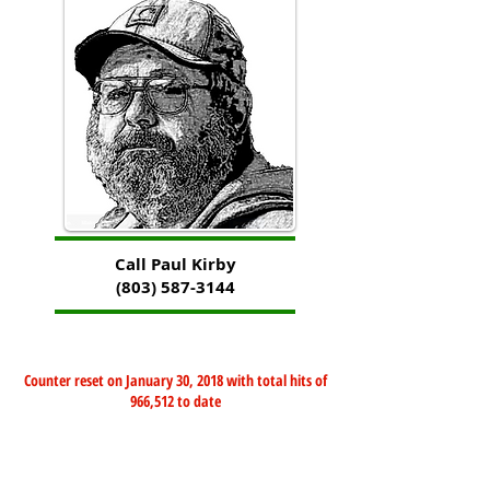
Call Paul Kirby
(803) 587-3144
Counter reset on January 30, 2018 with total hits of
966,512 to date