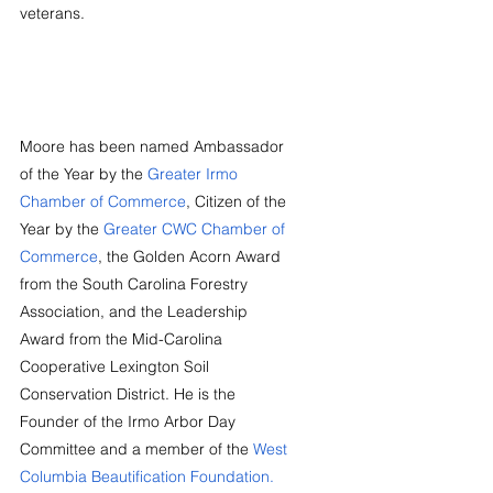
veterans.
Moore has been named Ambassador 
of the Year by the 
Greater Irmo 
Chamber of Commerce
, Citizen of the 
Year by the 
Greater CWC Chamber of 
Commerce
, the Golden Acorn Award 
from the South Carolina Forestry 
Association, and the Leadership 
Award from the Mid-Carolina 
Cooperative Lexington Soil 
Conservation District. He is the 
Founder of the Irmo Arbor Day 
Committee and a member of the 
West 
Columbia Beautification Foundation.