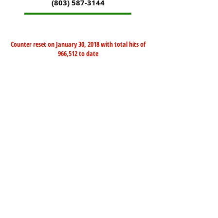
(803) 587-3144
Counter reset on January 30, 2018 with total hits of
966,512 to date