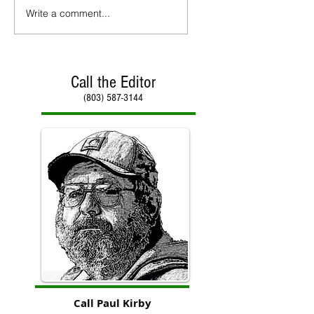
Write a comment...
Call the Editor
(803) 587-3144
Call Paul Kirby