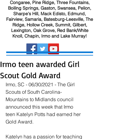
Congaree, Pine Ridge, Three Fountains,
Boiling Springs, Gaston, Swansea, Pelion,
Sharpe's Hill, Mack Edisto, Edmund,
Fairview, Samaria, Batesburg-Leesville, The
Ridge, Hollow Creek, Summit, Gilbert,
Lexington, Oak Grove, Red Bank/White
Knoll, Chapin, Irmo and Lake Murray!
Irmo teen awarded Girl
Scout Gold Award
Irmo, SC - 06/30/2021 - The Girl 
Scouts of South Carolina-
Mountains to Midlands council 
announced this week that Irmo 
teen Katelyn Potts had earned her 
Gold Award. 
Katelyn has a passion for teaching 