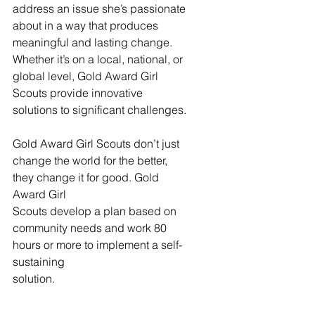
address an issue she’s passionate 
about in a way that produces 
meaningful and lasting change. 
Whether it’s on a local, national, or 
global level, Gold Award Girl 
Scouts provide innovative 
solutions to significant challenges.
Gold Award Girl Scouts don’t just 
change the world for the better, 
they change it for good. Gold 
Award Girl
Scouts develop a plan based on 
community needs and work 80 
hours or more to implement a self-
sustaining
solution.