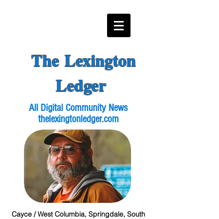
The Lexington
Ledger
All Digital Community News
thelexingtonledger.com
Cayce / West Columbia, Springdale, South