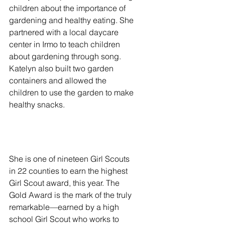
children about the importance of 
gardening and healthy eating. She 
partnered with a local daycare 
center in Irmo to teach children 
about gardening through song. 
Katelyn also built two garden 
containers and allowed the 
children to use the garden to make 
healthy snacks. 
She is one of nineteen Girl Scouts 
in 22 counties to earn the highest 
Girl Scout award, this year. The 
Gold Award is the mark of the truly 
remarkable—earned by a high 
school Girl Scout who works to 