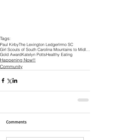
Tags:
Paul Kirby
The Lexington Ledger
Irmo SC
Girl Scouts of South Carolina Mountains to Midland
Gold Award
Katelyn Potts
Healthy Eating
Happening Now!!
Community
Comments