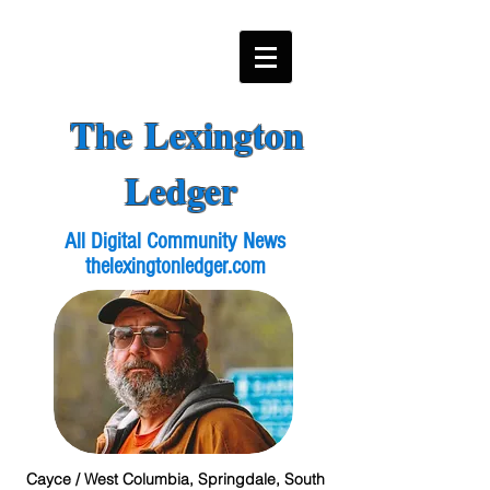
The Lexington
Ledger
All Digital Community News
thelexingtonledger.com
Cayce / West Columbia, Springdale, South