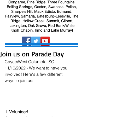
Congaree, Pine Ridge, Three Fountains,
Boiling Springs, Gaston, Swansea, Pelion,
Sharpe's Hill, Mack Edisto, Edmund,
Fairview, Samaria, Batesburg-Leesville, The
Ridge, Hollow Creek, Summit, Gilbert,
Lexington, Oak Grove, Red Bank/White
Knoll, Chapin, Irmo and Lake Murray!
Join us on Parade Day
Cayce/West Columbia, SC 
11/10/2022 - We want to have you 
involved! Here's a few different 
ways to join us:
1. Volunteer!