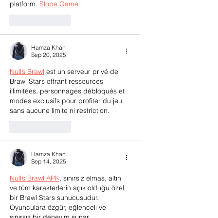
platform. 
Slope Game
Like
Reply
Hamza Khan
Sep 20, 2025
Null’s Brawl
 est un serveur privé de 
Brawl Stars offrant ressources 
illimitées, personnages débloqués et 
modes exclusifs pour profiter du jeu 
sans aucune limite ni restriction.
Like
Reply
Hamza Khan
Sep 14, 2025
Null’s Brawl APK
, sınırsız elmas, altın 
ve tüm karakterlerin açık olduğu özel 
bir Brawl Stars sunucusudur. 
Oyunculara özgür, eğlenceli ve 
sınırsız bir deneyim sunar.