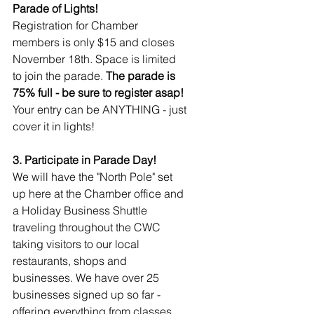
Parade of Lights!
Registration for Chamber 
members is only $15 and closes 
November 18th. Space is limited 
to join the parade. 
The parade is 
75% full - be sure to register asap! 
Your entry can be ANYTHING - just 
cover it in lights!
3. Participate in Parade Day!
We will have the "North Pole" set 
up here at the Chamber office and 
a Holiday Business Shuttle 
traveling throughout the CWC 
taking visitors to our local 
restaurants, shops and 
businesses. We have over 25 
businesses signed up so far - 
offering everything from classes, 