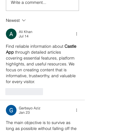
Write a comment...
Newest
Ali Khan
Jul 14
Find reliable information about 
Castle 
App
 through detailed articles 
covering essential features, platform 
highlights, and useful resources. We 
focus on creating content that is 
informative, trustworthy, and valuable 
for every visitor.
Like
Reply
Garbayo Aziz
Jan 23
The main objective is to survive as 
long as possible without falling off the 