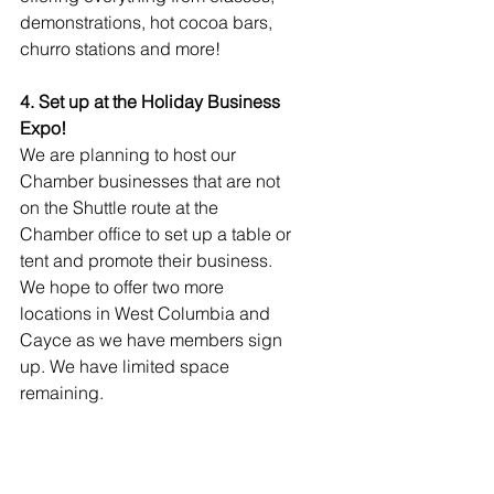
demonstrations, hot cocoa bars, 
churro stations and more!
4. Set up at the Holiday Business 
Expo!
We are planning to host our 
Chamber businesses that are not 
on the Shuttle route at the 
Chamber office to set up a table or 
tent and promote their business. 
We hope to offer two more 
locations in West Columbia and 
Cayce as we have members sign 
up. We have limited space 
remaining.