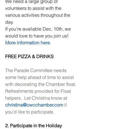
We need a large group of 
volunteers to assist with the 
various activities throughout the 
day. 
If you're available Dec. 10th, we 
would love to have you join us!
More information here
.
FREE PIZZA & DRINKS
The Parade Committee needs 
some help ahead of time to assist 
with decorating the Chamber float. 
Refreshments provided for Float 
helpers.  Let Christina know at 
christina@cwcchamber.com
 if 
you'd like to participate.
2. Participate in the Holiday 