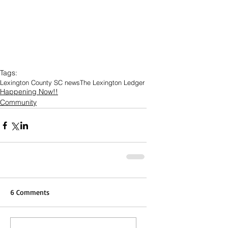
Tags:
Lexington County SC news
The Lexington Ledger
Happening Now!!
Community
6 Comments