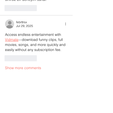
Like
Reply
febrttrsx
Jul 29, 2025
Access endless entertainment with 
Vidmate
—download funny clips, full 
movies, songs, and more quickly and 
easily without any subscription fee.
Like
Reply
Show more comments
Call the Editor
(803) 587-3144