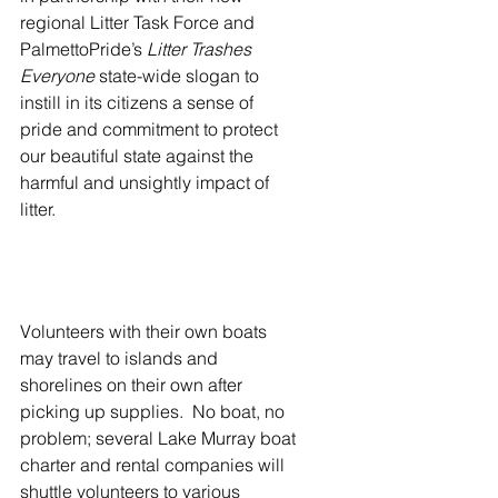
regional Litter Task Force and 
PalmettoPride’s 
Litter Trashes 
Everyone
 state-wide slogan to 
instill in its citizens a sense of 
pride and commitment to protect 
our beautiful state against the 
harmful and unsightly impact of 
litter.
Volunteers with their own boats 
may travel to islands and 
shorelines on their own after 
picking up supplies.  No boat, no 
problem; several Lake Murray boat 
charter and rental companies will 
shuttle volunteers to various 