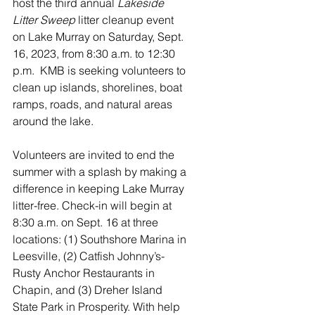
host the third annual 
Lakeside 
Litter Sweep 
litter cleanup
event 
on Lake Murray on Saturday, Sept. 
16, 2023, from 8:30 a.m. to 12:30 
p.m.  KMB is seeking volunteers to 
clean up islands, shorelines, boat 
ramps, roads, and natural areas 
around the lake.
Volunteers are invited to end the 
summer with a splash by making a 
difference in keeping Lake Murray 
litter-free. Check-in will begin at 
8:30 a.m. on Sept. 16 at three 
locations: (1) Southshore Marina in 
Leesville, (2) Catfish Johnny’s-
Rusty Anchor Restaurants in 
Chapin, and (3) Dreher Island 
State Park in Prosperity. With help 