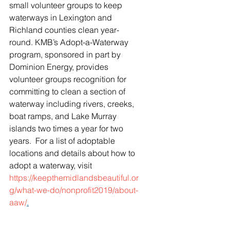
small volunteer groups to keep 
waterways in Lexington and 
Richland counties clean year-
round. KMB’s Adopt-a-Waterway 
program, sponsored in part by 
Dominion Energy, provides 
volunteer groups recognition for 
committing to clean a section of 
waterway including rivers, creeks, 
boat ramps, and Lake Murray 
islands two times a year for two 
years.  For a list of adoptable 
locations and details about how to 
adopt a waterway, visit 
https://keepthemidlandsbeautiful.or
g/what-we-do/nonprofit2019/about-
aaw/
.