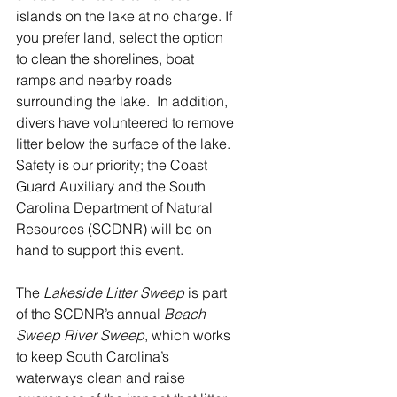
islands on the lake at no charge. If 
you prefer land, select the option 
to clean the shorelines, boat 
ramps and nearby roads 
surrounding the lake.  In addition, 
divers have volunteered to remove 
litter below the surface of the lake.  
Safety is our priority; the Coast 
Guard Auxiliary and the South 
Carolina Department of Natural 
Resources (SCDNR) will be on 
hand to support this event.
The 
Lakeside Litter Sweep 
is part 
of the SCDNR’s annual 
Beach 
Sweep River Sweep
, which works 
to keep South Carolina’s 
waterways clean and raise 