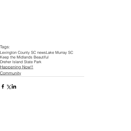
Tags:
Lexington County SC news
Lake Murray SC
Keep the Midlands Beautiful
Dreher Island State Park
Happening Now!!
Community
Comments