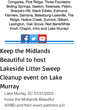
Congaree, Pine Ridge, Three Fountains,
Boiling Springs, Gaston, Swansea, Pelion,
Sharpe's Hill, Mack Edisto, Edmund,
Fairview, Samaria, Batesburg-Leesville, The
Ridge, Hollow Creek, Summit, Gilbert,
Lexington, Oak Grove, Red Bank/White
Knoll, Chapin, Irmo and Lake Murray!
Keep the Midlands
Beautiful to host
Lakeside Litter Sweep
Cleanup event on Lake
Murray
Lake Murray, SC 07/31/2023 - 
Keep the Midlands Beautiful 
(KMB) and their event partners will 