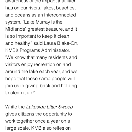
awareness of the impact that litter 
has on our rivers, lakes, beaches, 
and oceans as an interconnected 
system. “Lake Murray is the 
Midlands’ greatest treasure, and it 
is so important to keep it clean 
and healthy.” said Laura Blake-Orr, 
KMB’s Programs Administrator. 
"We know that many residents and 
visitors enjoy recreation on and 
around the lake each year, and we 
hope that these same people will 
join us in giving back and helping 
to clean it up!”
While the 
Lakeside Litter Sweep 
gives citizens the opportunity to 
work together once a year on a 
large scale, KMB also relies on 