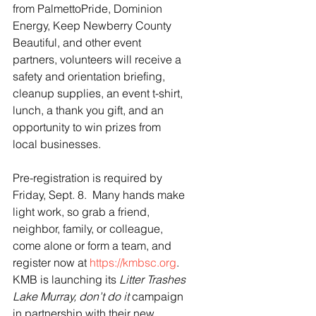
from PalmettoPride, Dominion 
Energy, Keep Newberry County 
Beautiful, and other event 
partners, volunteers will receive a 
safety and orientation briefing, 
cleanup supplies, an event t-shirt, 
lunch, a thank you gift, and an 
opportunity to win prizes from 
local businesses. 
Pre-registration is required by 
Friday, Sept. 8.  Many hands make 
light work, so grab a friend, 
neighbor, family, or colleague, 
come alone or form a team, and 
register now at 
https://kmbsc.org
.  
KMB is launching its 
Litter Trashes 
Lake Murray, don’t do it
 campaign 
in partnership with their new 