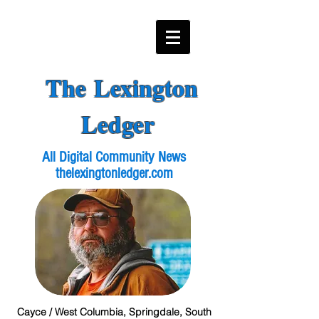
The Lexington
Ledger
All Digital Community News
thelexingtonledger.com
Cayce / West Columbia, Springdale, South