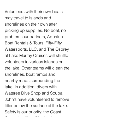
Volunteers with their own boats 
may travel to islands and 
shorelines on their own after 
picking up supplies. No boat, no 
problem; our partners, Aquafun 
Boat Rentals & Tours, Fifty-Fifty 
Watersports, LLC, and The Osprey 
at Lake Murray Cruises will shuttle 
volunteers to various islands on 
the lake. Other teams will clean the 
shorelines, boat ramps and 
nearby roads surrounding the 
lake. In addition, divers with 
Wateree Dive Shop and Scuba 
John’s have volunteered to remove 
litter below the surface of the lake. 
Safety is our priority; the Coast 