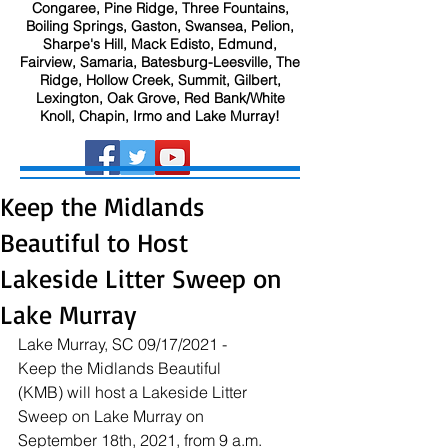
Congaree, Pine Ridge, Three Fountains,
Boiling Springs, Gaston, Swansea, Pelion,
Sharpe's Hill, Mack Edisto, Edmund,
Fairview, Samaria, Batesburg-Leesville, The
Ridge, Hollow Creek, Summit, Gilbert,
Lexington, Oak Grove, Red Bank/White
Knoll, Chapin, Irmo and Lake Murray!
Keep the Midlands
Beautiful to Host
Lakeside Litter Sweep on
Lake Murray
Lake Murray, SC 09/17/2021 - 
Keep the Midlands Beautiful 
(KMB) will host a Lakeside Litter 
Sweep on Lake Murray on 
September 18th, 2021, from 9 a.m. 