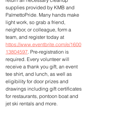
return all necessary cleanup 
supplies provided by KMB and 
PalmettoPride. Many hands make 
light work, so grab a friend, 
neighbor, or colleague, form a 
team, and register today at 
https://www.eventbrite.com/e/1600
13804597
. Pre-registration is 
required. Every volunteer will 
receive a thank you gift, an event 
tee shirt, and lunch, as well as 
eligibility for door prizes and 
drawings including gift certificates 
for restaurants, pontoon boat and 
jet ski rentals and more. 