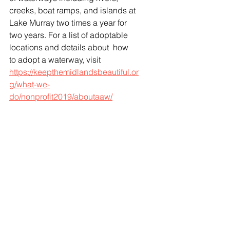
creeks, boat ramps, and islands at 
Lake Murray two times a year for 
two years. For a list of adoptable 
locations and details about  how 
to adopt a waterway, visit 
https://keepthemidlandsbeautiful.or
g/what-we-
do/nonprofit2019/aboutaaw/