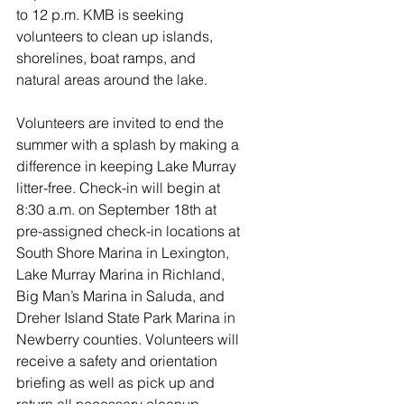
to 12 p.m. KMB is seeking 
volunteers to clean up islands, 
shorelines, boat ramps, and 
natural areas around the lake. 
Volunteers are invited to end the 
summer with a splash by making a 
difference in keeping Lake Murray 
litter-free. Check-in will begin at 
8:30 a.m. on September 18th at 
pre-assigned check-in locations at 
South Shore Marina in Lexington, 
Lake Murray Marina in Richland, 
Big Man’s Marina in Saluda, and 
Dreher Island State Park Marina in 
Newberry counties. Volunteers will 
receive a safety and orientation 
briefing as well as pick up and 