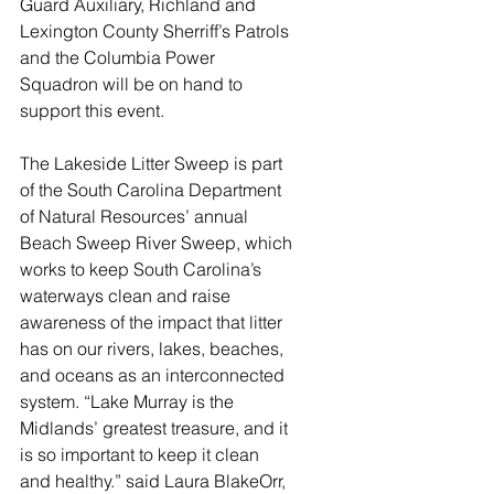
Guard Auxiliary, Richland and 
Lexington County Sherriff’s Patrols 
and the Columbia Power 
Squadron will be on hand to 
support this event. 
The Lakeside Litter Sweep is part 
of the South Carolina Department 
of Natural Resources’ annual 
Beach Sweep River Sweep, which 
works to keep South Carolina’s 
waterways clean and raise 
awareness of the impact that litter 
has on our rivers, lakes, beaches, 
and oceans as an interconnected 
system. “Lake Murray is the 
Midlands’ greatest treasure, and it 
is so important to keep it clean 
and healthy.” said Laura BlakeOrr, 