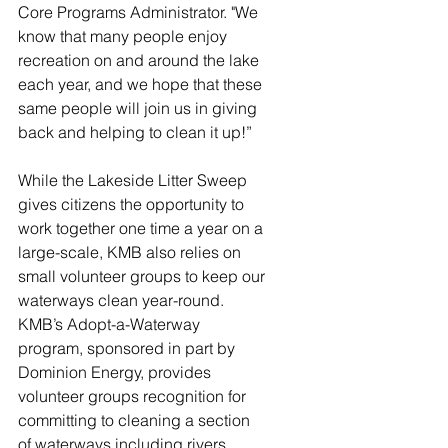
Core Programs Administrator. "We 
know that many people enjoy 
recreation on and around the lake 
each year, and we hope that these 
same people will join us in giving 
back and helping to clean it up!” 
While the Lakeside Litter Sweep 
gives citizens the opportunity to 
work together one time a year on a 
large-scale, KMB also relies on 
small volunteer groups to keep our 
waterways clean year-round. 
KMB’s Adopt-a-Waterway 
program, sponsored in part by 
Dominion Energy, provides 
volunteer groups recognition for 
committing to cleaning a section 
of waterways including rivers, 