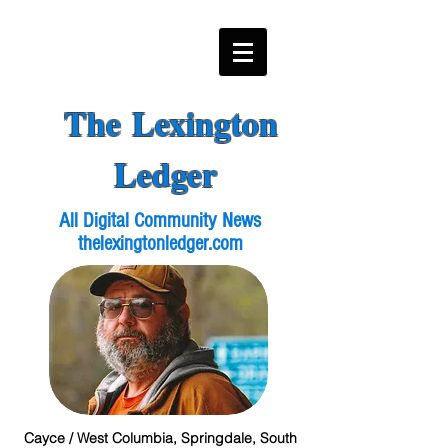
The Lexington
Ledger
All Digital Community News
thelexingtonledger.com
Cayce / West Columbia, Springdale, South