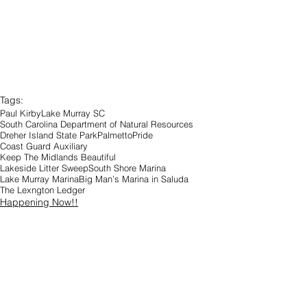
Tags:
Paul Kirby
Lake Murray SC
South Carolina Department of Natural Resources
Dreher Island State Park
PalmettoPride
Coast Guard Auxiliary
Keep The Midlands Beautiful
Lakeside Litter Sweep
South Shore Marina
Lake Murray Marina
Big Man’s Marina in Saluda
The Lexngton Ledger
Happening Now!!
Community