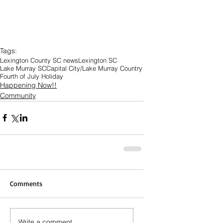
Tags:
Lexington County SC news
Lexington SC
Lake Murray SC
Capital City/Lake Murray Country
Fourth of July Holiday
Happening Now!!
Community
Comments
Write a comment...