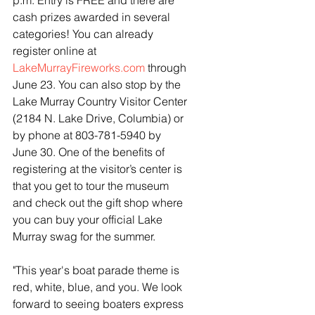
p.m. Entry is FREE and there are 
cash prizes awarded in several 
categories! You can already 
register online at 
LakeMurrayFireworks.com
 through 
June 23. You can also stop by the 
Lake Murray Country Visitor Center 
(2184 N. Lake Drive, Columbia) or 
by phone at 803-781-5940 by 
June 30. One of the benefits of 
registering at the visitor’s center is 
that you get to tour the museum 
and check out the gift shop where 
you can buy your official Lake 
Murray swag for the summer. 
"This year's boat parade theme is 
red, white, blue, and you. We look 
forward to seeing boaters express 