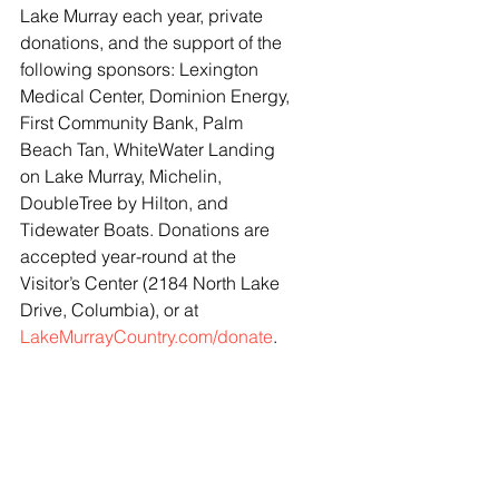
Lake Murray each year, private 
donations, and the support of the 
following sponsors: Lexington 
Medical Center, Dominion Energy, 
First Community Bank, Palm 
Beach Tan, WhiteWater Landing 
on Lake Murray, Michelin, 
DoubleTree by Hilton, and 
Tidewater Boats. Donations are 
accepted year-round at the 
Visitor’s Center (2184 North Lake 
Drive, Columbia), or at 
LakeMurrayCountry.com/donate
.