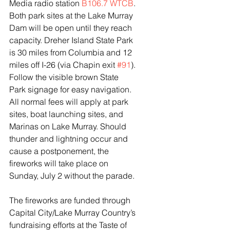
Media radio station 
B106.7 WTCB
. 
Both park sites at the Lake Murray 
Dam will be open until they reach 
capacity. Dreher Island State Park 
is 30 miles from Columbia and 12 
miles off I-26 (via Chapin exit 
#91
). 
Follow the visible brown State 
Park signage for easy navigation. 
All normal fees will apply at park 
sites, boat launching sites, and 
Marinas on Lake Murray. Should 
thunder and lightning occur and 
cause a postponement, the 
fireworks will take place on 
Sunday, July 2 without the parade.
The fireworks are funded through 
Capital City/Lake Murray Country’s 
fundraising efforts at the Taste of 