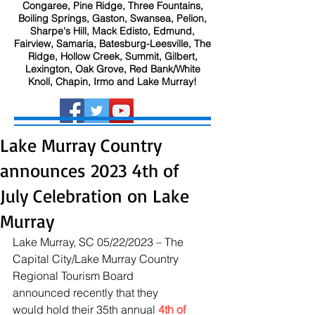
Congaree, Pine Ridge, Three Fountains,
Boiling Springs, Gaston, Swansea, Pelion,
Sharpe's Hill, Mack Edisto, Edmund,
Fairview, Samaria, Batesburg-Leesville, The
Ridge, Hollow Creek, Summit, Gilbert,
Lexington, Oak Grove, Red Bank/White
Knoll, Chapin, Irmo and Lake Murray!
Lake Murray Country
announces 2023 4th of
July Celebration on Lake
Murray
Lake Murray, SC 05/22/2023 – The 
Capital City/Lake Murray Country 
Regional Tourism Board 
announced recently that they 
would hold their 35th annual 
4th of 