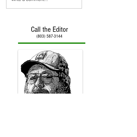
Call the Editor
(803) 587-3144
Call Paul Kirby
(803) 587-3144