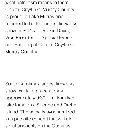
what patriotism means to them. 
Capital City/Lake Murray Country 
is proud of Lake Murray and 
honored to be the largest fireworks 
show in SC." said Vickie Davis, 
Vice President of Special Events 
and Funding at Capital City/Lake 
Murray Country. 
South Carolina’s largest fireworks 
show will take place at dark, 
approximately 9:30 p.m. from two 
lake locations, Spence and Dreher 
Island. The show is synchronized 
to a patriotic concert that will air 
simultaneously on the Cumulus 