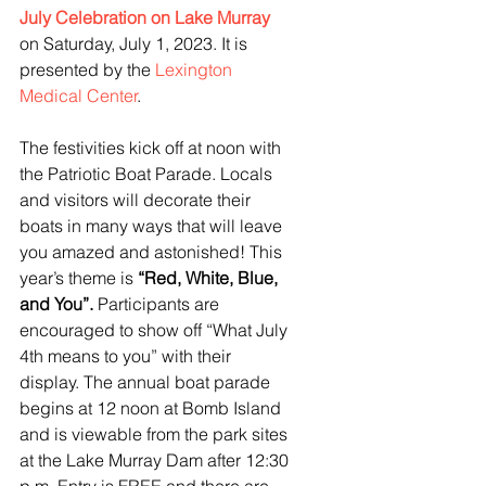
July Celebration on Lake Murray
on Saturday, July 1, 2023. It is 
presented by the 
Lexington 
Medical Center
. 
The festivities kick off at noon with 
the Patriotic Boat Parade. Locals 
and visitors will decorate their 
boats in many ways that will leave 
you amazed and astonished! This 
year’s theme is 
“Red, White, Blue, 
and You”. 
Participants are 
encouraged to show off “What July 
4th means to you” with their 
display. The annual boat parade 
begins at 12 noon at Bomb Island 
and is viewable from the park sites 
at the Lake Murray Dam after 12:30 