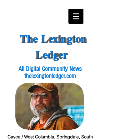
The Lexington
Ledger
All Digital Community News
thelexingtonledger.com
Cayce / West Columbia, Springdale, South