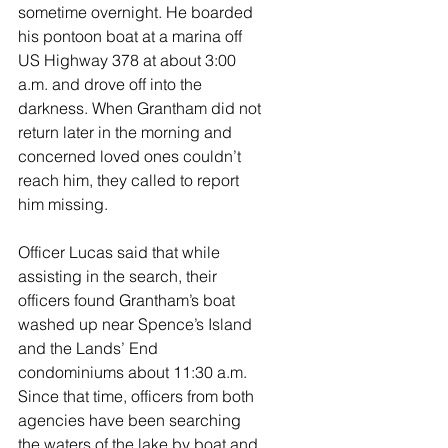
sometime overnight. He boarded 
his pontoon boat at a marina off 
US Highway 378 at about 3:00 
a.m. and drove off into the 
darkness. When Grantham did not 
return later in the morning and 
concerned loved ones couldn’t 
reach him, they called to report 
him missing. 
Officer Lucas said that while 
assisting in the search, their 
officers found Grantham’s boat 
washed up near Spence’s Island 
and the Lands’ End 
condominiums about 11:30 a.m. 
Since that time, officers from both 
agencies have been searching 
the waters of the lake by boat and 