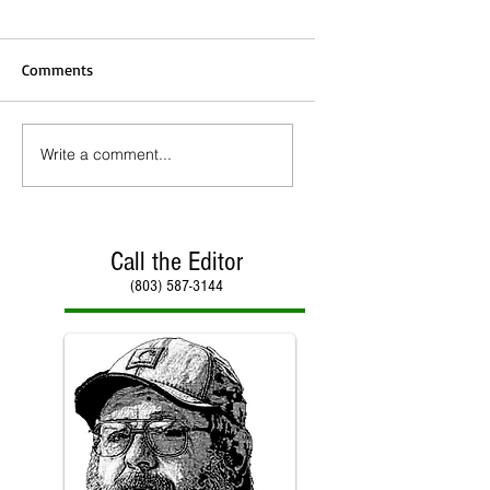
Comments
Write a comment...
Call the Editor
(803) 587-3144