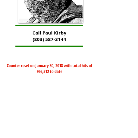
Call Paul Kirby
(803) 587-3144
Counter reset on January 30, 2018 with total hits of
966,512 to date