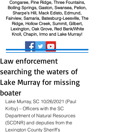
Congaree, Pine Ridge, Three Fountains,
Boiling Springs, Gaston, Swansea, Pelion,
Sharpe's Hill, Mack Edisto, Edmund,
Fairview, Samaria, Batesburg-Leesville, The
Ridge, Hollow Creek, Summit, Gilbert,
Lexington, Oak Grove, Red Bank/White
Knoll, Chapin, Irmo and Lake Murray!
Law enforcement
searching the waters of
Lake Murray for missing
boater
Lake Murray, SC 10/26/2021 (Paul 
Kirby) – Officers with the SC 
Department of Natural Resources 
(SCDNR) and deputies from the 
Lexington County Sheriff’s 