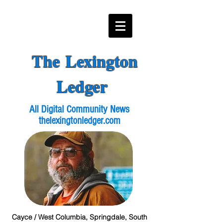
The Lexington
Ledger
All Digital Community News
thelexingtonledger.com
Cayce / West Columbia, Springdale, South