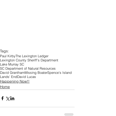
Tags:
Paul Kirby
The Lexington Ledger
Lexington County Sheriff's Department
Lake Murray SC
SC Department of Natural Resources
David Grantham
Missing Boater
Spence's Island
Lands' End
David Lucas
Happening Now!!
Home