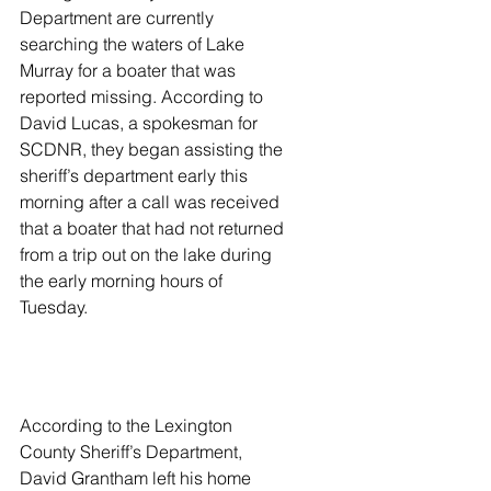
Department are currently 
searching the waters of Lake 
Murray for a boater that was 
reported missing. According to 
David Lucas, a spokesman for 
SCDNR, they began assisting the 
sheriff’s department early this 
morning after a call was received 
that a boater that had not returned 
from a trip out on the lake during 
the early morning hours of 
Tuesday.  
According to the Lexington 
County Sheriff’s Department, 
David Grantham left his home 