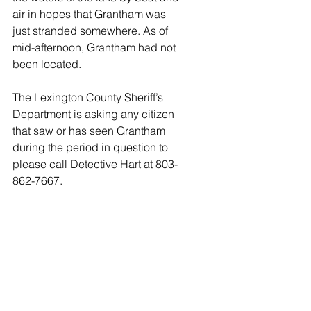
air in hopes that Grantham was 
just stranded somewhere. As of 
mid-afternoon, Grantham had not 
been located. 
The Lexington County Sheriff’s 
Department is asking any citizen 
that saw or has seen Grantham 
during the period in question to 
please call Detective Hart at 803-
862-7667.