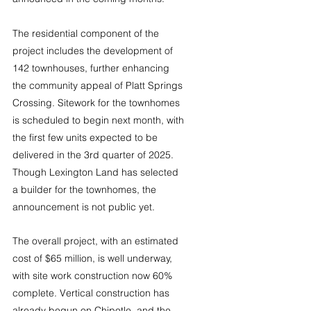
The residential component of the 
project includes the development of 
142 townhouses, further enhancing 
the community appeal of Platt Springs 
Crossing. Sitework for the townhomes 
is scheduled to begin next month, with 
the first few units expected to be 
delivered in the 3rd quarter of 2025. 
Though Lexington Land has selected 
a builder for the townhomes, the 
announcement is not public yet.
The overall project, with an estimated 
cost of $65 million, is well underway, 
with site work construction now 60% 
complete. Vertical construction has 
already begun on Chipotle, and the 