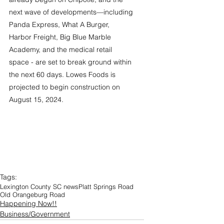
next wave of developments—including 
Panda Express, What A Burger, 
Harbor Freight, Big Blue Marble 
Academy, and the medical retail 
space - are set to break ground within 
the next 60 days. Lowes Foods is 
projected to begin construction on 
August 15, 2024.
Tags:
Lexington County SC news
Platt Springs Road
Old Orangeburg Road
Happening Now!!
Business/Government