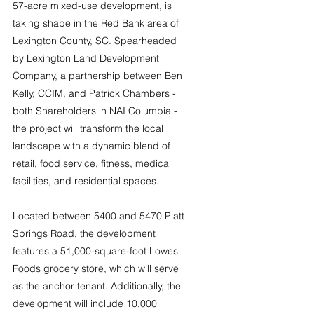
57-acre mixed-use development, is 
taking shape in the Red Bank area of 
Lexington County, SC. Spearheaded 
by Lexington Land Development 
Company, a partnership between Ben 
Kelly, CCIM, and Patrick Chambers - 
both Shareholders in NAI Columbia - 
the project will transform the local 
landscape with a dynamic blend of 
retail, food service, fitness, medical 
facilities, and residential spaces.
Located between 5400 and 5470 Platt 
Springs Road, the development 
features a 51,000-square-foot Lowes 
Foods grocery store, which will serve 
as the anchor tenant. Additionally, the 
development will include 10,000 