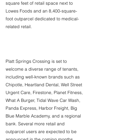
square feet of retail space next to 
Lowes Foods and an 8,400-square-
foot outparcel dedicated to medical-
related retail.
Platt Springs Crossing is set to 
welcome a diverse range of tenants, 
including well-known brands such as 
Chipotle, Heartland Dental, Well Street 
Urgent Care, Firestone, Planet Fitness, 
What A Burger, Tidal Wave Car Wash, 
Panda Express, Harbor Freight, Big 
Blue Marble Academy, and a regional 
bank. Several more retail and 
outparcel users are expected to be 
announced in the coming months.