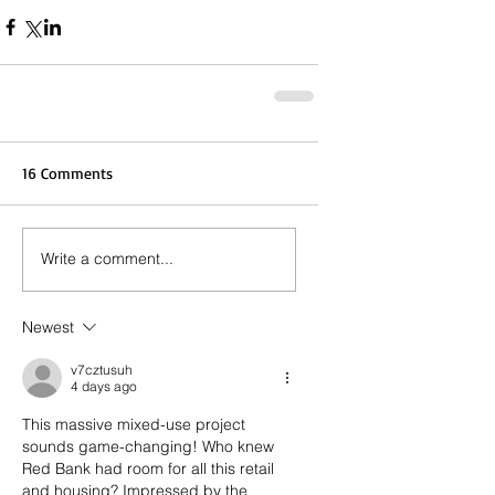
16 Comments
Write a comment...
Newest
v7cztusuh
4 days ago
This massive mixed-use project 
sounds game-changing! Who knew 
Red Bank had room for all this retail 
and housing? Impressed by the 