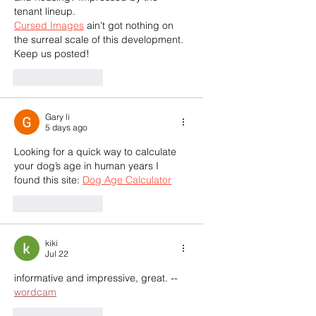
tenant lineup.  
Cursed Images
 ain't got nothing on 
the surreal scale of this development. 
Keep us posted!
Like
Reply
Gary li
5 days ago
Looking for a quick way to calculate 
your dog’s age in human years I 
found this site: 
Dog Age Calculator
Like
Reply
kiki
Jul 22
informative and impressive, great. --
wordcam
Like
Reply