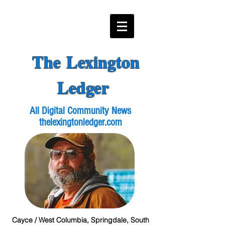
The Lexington
Ledger
All Digital Community News
thelexingtonledger.com
Cayce / West Columbia, Springdale, South