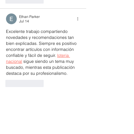
Ethan Parker
Jul 14
Excelente trabajo compartiendo 
novedades y recomendaciones tan 
bien explicadas. Siempre es positivo 
encontrar artículos con información 
confiable y fácil de seguir. 
loteria 
nacional
 sigue siendo un tema muy 
buscado, mientras esta publicación 
destaca por su profesionalismo.
Like
Reply
qbj928380504
Jul 03
his development looks like a massive 
win for the Red Bank community! The 
mix of retail and residential spaces is 
https://1v1-lol.cc/
 exactly what the 