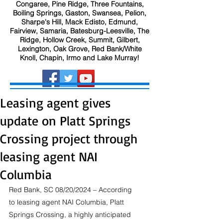
Congaree, Pine Ridge, Three Fountains,
Boiling Springs, Gaston, Swansea, Pelion,
Sharpe's Hill, Mack Edisto, Edmund,
Fairview, Samaria, Batesburg-Leesville, The
Ridge, Hollow Creek, Summit, Gilbert,
Lexington, Oak Grove, Red Bank/White
Knoll, Chapin, Irmo and Lake Murray!
Leasing agent gives
update on Platt Springs
Crossing project through
leasing agent NAI
Columbia
Red Bank, SC 08/20/2024 – According 
to leasing agent NAI Columbia, Platt 
Springs Crossing, a highly anticipated 